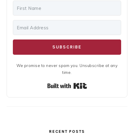
SUBSCRIBE
We promise to never spam you. Unsubscribe at any
time.
Built with Kit
RECENT POSTS