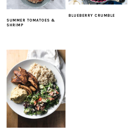
BLUEBERRY CRUMBLE
SUMMER TOMATOES &
SHRIMP