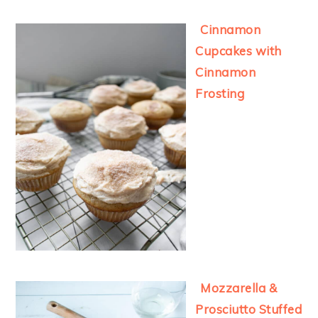
Cinnamon
Cupcakes with
Cinnamon
Frosting
Mozzarella &
Prosciutto Stuffed