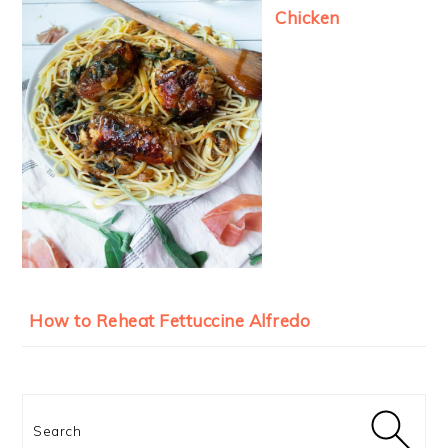
Chicken
How to Reheat Fettuccine Alfredo
Search