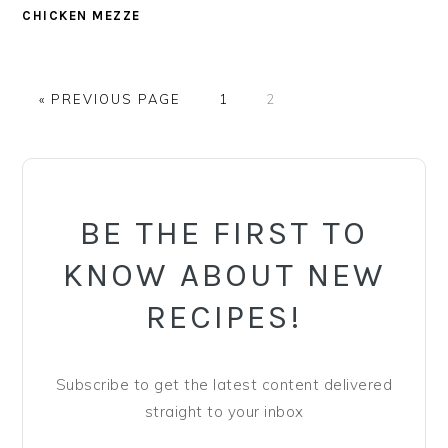
CHICKEN MEZZE
GO
PAGE
PAGE
«
PREVIOUS PAGE
1
2
TO
PRIMARY
SIDEBAR
BE THE FIRST TO
KNOW ABOUT NEW
RECIPES!
Subscribe to get the latest content delivered
straight to your inbox