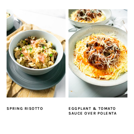
SPRING RISOTTO
EGGPLANT & TOMATO
SAUCE OVER POLENTA