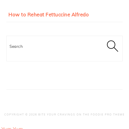
How to Reheat Fettuccine Alfredo
Search
COPYRIGHT © 2026 BITE YOUR CRAVINGS ON THE
FOODIE PRO THEME
Yum
Yum