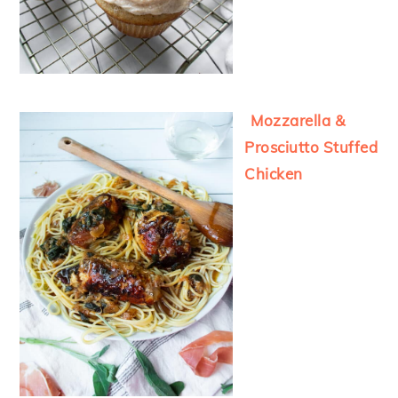
Mozzarella &
Prosciutto Stuffed
Chicken