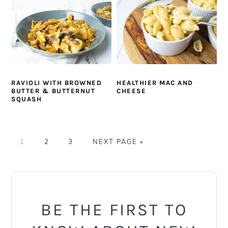
RAVIOLI WITH BROWNED
HEALTHIER MAC AND
BUTTER & BUTTERNUT
CHEESE
SQUASH
PAGE
PAGE
PAGE
GO
1
2
3
NEXT PAGE »
TO
PRIMARY
SIDEBAR
BE THE FIRST TO