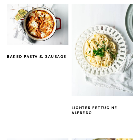
BAKED PASTA & SAUSAGE
LIGHTER FETTUCINE
ALFREDO