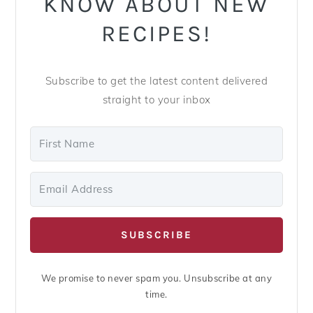
KNOW ABOUT NEW
RECIPES!
Subscribe to get the latest content delivered
straight to your inbox
SUBSCRIBE
We promise to never spam you. Unsubscribe at any
time.