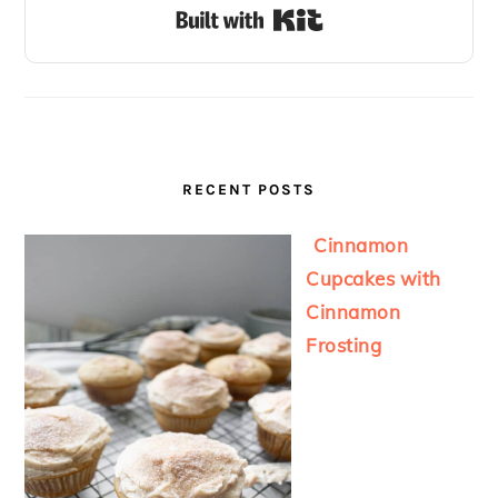
Built with Kit
RECENT POSTS
Cinnamon
Cupcakes with
Cinnamon
Frosting