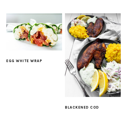
EGG WHITE WRAP
BLACKENED COD