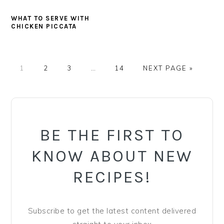
WHAT TO SERVE WITH
CHICKEN PICCATA
PAGE
PAGE
PAGE
Interim
PAGE
GO
1
2
3
…
14
NEXT PAGE »
pages
TO
omitted
PRIMARY
SIDEBAR
BE THE FIRST TO
KNOW ABOUT NEW
RECIPES!
Subscribe to get the latest content delivered