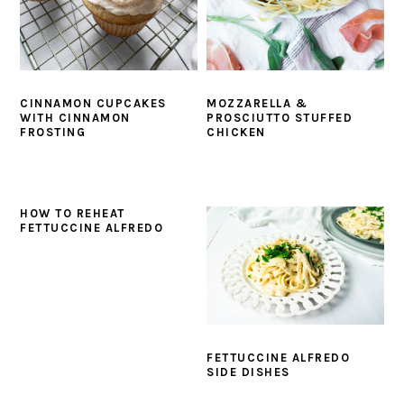
y
n
y
n
t
s
a
e
i
v
n
d
CINNAMON CUPCAKES
MOZZARELLA &
i
t
e
WITH CINNAMON
PROSCIUTTO STUFFED
FROSTING
CHICKEN
g
b
a
a
t
r
HOW TO REHEAT
i
FETTUCCINE ALFREDO
o
n
FETTUCCINE ALFREDO
SIDE DISHES