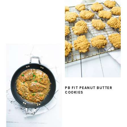
PB FIT PEANUT BUTTER
COOKIES