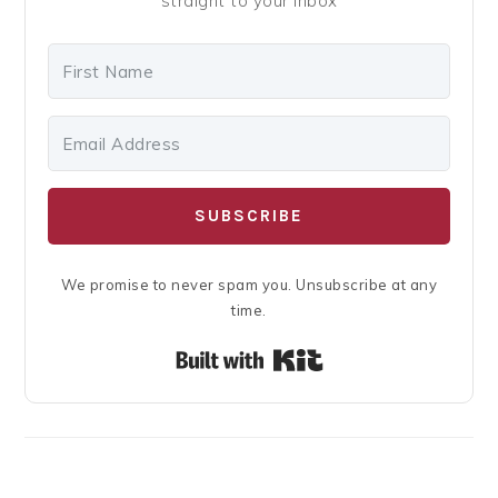
straight to your inbox
SUBSCRIBE
We promise to never spam you. Unsubscribe at any
time.
Built with Kit