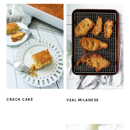
CRACK CAKE
VEAL MILANESE