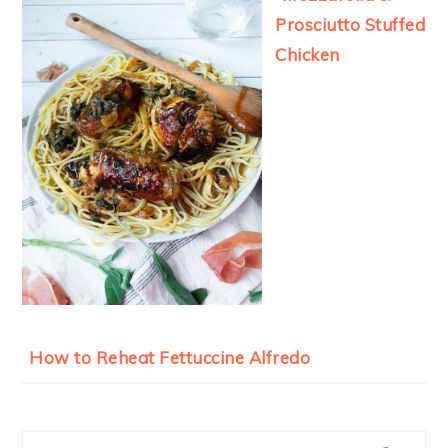
Prosciutto Stuffed
Chicken
How to Reheat Fettuccine Alfredo