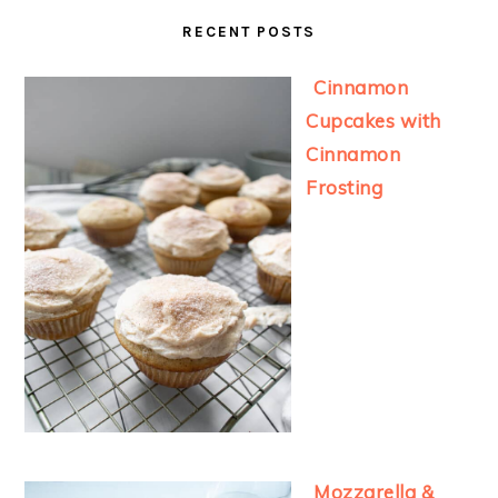
RECENT POSTS
Cinnamon
Cupcakes with
Cinnamon
Frosting
Mozzarella &