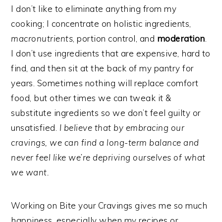
I don’t like to eliminate anything from my
cooking; I concentrate on holistic ingredients,
macronutrients
, portion control, and
moderation
.
I don’t use ingredients that are expensive, hard to
find, and then sit at the back of my pantry for
years. Sometimes nothing will replace comfort
food, but other times we can tweak it &
substitute ingredients so we don’t feel guilty or
unsatisfied.
I believe that by embracing our
cravings, we can find a long-term balance and
never feel like we’re depriving ourselves of what
we want.
Working on Bite your Cravings gives me so much
happiness, especially when my recipes or