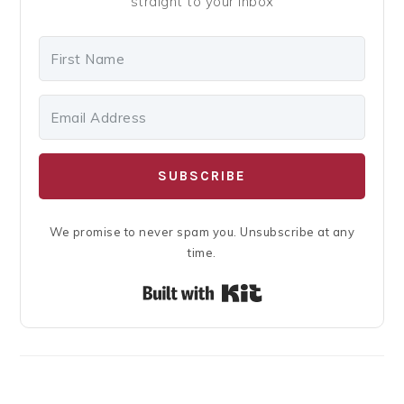
straight to your inbox
SUBSCRIBE
We promise to never spam you. Unsubscribe at any
time.
Built with Kit