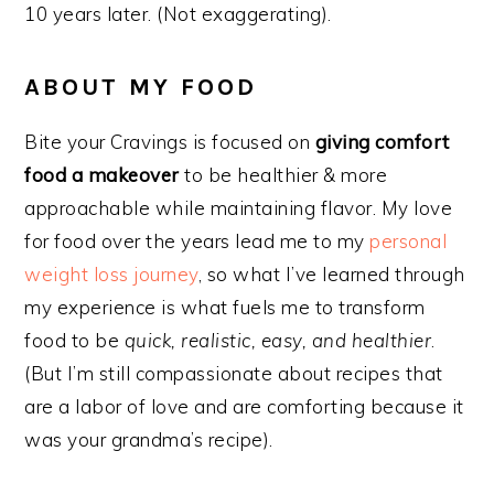
10 years later. (Not exaggerating).
ABOUT MY FOOD
Bite your Cravings is focused on
giving comfort
food a makeover
to be healthier & more
approachable while maintaining flavor. My love
for food over the years lead me to my
personal
weight loss journey
, so what I’ve learned through
my experience is what fuels me to transform
food to be
quick, realistic, easy, and healthier
.
(But I’m still compassionate about recipes that
are a labor of love and are comforting because it
was your grandma’s recipe).