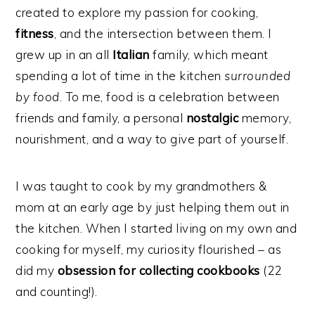
created to explore my passion for cooking,
fitness
, and the intersection between them. I
grew up in an all
Italian
family, which meant
spending a lot of time in the kitchen
surrounded
by food
. To me, food is a celebration between
friends and family, a personal
nostalgic
memory,
nourishment, and a way to give part of yourself.
I was taught to cook by my grandmothers &
mom at an early age by just helping them out in
the kitchen. When I started living on my own and
cooking for myself, my curiosity flourished – as
did my
obsession for collecting cookbooks
(22
and counting!).