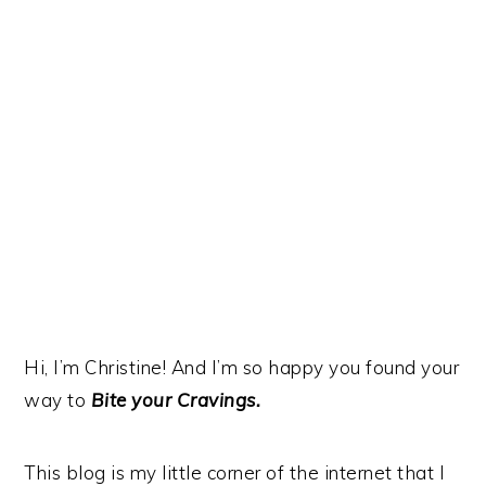
y
n
y
n
t
s
a
e
i
v
n
d
i
t
e
g
b
a
a
t
r
i
o
n
Hi, I’m Christine! And I’m so happy you found your
way to
Bite your Cravings.
This blog is my little corner of the internet that I