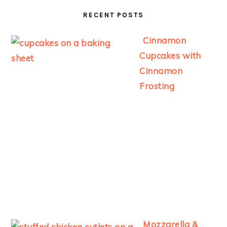
RECENT POSTS
Cinnamon
Cupcakes with
Cinnamon
Frosting
Mozzarella &