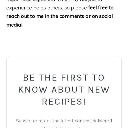
experience helps others, so please
feel free to
reach out to me in the comments or on social
media!
PRIMARY
SIDEBAR
BE THE FIRST TO
KNOW ABOUT NEW
RECIPES!
Subscribe to get the latest content delivered