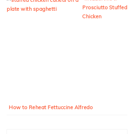
Prosciutto Stuffed
Chicken
How to Reheat Fettuccine Alfredo