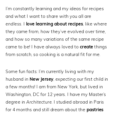
I’m constantly learning and my ideas for recipes
and what I want to share with you all are
endless
. I
love learning about recipes
, like where
they came from, how they’ve evolved over time,
and how so many variations of the same recipe
came to be! I have always loved to
create
things
from scratch, so cooking is a natural fit for me.
Some fun facts: I’m currently living with my
husband in
New Jersey
,
expecting
our first child in
a few months! I am from New York, but lived in
Washington, DC for 12 years. I have my Master’s
degree in
Architecture
. I studied abroad in Paris
for 4 months and still dream about the
pastries