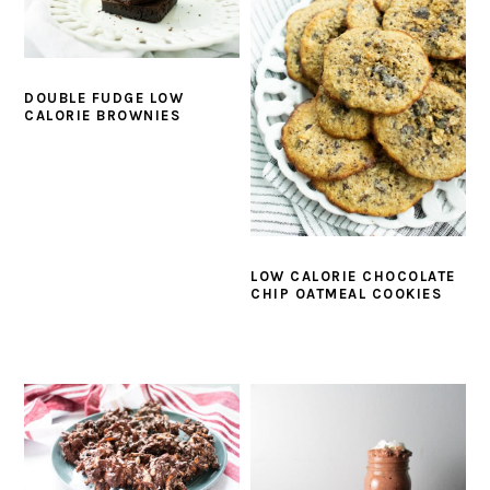
DOUBLE FUDGE LOW
CALORIE BROWNIES
LOW CALORIE CHOCOLATE
CHIP OATMEAL COOKIES