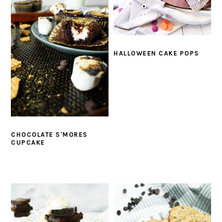
HALLOWEEN CAKE POPS
CHOCOLATE S'MORES
CUPCAKE