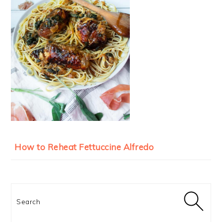
How to Reheat Fettuccine Alfredo
Search