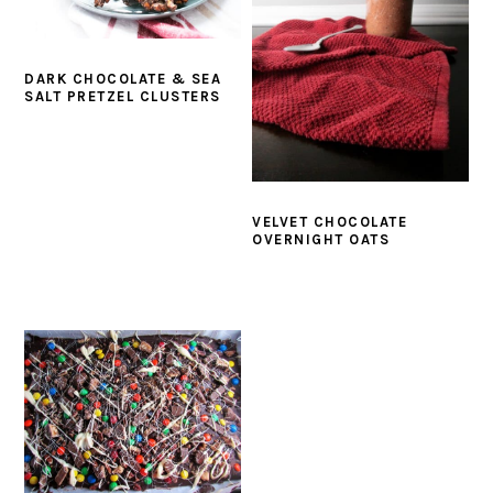
DARK CHOCOLATE & SEA
SALT PRETZEL CLUSTERS
VELVET CHOCOLATE
OVERNIGHT OATS