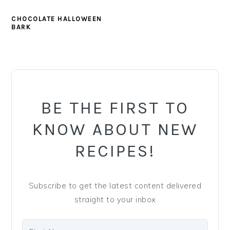
CHOCOLATE HALLOWEEN
BARK
PRIMARY
SIDEBAR
BE THE FIRST TO
KNOW ABOUT NEW
RECIPES!
Subscribe to get the latest content delivered
straight to your inbox