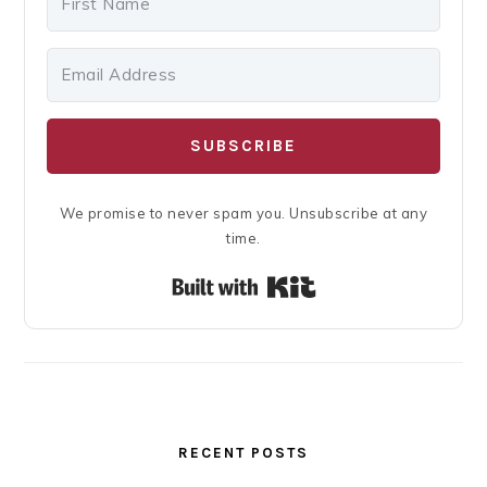
SUBSCRIBE
We promise to never spam you. Unsubscribe at any
time.
Built with Kit
RECENT POSTS