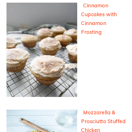
Cinnamon
Cupcakes with
Cinnamon
Frosting
Mozzarella &
Prosciutto Stuffed
Chicken