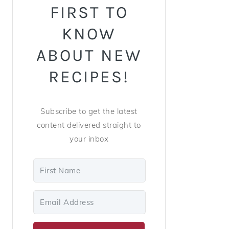
FIRST TO
KNOW
ABOUT NEW
RECIPES!
Subscribe to get the latest
content delivered straight to
your inbox