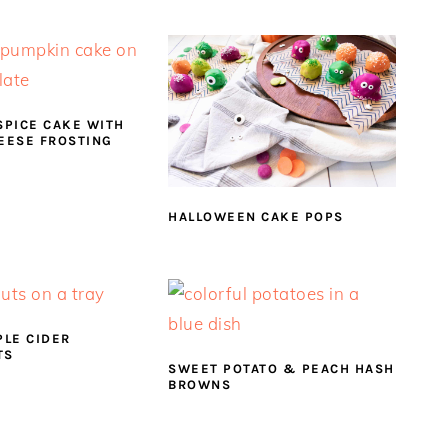
SPICE CAKE WITH
EESE FROSTING
HALLOWEEN CAKE POPS
PLE CIDER
TS
SWEET POTATO & PEACH HASH
BROWNS