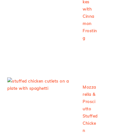
kes
with
Cinna
mon
Frostin
g
Mozza
rella &
Prosci
utto
Stuffed
Chicke
n