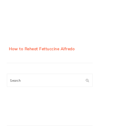
How to Reheat Fettuccine Alfredo
Search