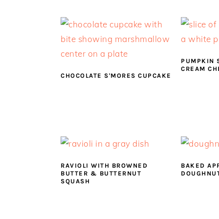
a
e
i
v
n
d
i
t
e
g
b
a
a
PUMPKIN 
CREAM CH
t
r
CHOCOLATE S'MORES CUPCAKE
i
o
n
RAVIOLI WITH BROWNED
BAKED AP
BUTTER & BUTTERNUT
DOUGHNU
SQUASH