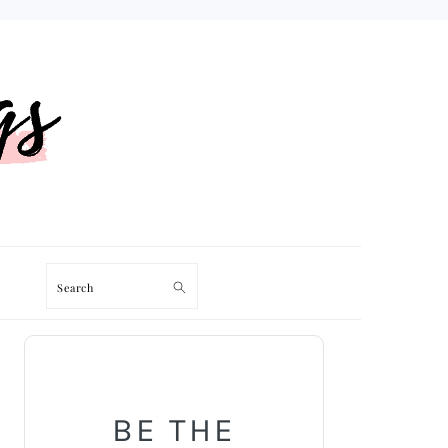
Search
PRIMARY
SIDEBAR
BE THE