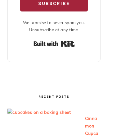
SUBSCRIBE
We promise to never spam you.
Unsubscribe at any time.
Built with Kit
RECENT POSTS
Cinna
mon
Cupca