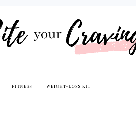
NAVIGATION
FITNESS
WEIGHT-LOSS KIT
MENU:
SOCIAL
ICONS