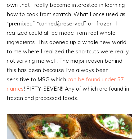
own that I really became interested in learning
how to cook from scratch. What I once used as
“premixed”, “canned/preserved”, or “frozen” I
realized could all be made from real whole
ingredients. This opened up a whole new world
to me where I realized the shortcuts were really
not serving me well. The major reason behind
this has been because I’ve always been
sensitive to MSG which
can be found under 57
names
! FIFTY-SEVEN!! Any of which are found in
frozen and processed foods.