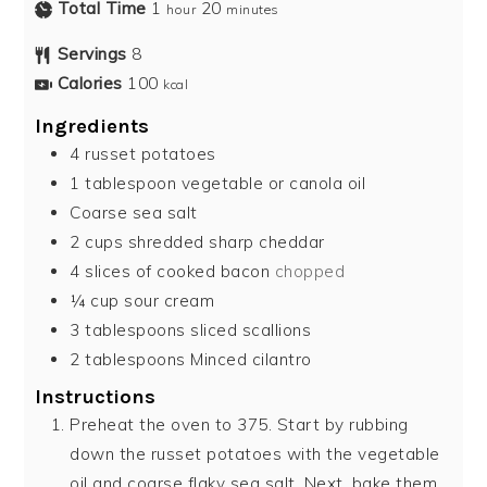
Total Time
1
20
hour
minutes
Servings
8
Calories
100
kcal
Ingredients
4
russet potatoes
1
tablespoon
vegetable or canola oil
Coarse sea salt
2
cups
shredded sharp cheddar
4
slices
of cooked bacon
chopped
¼
cup
sour cream
3
tablespoons
sliced scallions
2
tablespoons
Minced cilantro
Instructions
Preheat the oven to 375. Start by rubbing
down the russet potatoes with the vegetable
oil and coarse flaky sea salt. Next, bake them