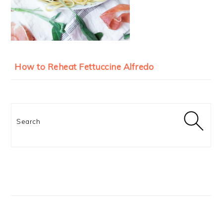
How to Reheat Fettuccine Alfredo
Search