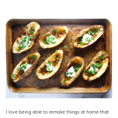
I love being able to remake things at home that