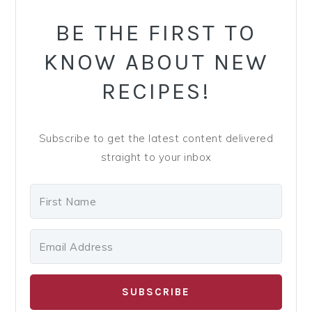
SIDEBAR
BE THE FIRST TO
KNOW ABOUT NEW
RECIPES!
Subscribe to get the latest content delivered
straight to your inbox
SUBSCRIBE