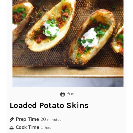
Print
Loaded Potato Skins
Prep Time
20
minutes
Cook Time
1
hour