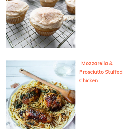
Mozzarella &
Prosciutto Stuffed
Chicken