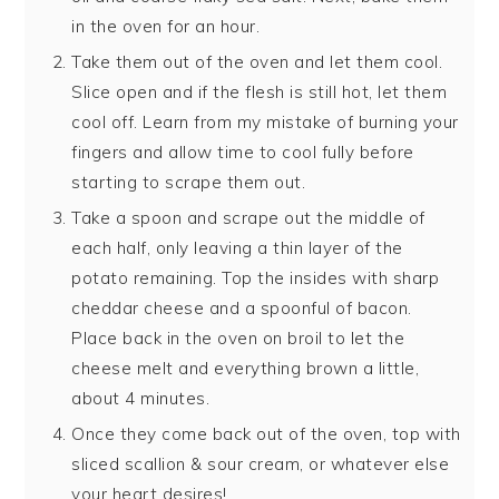
in the oven for an hour.
Take them out of the oven and let them cool.
Slice open and if the flesh is still hot, let them
cool off. Learn from my mistake of burning your
fingers and allow time to cool fully before
starting to scrape them out.
Take a spoon and scrape out the middle of
each half, only leaving a thin layer of the
potato remaining. Top the insides with sharp
cheddar cheese and a spoonful of bacon.
Place back in the oven on broil to let the
cheese melt and everything brown a little,
about 4 minutes.
Once they come back out of the oven, top with
sliced scallion & sour cream, or whatever else
your heart desires!