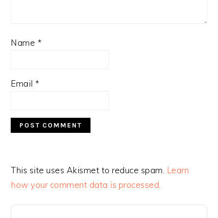
Name
*
Email
*
This site uses Akismet to reduce spam.
Learn
how your comment data is processed.
PRIMARY