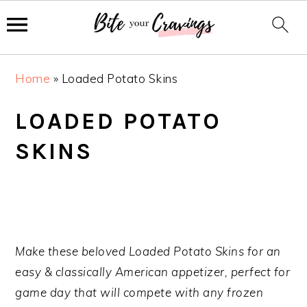
S
S
S
Home
»
Loaded Potato Skins
k
k
k
i
i
i
LOADED POTATO
p
p
p
SKINS
t
t
t
o
o
o
p
m
p
r
a
r
i
i
i
m
n
m
Make these beloved Loaded Potato Skins for an
a
c
a
easy & classically American appetizer, perfect for
r
o
r
game day that will compete with any frozen