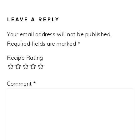
READER
INTERACTIONS
LEAVE A REPLY
Your email address will not be published.
Required fields are marked
*
Recipe Rating
Comment
*