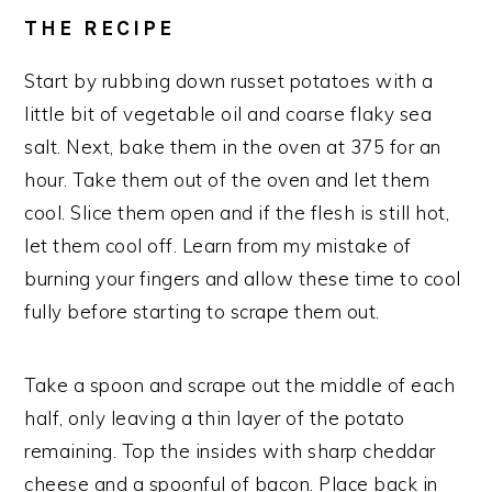
THE RECIPE
Start by rubbing down russet potatoes with a
little bit of vegetable oil and coarse flaky sea
salt. Next, bake them in the oven at 375 for an
hour. Take them out of the oven and let them
cool. Slice them open and if the flesh is still hot,
let them cool off. Learn from my mistake of
burning your fingers and allow these time to cool
fully before starting to scrape them out.
Take a spoon and scrape out the middle of each
half, only leaving a thin layer of the potato
remaining. Top the insides with sharp cheddar
cheese and a spoonful of bacon. Place back in