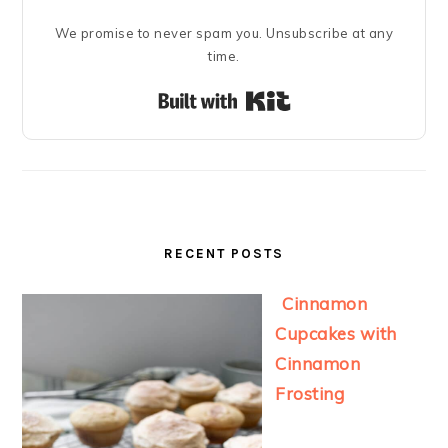
We promise to never spam you. Unsubscribe at any
time.
Built with Kit
RECENT POSTS
Cinnamon
Cupcakes with
Cinnamon
Frosting