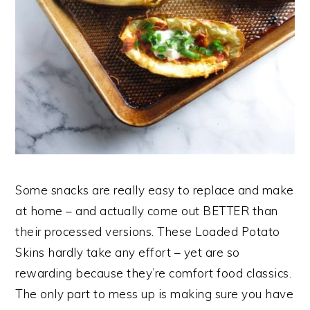
Some snacks are really easy to replace and make
at home – and actually come out BETTER than
their processed versions. These Loaded Potato
Skins hardly take any effort – yet are so
rewarding because they’re comfort food classics.
The only part to mess up is making sure you have