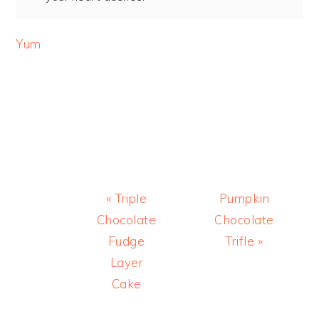
Yum
Previous
Next
« Triple
Pumpkin
Post:
Post:
Chocolate
Chocolate
Fudge
Trifle »
Layer
Cake