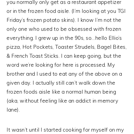
you normally only get as a restaurant appetizer
or in the frozen food aisle. (I’m looking at you TGI
Friday’s frozen potato skins). I know I’m not the
only one who used to be obsessed with frozen
everything. I grew up in the 90s, so…hello Ellio’s
pizza, Hot Pockets, Toaster Strudels, Bagel Bites,
& French Toast Sticks. I can keep going, but the
word we’re looking for here is processed. My
brother and I used to eat any of the above on a
given day. I actually still can’t walk down the
frozen foods aisle like a normal human being
(aka, without feeling like an addict in memory
lane).
It wasn’t until I started cooking for myself on my