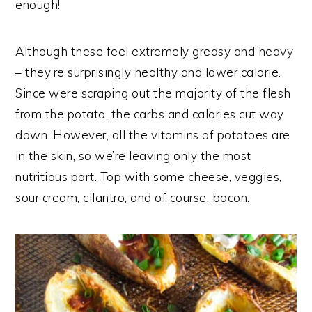
enough!
Although these feel extremely greasy and heavy
– they’re surprisingly healthy and lower calorie.
Since were scraping out the majority of the flesh
from the potato, the carbs and calories cut way
down. However, all the vitamins of potatoes are
in the skin, so we’re leaving only the most
nutritious part. Top with some cheese, veggies,
sour cream, cilantro, and of course, bacon.