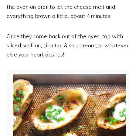
the oven on broil to let the cheese melt and
everything brown a little, about 4 minutes.
Once they come back out of the oven, top with
sliced scallion, cilantro, & sour cream, or whatever
else your heart desires!