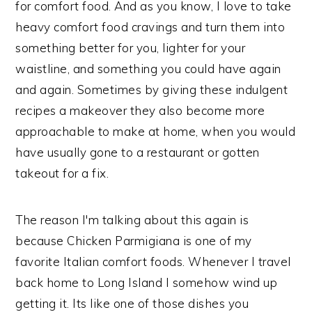
for comfort food. And as you know, I love to take
heavy comfort food cravings and turn them into
something better for you, lighter for your
waistline, and something you could have again
and again. Sometimes by giving these indulgent
recipes a makeover they also become more
approachable to make at home, when you would
have usually gone to a restaurant or gotten
takeout for a fix.
The reason I'm talking about this again is
because Chicken Parmigiana is one of my
favorite Italian comfort foods. Whenever I travel
back home to Long Island I somehow wind up
getting it. Its like one of those dishes you