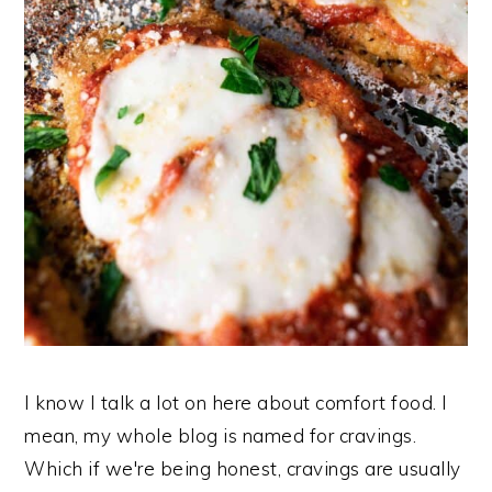
I know I talk a lot on here about comfort food. I
mean, my whole blog is named for cravings.
Which if we're being honest, cravings are usually