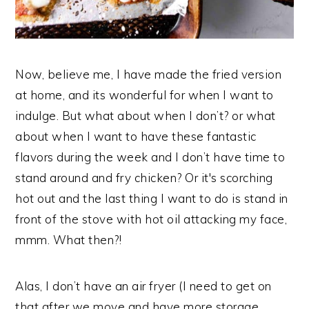
Now, believe me, I have made the fried version
at home, and its wonderful for when I want to
indulge. But what about when I don’t? or what
about when I want to have these fantastic
flavors during the week and I don’t have time to
stand around and fry chicken? Or it's scorching
hot out and the last thing I want to do is stand in
front of the stove with hot oil attacking my face,
mmm. What then?!
Alas, I don’t have an air fryer (I need to get on
that after we move and have more storage