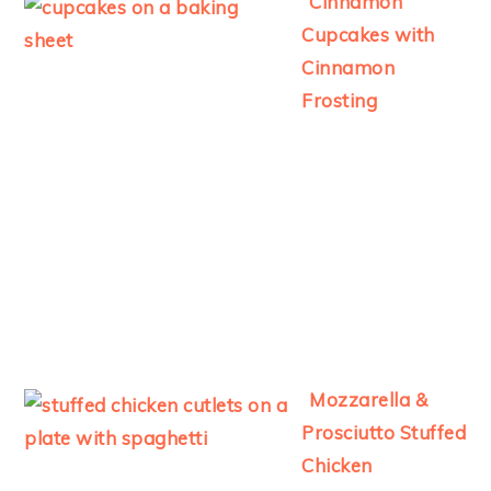
Cinnamon
Cupcakes with
Cinnamon
Frosting
Mozzarella &
Prosciutto Stuffed
Chicken