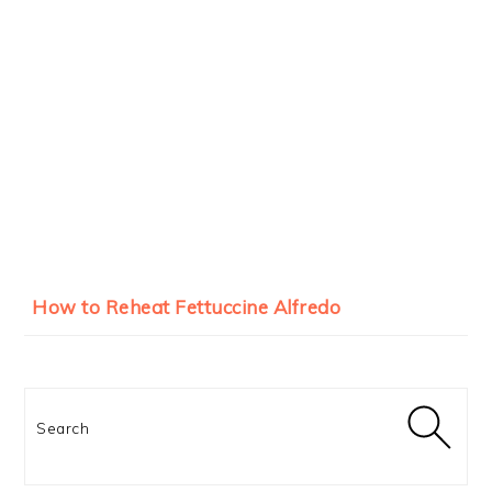
How to Reheat Fettuccine Alfredo
Search