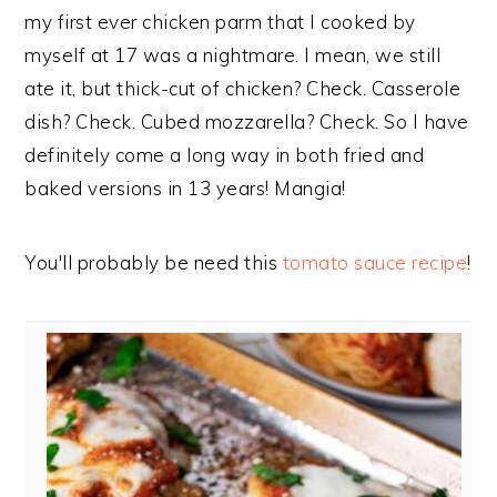
my first ever chicken parm that I cooked by
myself at 17 was a nightmare. I mean, we still
ate it, but thick-cut of chicken? Check. Casserole
dish? Check. Cubed mozzarella? Check. So I have
definitely come a long way in both fried and
baked versions in 13 years! Mangia!
You'll probably be need this
tomato sauce recipe
!