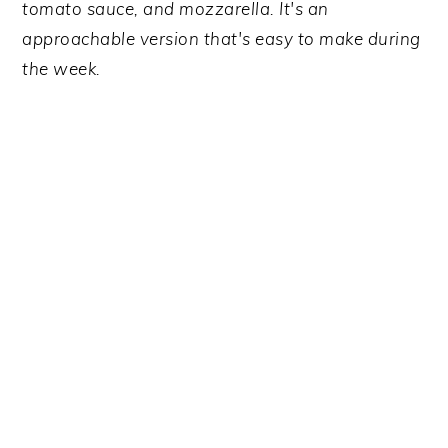
y
n
y
tomato sauce, and mozzarella. It's an
n
t
s
approachable version that's easy to make during
a
e
i
the week.
v
n
d
i
t
e
g
b
a
a
t
r
i
o
n