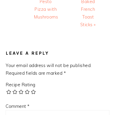
Post:
Post:
Pesto
Baked
Pizza with
French
Mushrooms
Toast
Sticks »
READER
INTERACTIONS
LEAVE A REPLY
Your email address will not be published.
Required fields are marked
*
Recipe Rating
Comment
*