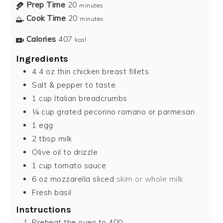
Prep Time
20
minutes
Cook Time
20
minutes
Calories
407
kcal
Ingredients
4 4
oz
thin chicken breast fillets
Salt & pepper to taste
1
cup
Italian breadcrumbs
¼
cup
grated pecorino romano or parmesan
1
egg
2
tbsp
milk
Olive oil to drizzle
1
cup
tomato sauce
6
oz
mozzarella sliced
skim or whole milk
Fresh basil
Instructions
Preheat the oven to 400