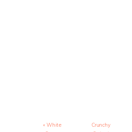
Previous
Next
« White
Crunchy