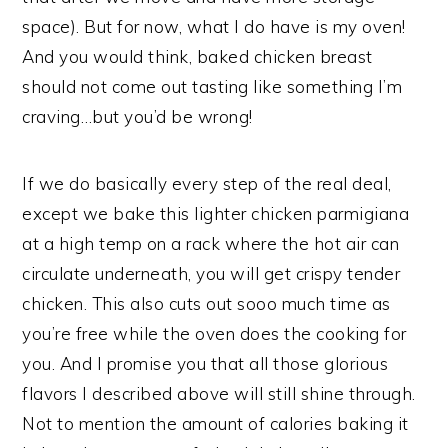
space). But for now, what I do have is my oven!
And you would think, baked chicken breast
should not come out tasting like something I’m
craving…but you’d be wrong!
If we do basically every step of the real deal,
except we bake this lighter chicken parmigiana
at a high temp on a rack where the hot air can
circulate underneath, you will get crispy tender
chicken. This also cuts out sooo much time as
you’re free while the oven does the cooking for
you. And I promise you that all those glorious
flavors I described above will still shine through.
Not to mention the amount of calories baking it