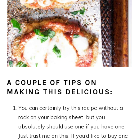
A COUPLE OF TIPS ON
MAKING THIS DELICIOUS:
You can certainly try this recipe without a
rack on your baking sheet, but you
absolutely should use one if you have one.
Just trust me on this. If you’d like to buy one