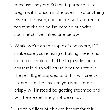
because they are SO multi-purposeful to
begin with (bacon in the oven, fried anything
else in the oven, cooling desserts, a french
toast sticks recipe I'm coming out with
soon...etc), I’ve linked one below.
While we're on the topic of cookware, DO
make sure you’re using a baking sheet and
not a casserole dish. The high sides on a
casserole dish will cause heat to settle in
the pan & get trapped and this will create
steam – so the chicken you want to be
crispy, will instead be getting steamed and
will hence definitely not be crispy!
Use thin fillets of chicken breast for this