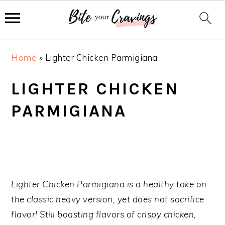
S
S
S
Home
»
Lighter Chicken Parmigiana
k
k
k
i
i
i
LIGHTER CHICKEN
p
p
p
PARMIGIANA
t
t
t
o
o
o
p
m
p
r
a
r
i
i
i
m
n
m
Lighter Chicken Parmigiana is a healthy take on
a
c
a
the classic heavy version, yet does not sacrifice
r
o
r
flavor! Still boasting flavors of crispy chicken,