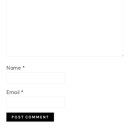
Name
*
Email
*