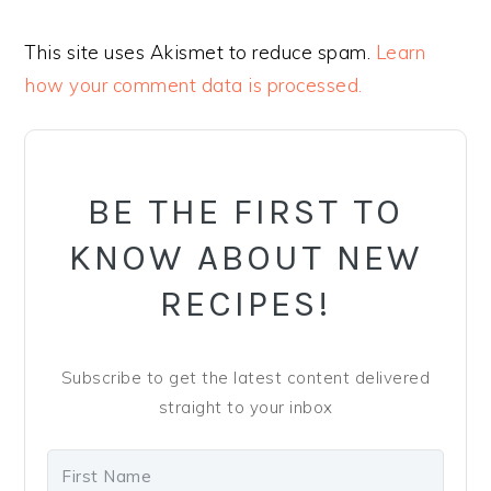
This site uses Akismet to reduce spam.
Learn
how your comment data is processed.
PRIMARY
SIDEBAR
BE THE FIRST TO
KNOW ABOUT NEW
RECIPES!
Subscribe to get the latest content delivered
straight to your inbox