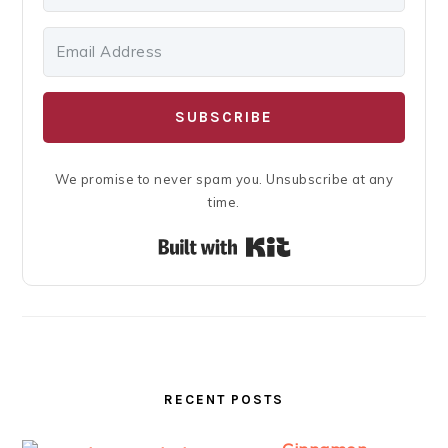
SUBSCRIBE
We promise to never spam you. Unsubscribe at any
time.
Built with Kit
RECENT POSTS