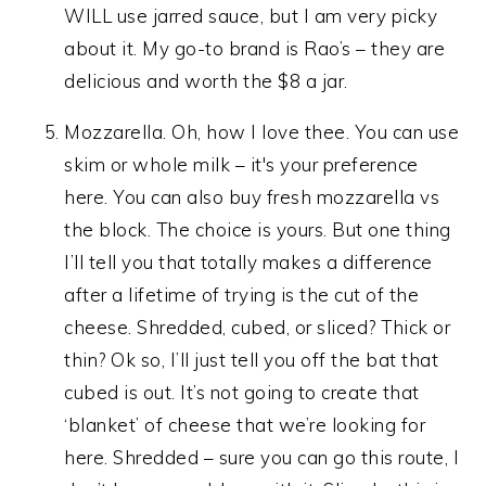
WILL use jarred sauce, but I am very picky
about it. My go-to brand is Rao’s – they are
delicious and worth the $8 a jar.
Mozzarella. Oh, how I love thee. You can use
skim or whole milk – it's your preference
here. You can also buy fresh mozzarella vs
the block. The choice is yours. But one thing
I’ll tell you that totally makes a difference
after a lifetime of trying is the cut of the
cheese. Shredded, cubed, or sliced? Thick or
thin? Ok so, I’ll just tell you off the bat that
cubed is out. It’s not going to create that
‘blanket’ of cheese that we’re looking for
here. Shredded – sure you can go this route, I