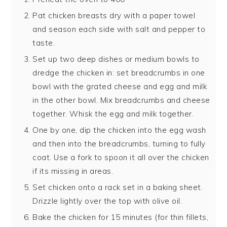
Pat chicken breasts dry with a paper towel
and season each side with salt and pepper to
taste.
Set up two deep dishes or medium bowls to
dredge the chicken in: set breadcrumbs in one
bowl with the grated cheese and egg and milk
in the other bowl. Mix breadcrumbs and cheese
together. Whisk the egg and milk together.
One by one, dip the chicken into the egg wash
and then into the breadcrumbs, turning to fully
coat. Use a fork to spoon it all over the chicken
if its missing in areas.
Set chicken onto a rack set in a baking sheet.
Drizzle lightly over the top with olive oil.
Bake the chicken for 15 minutes (for thin fillets,