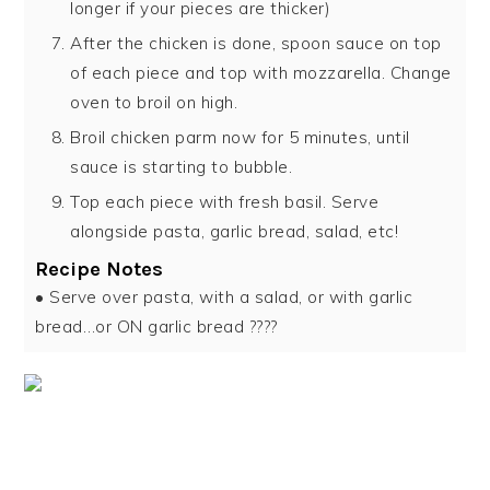
longer if your pieces are thicker)
After the chicken is done, spoon sauce on top
of each piece and top with mozzarella. Change
oven to broil on high.
Broil chicken parm now for 5 minutes, until
sauce is starting to bubble.
Top each piece with fresh basil. Serve
alongside pasta, garlic bread, salad, etc!
Recipe Notes
• Serve over pasta, with a salad, or with garlic
bread…or ON garlic bread ????