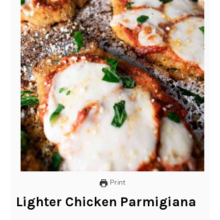
Print
Lighter Chicken Parmigiana