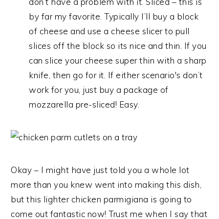
don’t have a problem with it. Sliced – this is
by far my favorite. Typically I’ll buy a block
of cheese and use a cheese slicer to pull
slices off the block so its nice and thin. If you
can slice your cheese super thin with a sharp
knife, then go for it. If either scenario's don’t
work for you, just buy a package of
mozzarella pre-sliced! Easy.
Okay – I might have just told you a whole lot
more than you knew went into making this dish,
but this lighter chicken parmigiana is going to
come out fantastic now! Trust me when I say that