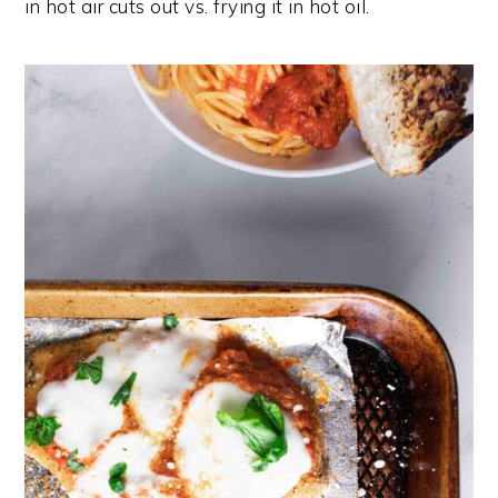
in hot air cuts out vs. frying it in hot oil.