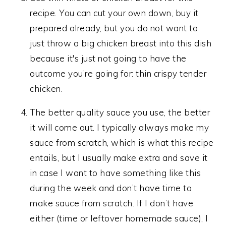
recipe. You can cut your own down, buy it
prepared already, but you do not want to
just throw a big chicken breast into this dish
because it's just not going to have the
outcome you’re going for: thin crispy tender
chicken.
The better quality sauce you use, the better
it will come out. I typically always make my
sauce from scratch, which is what this recipe
entails, but I usually make extra and save it
in case I want to have something like this
during the week and don’t have time to
make sauce from scratch. If I don’t have
either (time or leftover homemade sauce), I