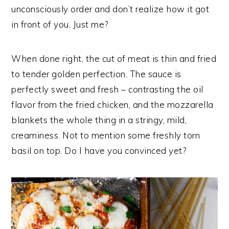
unconsciously order and don’t realize how it got
in front of you. Just me?
When done right, the cut of meat is thin and fried
to tender golden perfection. The sauce is
perfectly sweet and fresh – contrasting the oil
flavor from the fried chicken, and the mozzarella
blankets the whole thing in a stringy, mild,
creaminess. Not to mention some freshly torn
basil on top. Do I have you convinced yet?