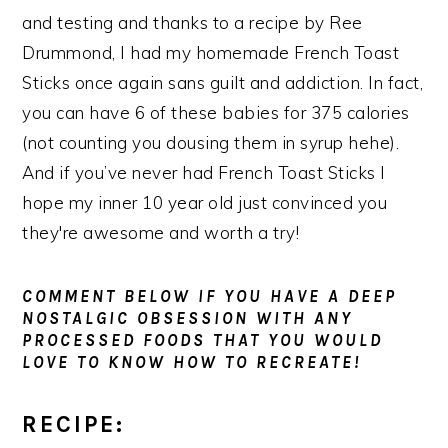
and testing and thanks to a recipe by Ree
Drummond, I had my homemade French Toast
Sticks once again sans guilt and addiction. In fact,
you can have 6 of these babies for 375 calories
(not counting you dousing them in syrup hehe).
And if you’ve never had French Toast Sticks I
hope my inner 10 year old just convinced you
they're awesome and worth a try!
COMMENT BELOW IF YOU HAVE A DEEP
NOSTALGIC OBSESSION WITH ANY
PROCESSED FOODS THAT YOU WOULD
LOVE TO KNOW HOW TO RECREATE!
RECIPE: