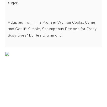
sugar!
Adapted from "The Pioneer Woman Cooks: Come
and Get It!: Simple, Scrumptious Recipes for Crazy
Busy Lives" by Ree Drummond