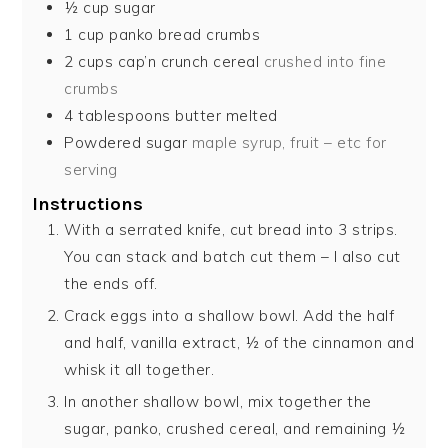
½
cup
sugar
1
cup
panko bread crumbs
2
cups
cap’n crunch cereal
crushed into fine
crumbs
4
tablespoons
butter melted
Powdered sugar
maple syrup, fruit – etc for
serving
Instructions
With a serrated knife, cut bread into 3 strips.
You can stack and batch cut them – I also cut
the ends off.
Crack eggs into a shallow bowl. Add the half
and half, vanilla extract, ½ of the cinnamon and
whisk it all together.
In another shallow bowl, mix together the
sugar, panko, crushed cereal, and remaining ½