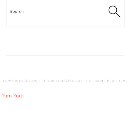
Search
COPYRIGHT © 2026 BITE YOUR CRAVINGS ON THE
FOODIE PRO THEME
Yum
Yum