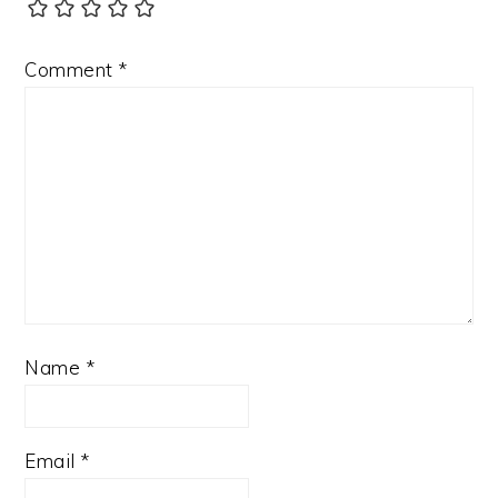
Comment
*
Name
*
Email
*