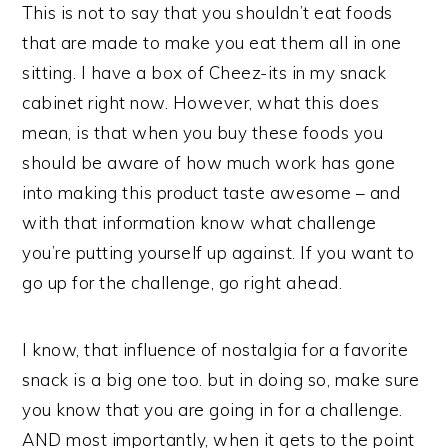
This is not to say that you shouldn’t eat foods
that are made to make you eat them all in one
sitting. I have a box of Cheez-its in my snack
cabinet right now. However, what this does
mean, is that when you buy these foods you
should be aware of how much work has gone
into making this product taste awesome – and
with that information know what challenge
you’re putting yourself up against. If you want to
go up for the challenge, go right ahead.
I know, that influence of nostalgia for a favorite
snack is a big one too. but in doing so, make sure
you know that you are going in for a challenge.
AND most importantly, when it gets to the point