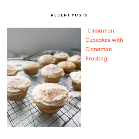
RECENT POSTS
Cinnamon
Cupcakes with
Cinnamon
Frosting