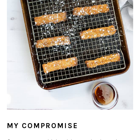
MY COMPROMISE