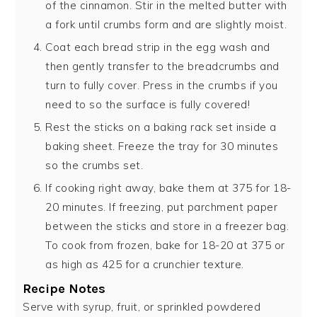
of the cinnamon. Stir in the melted butter with
a fork until crumbs form and are slightly moist.
Coat each bread strip in the egg wash and
then gently transfer to the breadcrumbs and
turn to fully cover. Press in the crumbs if you
need to so the surface is fully covered!
Rest the sticks on a baking rack set inside a
baking sheet. Freeze the tray for 30 minutes
so the crumbs set.
If cooking right away, bake them at 375 for 18-
20 minutes. If freezing, put parchment paper
between the sticks and store in a freezer bag.
To cook from frozen, bake for 18-20 at 375 or
as high as 425 for a crunchier texture.
Recipe Notes
Serve with syrup, fruit, or sprinkled powdered