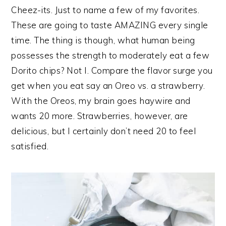
Cheez-its. Just to name a few of my favorites.
These are going to taste AMAZING every single
time. The thing is though, what human being
possesses the strength to moderately eat a few
Dorito chips? Not I. Compare the flavor surge you
get when you eat say an Oreo vs. a strawberry.
With the Oreos, my brain goes haywire and
wants 20 more. Strawberries, however, are
delicious, but I certainly don’t need 20 to feel
satisfied.