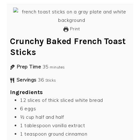
Print
Crunchy Baked French Toast
Sticks
Prep Time
35
minutes
Servings
36
Sticks
Ingredients
12
slices
of thick sliced white bread
6
eggs
½
cup
half and half
1
tablespoon
vanilla extract
1
teaspoon
ground cinnamon