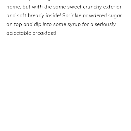
y
n
y
home, but with the same sweet crunchy exterior
n
t
s
and soft bready inside! Sprinkle powdered sugar
a
e
i
on top and dip into some syrup for a seriously
v
n
d
delectable breakfast!
i
t
e
g
b
a
a
t
r
i
o
n