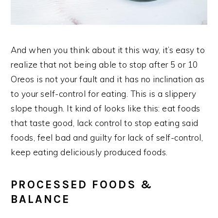
And when you think about it this way, it’s easy to
realize that not being able to stop after 5 or 10
Oreos is not your fault and it has no inclination as
to your self-control for eating. This is a slippery
slope though. It kind of looks like this: eat foods
that taste good, lack control to stop eating said
foods, feel bad and guilty for lack of self-control,
keep eating deliciously produced foods.
PROCESSED FOODS &
BALANCE