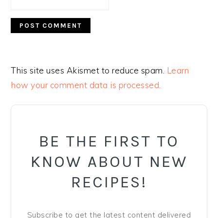
This site uses Akismet to reduce spam.
Learn
how your comment data is processed.
PRIMARY
SIDEBAR
BE THE FIRST TO
KNOW ABOUT NEW
RECIPES!
Subscribe to get the latest content delivered