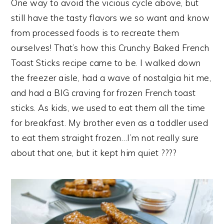
One way to avoid the vicious cycle above, but
still have the tasty flavors we so want and know
from processed foods is to recreate them
ourselves! That’s how this Crunchy Baked French
Toast Sticks recipe came to be. I walked down
the freezer aisle, had a wave of nostalgia hit me,
and had a BIG craving for frozen French toast
sticks. As kids, we used to eat them all the time
for breakfast. My brother even as a toddler used
to eat them straight frozen…I’m not really sure
about that one, but it kept him quiet ????