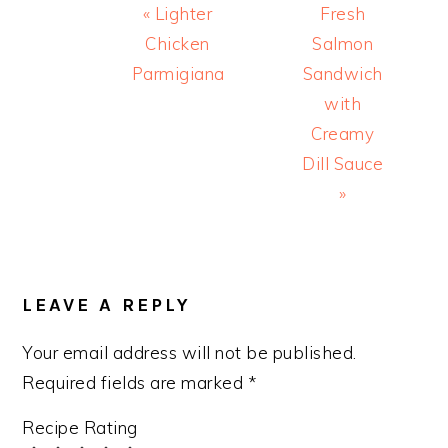
Previous
Next
« Lighter
Fresh
Post:
Post:
Chicken
Salmon
Parmigiana
Sandwich
with
Creamy
Dill Sauce
»
READER
INTERACTIONS
LEAVE A REPLY
Your email address will not be published.
Required fields are marked
*
Recipe Rating