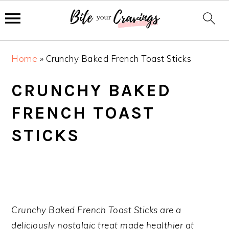
S
S
S
Home
»
Crunchy Baked French Toast Sticks
k
k
k
i
i
i
CRUNCHY BAKED
p
p
p
FRENCH TOAST
t
t
t
o
o
o
STICKS
p
m
p
r
a
r
i
i
i
m
n
m
a
c
a
Crunchy Baked French Toast Sticks are a
r
o
r
deliciously nostalgic treat made healthier at