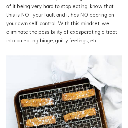
of it being very hard to stop eating, know that
this is NOT your fault and it has NO bearing on
your own self-control. With this mindset, we
eliminate the possibility of exasperating a treat
into an eating binge, guilty feelings, etc.