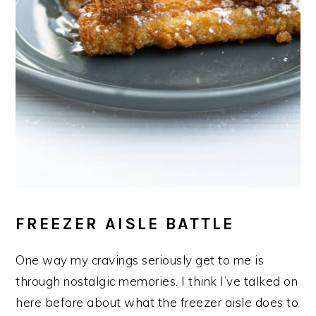
FREEZER AISLE BATTLE
One way my cravings seriously get to me is
through nostalgic memories. I think I’ve talked on
here before about what the freezer aisle does to