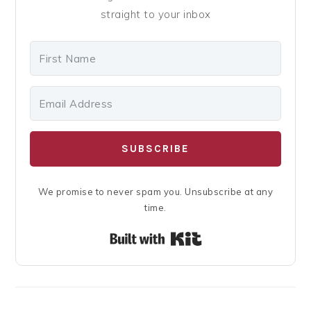
straight to your inbox
SUBSCRIBE
We promise to never spam you. Unsubscribe at any
time.
Built with Kit