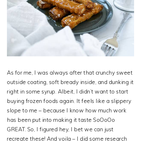
As for me, I was always after that crunchy sweet
outside coating, soft bready inside, and dunking it
right in some syrup. Albeit, I didn’t want to start
buying frozen foods again. It feels like a slippery
slope to me – because I know how much work
has been put into making it taste SoOoOo
GREAT. So, I figured hey, I bet we can just
recreate these! And voila – I did some research