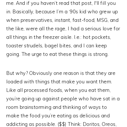
me. And if you haven’t read that post, I'll fill you
in. Basically, because I’m a ‘90s kid who grew up
when preservatives, instant, fast-food, MSG, and
the like, were all the rage, I had a serious love for
all things in the freezer aisle. I.e.: hot pockets,
toaster strudels, bagel bites, and I can keep
going. The urge to eat these things is strong.
But why? Obviously one reason is that they are
loaded with things that make you want them.
Like all processed foods, when you eat them,
you’re going up against people who have sat in a
room brainstorming and thinking of ways to
make the food you’re eating as delicious and
addicting as possible. ($$) Think: Doritos, Oreos,