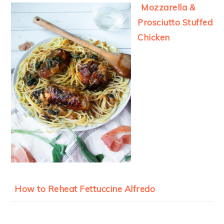
Mozzarella &
Prosciutto Stuffed
Chicken
How to Reheat Fettuccine Alfredo