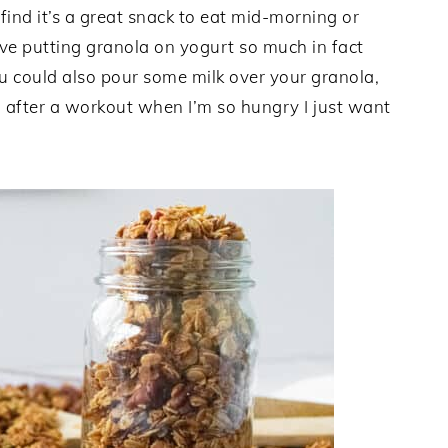
 find it’s a great snack to eat mid-morning or
ve putting granola on yogurt so much in fact
You could also pour some milk over your granola,
do after a workout when I’m so hungry I just want