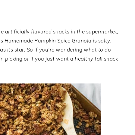
e artificially flavored snacks in the supermarket,
This Homemade Pumpkin Spice Granola is salty,
s its star. So if you’re wondering what to do
 picking or if you just want a healthy fall snack