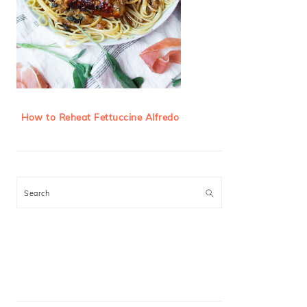
How to Reheat Fettuccine Alfredo
Search