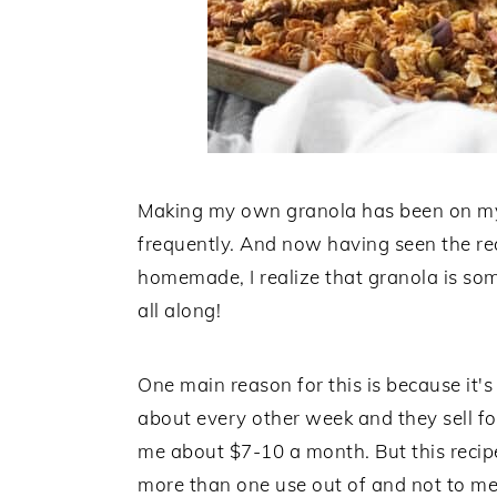
Making my own granola has been on my l
frequently. And now having seen the re
homemade, I realize that granola is so
all along!
One main reason for this is because it's
about every other week and they sell fo
me about $7-10 a month. But this recipe
more than one use out of and not to me