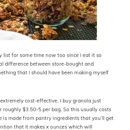
ist for some time now too since I eat it so
al difference between store-bought and
mething that I should have been making myself
 extremely cost-effective. I buy granola just
r roughly $3.50-5 per bag. So this usually costs
 is made from pantry ingredients that you’ll get
ntion that it makes x ounces which will