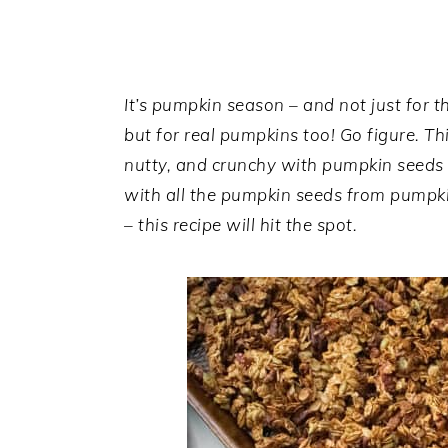
a
e
i
v
n
d
i
t
e
g
b
It’s pumpkin season – and not just for th
a
a
but for real pumpkins too! Go figure. 
t
r
nutty, and crunchy with pumpkin seeds a
i
with all the pumpkin seeds from pumpkin
o
– this recipe will hit the spot.
n