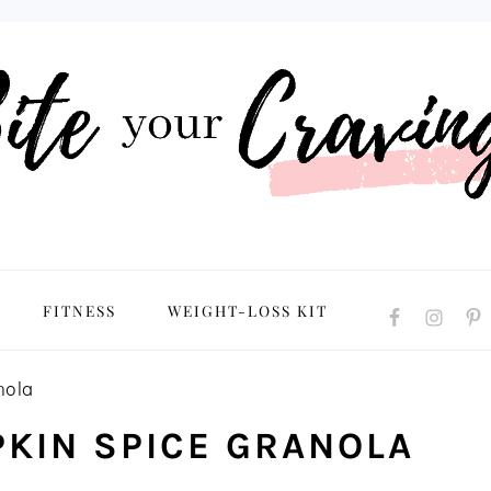
NAVIGATION
FITNESS
WEIGHT-LOSS KIT
MENU:
SOCIAL
ICONS
nola
KIN SPICE GRANOLA