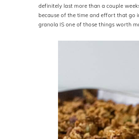
definitely last more than a couple wee
because of the time and effort that go i
granola IS one of those things worth ma