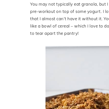
You may not typically eat granola, but I
pre-workout on top of some yogurt. I lo
that I almost can’t have it without it. 
like a bowl of cereal – which I love to 
to tear apart the pantry!