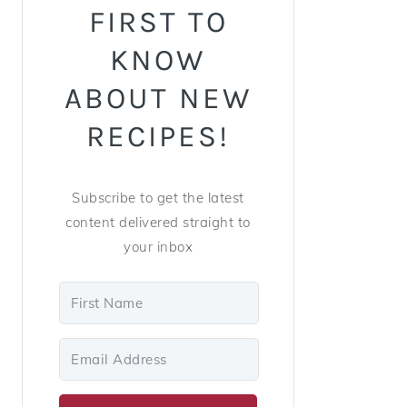
FIRST TO
KNOW
ABOUT NEW
RECIPES!
Subscribe to get the latest
content delivered straight to
your inbox