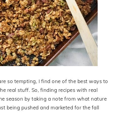
re so tempting, I find one of the best ways to
e real stuff. So, finding recipes with real
the season by taking a note from what nature
ust being pushed and marketed for the fall