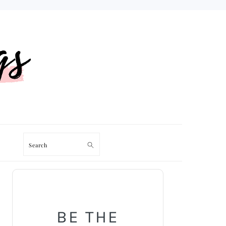
Search
PRIMARY
SIDEBAR
BE THE