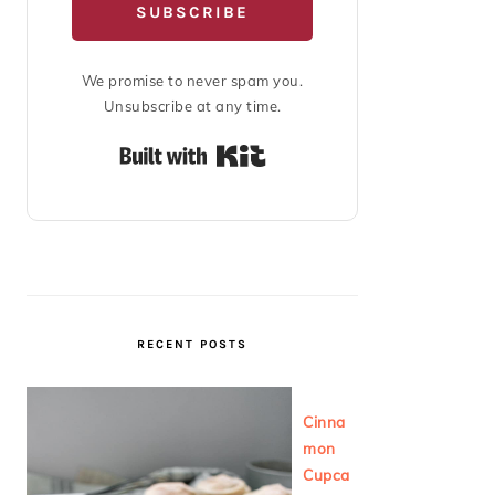
SUBSCRIBE
We promise to never spam you.
Unsubscribe at any time.
Built with Kit
RECENT POSTS
Cinna
mon
Cupca