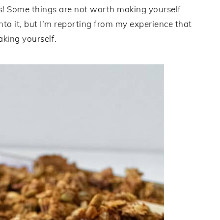
ks! Some things are not worth making yourself
nto it, but I’m reporting from my experience that
king yourself.