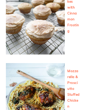
kes
with
Cinna
mon
Frostin
g
Mozza
rella &
Prosci
utto
Stuffed
Chicke
n