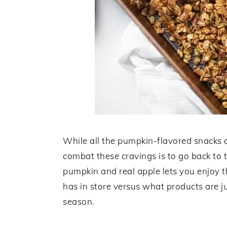
While all the pumpkin-flavored snacks a
combat these cravings is to go back to th
pumpkin and real apple lets you enjoy 
has in store versus what products are j
season.