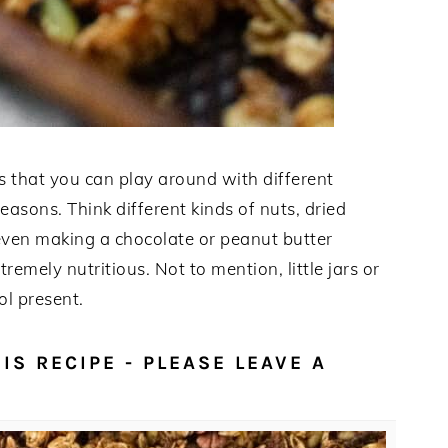
is that you can play around with different
easons. Think different kinds of nuts, dried
d even making a chocolate or peanut butter
remely nutritious. Not to mention, little jars or
ol present.
IS RECIPE - PLEASE LEAVE A