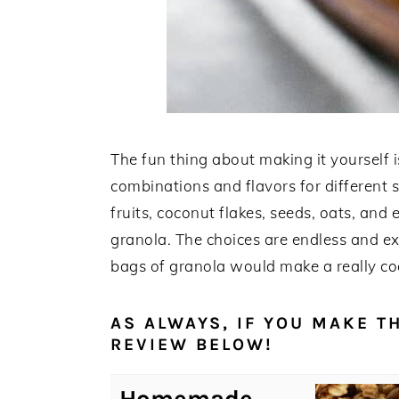
The fun thing about making it yourself 
combinations and flavors for different s
fruits, coconut flakes, seeds, oats, an
granola. The choices are endless and ext
bags of granola would make a really co
AS ALWAYS, IF YOU MAKE TH
REVIEW BELOW!