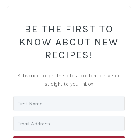
PRIMARY
SIDEBAR
BE THE FIRST TO
KNOW ABOUT NEW
RECIPES!
Subscribe to get the latest content delivered
straight to your inbox