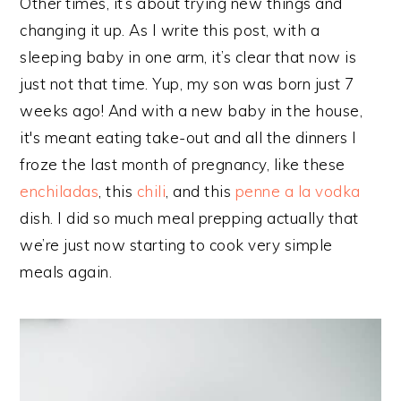
Other times, it’s about trying new things and
changing it up. As I write this post, with a
sleeping baby in one arm, it’s clear that now is
just not that time. Yup, my son was born just 7
weeks ago! And with a new baby in the house,
it's meant eating take-out and all the dinners I
froze the last month of pregnancy, like these
enchiladas
, this
chili
, and this
penne a la vodka
dish. I did so much meal prepping actually that
we’re just now starting to cook very simple
meals again.