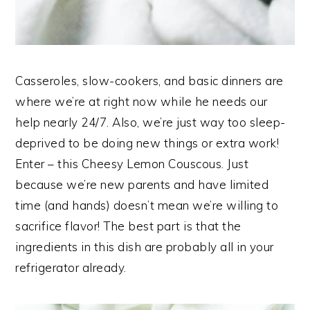
Casseroles, slow-cookers, and basic dinners are
where we’re at right now while he needs our
help nearly 24/7. Also, we’re just way too sleep-
deprived to be doing new things or extra work!
Enter – this Cheesy Lemon Couscous. Just
because we’re new parents and have limited
time (and hands) doesn’t mean we’re willing to
sacrifice flavor! The best part is that the
ingredients in this dish are probably all in your
refrigerator already.