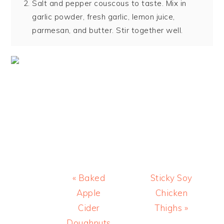
Salt and pepper couscous to taste. Mix in
garlic powder, fresh garlic, lemon juice,
parmesan, and butter. Stir together well.
Previous
Next
« Baked
Sticky Soy
Post:
Post:
Apple
Chicken
Cider
Thighs »
Doughnuts