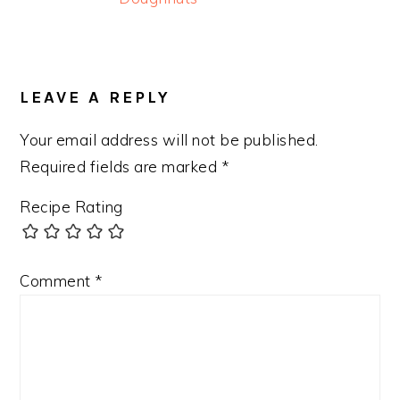
READER
INTERACTIONS
LEAVE A REPLY
Your email address will not be published.
Required fields are marked
*
Recipe Rating
Comment
*