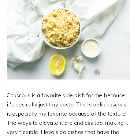
Couscous is a favorite side dish for me because
it's basically just tiny pasta. The Israeli couscous
is especially my favorite because of the texture!
The ways to elevate it are endless too, making it
very flexible. I love side dishes that have the