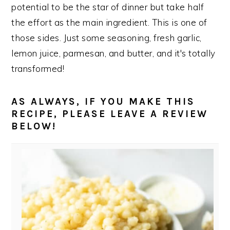
potential to be the star of dinner but take half
the effort as the main ingredient. This is one of
those sides. Just some seasoning, fresh garlic,
lemon juice, parmesan, and butter, and it's totally
transformed!
AS ALWAYS, IF YOU MAKE THIS
RECIPE, PLEASE LEAVE A REVIEW
BELOW!