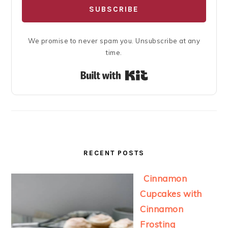
SUBSCRIBE
We promise to never spam you. Unsubscribe at any
time.
Built with Kit
RECENT POSTS
Cinnamon
Cupcakes with
Cinnamon
Frosting