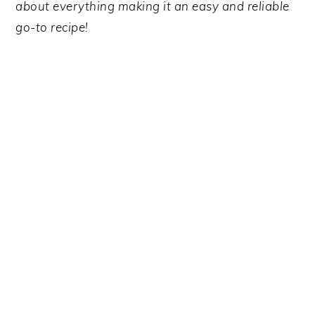
y
n
y
about everything making it an easy and reliable
n
t
s
go-to recipe!
a
e
i
v
n
d
i
t
e
g
b
a
a
t
r
i
o
n