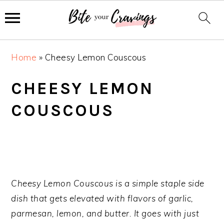
S
S
S
Home
»
Cheesy Lemon Couscous
k
k
k
i
i
i
CHEESY LEMON
p
p
p
COUSCOUS
t
t
t
o
o
o
p
m
p
r
a
r
i
i
i
m
n
m
Cheesy Lemon Couscous is a simple staple side
a
c
a
dish that gets elevated with flavors of garlic,
r
o
r
parmesan, lemon, and butter. It goes with just