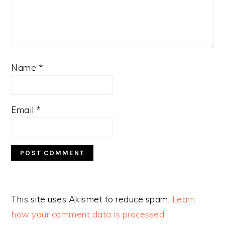
Name
*
Email
*
This site uses Akismet to reduce spam.
Learn
how your comment data is processed.