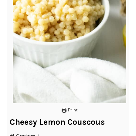
Print
Cheesy Lemon Couscous