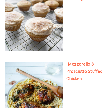
Mozzarella &
Prosciutto Stuffed
Chicken