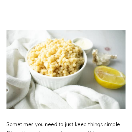
Sometimes you need to just keep things simple.