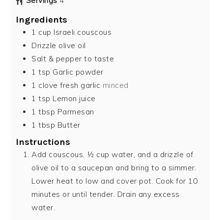
Servings
4
Ingredients
1
cup
Israeli couscous
Drizzle olive oil
Salt & pepper to taste
1
tsp
Garlic powder
1
clove
fresh garlic
minced
1
tsp
Lemon juice
1
tbsp
Parmesan
1
tbsp
Butter
Instructions
Add couscous, ½ cup water, and a drizzle of
olive oil to a saucepan and bring to a simmer.
Lower heat to low and cover pot. Cook for 10
minutes or until tender. Drain any excess
water.