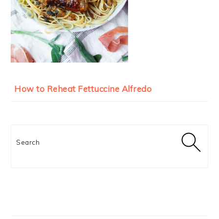
How to Reheat Fettuccine Alfredo
Search