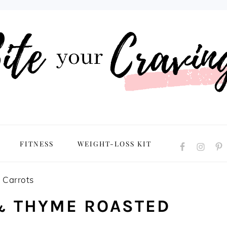
NAVIGATION
FITNESS
WEIGHT-LOSS KIT
MENU:
SOCIAL
ICONS
 Carrots
& THYME ROASTED