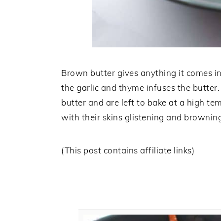
Brown butter gives anything it comes int
the garlic and thyme infuses the butter
butter and are left to bake at a high t
with their skins glistening and brownin
(This post contains affiliate links)