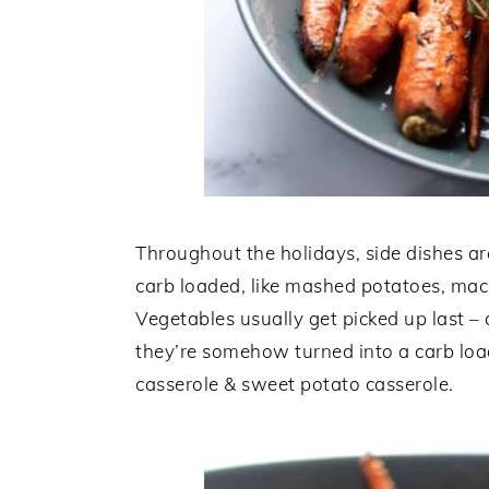
Throughout the holidays, side dishes are
carb loaded, like mashed potatoes, mac
Vegetables usually get picked up last – a
they’re somehow turned into a carb loa
casserole & sweet potato casserole.