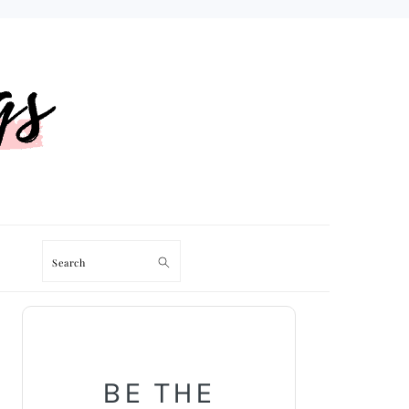
Search
PRIMARY
SIDEBAR
BE THE