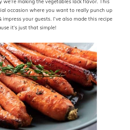
ay we’re making the vegetables lack flavor. This
ecial occasion where you want to really punch up
& impress your guests. I’ve also made this recipe
e it’s just that simple!