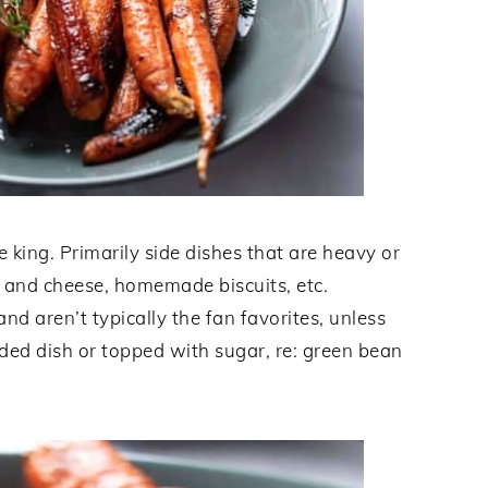
 king. Primarily side dishes that are heavy or
 and cheese, homemade biscuits, etc.
nd aren’t typically the fan favorites, unless
ded dish or topped with sugar, re: green bean