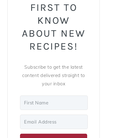
FIRST TO
KNOW
ABOUT NEW
RECIPES!
Subscribe to get the latest
content delivered straight to
your inbox