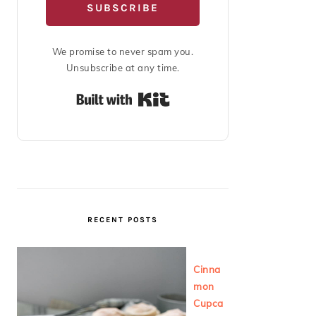
SUBSCRIBE
We promise to never spam you.
Unsubscribe at any time.
Built with Kit
RECENT POSTS
Cinna
mon
Cupca