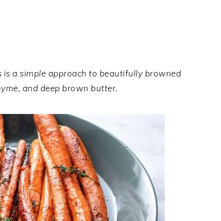
is a simple approach to beautifully browned
 thyme, and deep brown butter.