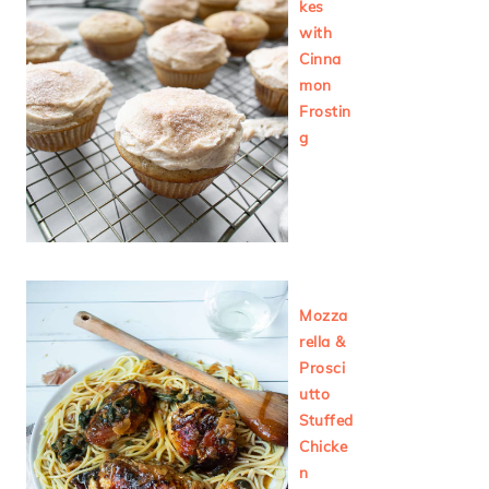
kes
with
Cinna
mon
Frostin
g
Mozza
rella &
Prosci
utto
Stuffed
Chicke
n