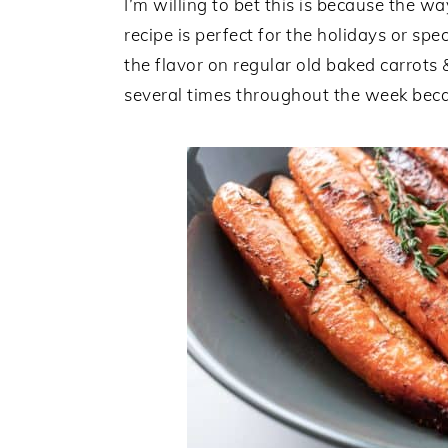
I’m willing to bet this is because the w
recipe is perfect for the holidays or sp
the flavor on regular old baked carrots 
several times throughout the week becaus