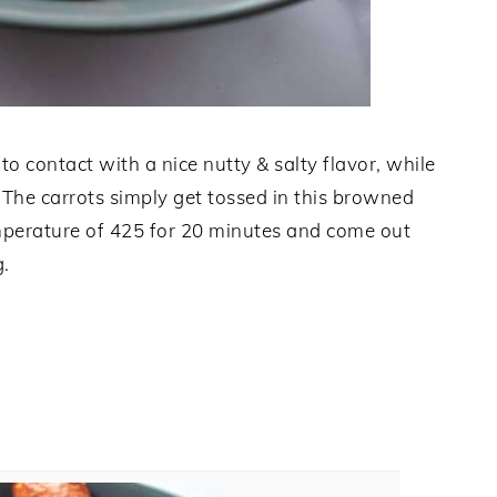
o contact with a nice nutty & salty flavor, while
. The carrots simply get tossed in this browned
emperature of 425 for 20 minutes and come out
g.