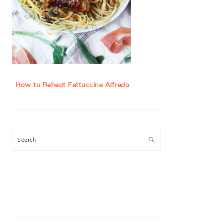
How to Reheat Fettuccine Alfredo
Search