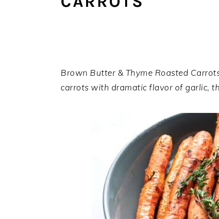
CARROTS
a
e
i
v
n
d
i
t
e
g
b
a
a
Brown Butter & Thyme Roasted Carrots 
t
r
carrots with dramatic flavor of garlic,
i
o
n