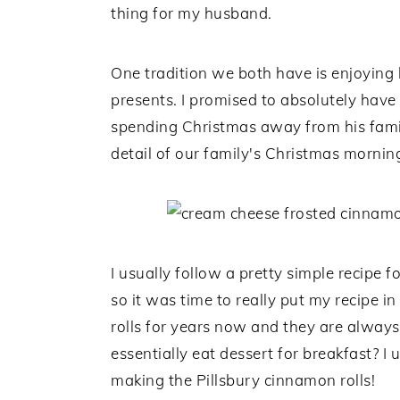
thing for my husband.
One tradition we both have is enjoyin
presents. I promised to absolutely have
spending Christmas away from his family
detail of our family's Christmas morning
I usually follow a pretty simple recipe 
so it was time to really put my recipe 
rolls for years now and they are always
essentially eat dessert for breakfast? 
making the Pillsbury cinnamon rolls!