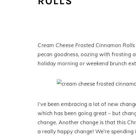
ROLLS
a
e
i
v
n
d
i
t
e
g
b
a
a
Cream Cheese Frosted Cinnamon Rolls ar
t
r
pecan goodness, oozing with frosting a
i
holiday morning or weekend brunch ext
o
n
I’ve been embracing a lot of new change
which has been going great – but change
change. Another change is that this Chri
a really happy change! We’re spending i