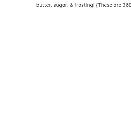
butter, sugar, & frosting! {These are 368