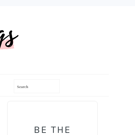
Search
PRIMARY
SIDEBAR
BE THE