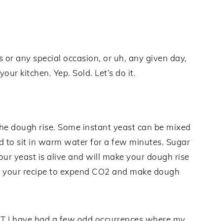
or any special occasion, or uh, any given day,
ur kitchen. Yep. Sold. Let’s do it.
the dough rise. Some instant yeast can be mixed
d to sit in warm water for a few minutes. Sugar
our yeast is alive and will make your dough rise
 in your recipe to expend CO2 and make dough
BUT I have had a few odd occurrences where my