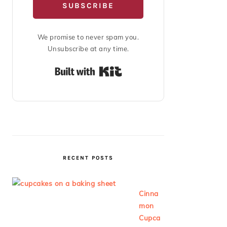
SUBSCRIBE
We promise to never spam you.
Unsubscribe at any time.
Built with Kit
RECENT POSTS
Cinna
mon
Cupca