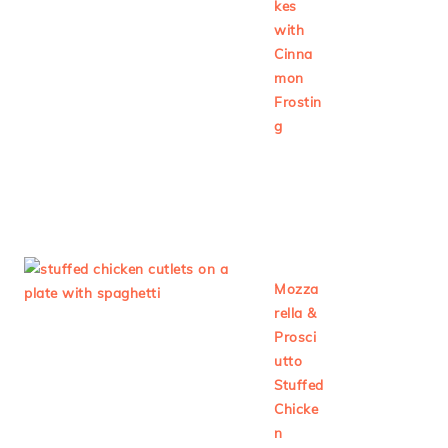
kes
with
Cinna
mon
Frostin
g
Mozza
rella &
Prosci
utto
Stuffed
Chicke
n