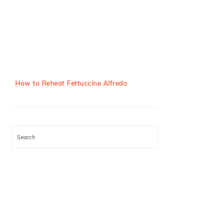
How to Reheat Fettuccine Alfredo
Search