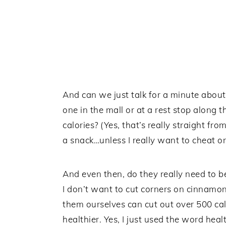
And can we just talk for a minute about
one in the mall or at a rest stop along
calories? (Yes, that’s really straight fro
a snack…unless I really want to cheat o
And even then, do they really need to be
I don’t want to cut corners on cinnamon r
them ourselves can cut out over 500 
healthier. Yes, I just used the word heal