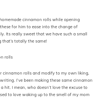
g homemade cinnamon rolls while opening
 these for him to ease into the change of
. Its really sweet that we have such a small
 that’s totally the same!
for cinnamon rolls and modify to my own liking,
in writing. I’ve been making these same cinnamon
 a hit. I mean, who doesn’t love the excuse to
I used to love waking up to the smell of my mom