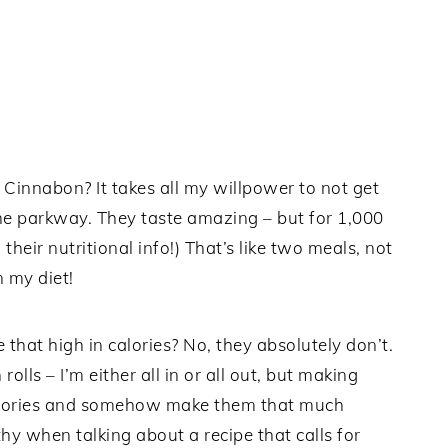
 Cinnabon? It takes all my willpower to not get
 the parkway. They taste amazing – but for 1,000
m their nutritional info!) That’s like two meals, not
n my diet!
 that high in calories? No, they absolutely don’t.
olls – I’m either all in or all out, but making
calories and somehow make them that much
thy when talking about a recipe that calls for