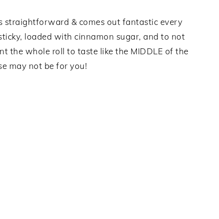
It’s straightforward & comes out fantastic every
 sticky, loaded with cinnamon sugar, and to not
want the whole roll to taste like the MIDDLE of the
ese may not be for you!