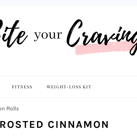
NAVIGATION
FITNESS
WEIGHT-LOSS KIT
MENU:
SOCIAL
ICONS
n Rolls
FROSTED CINNAMON