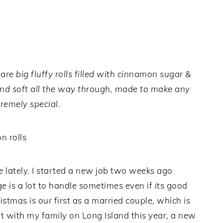
e big fluffy rolls filled with cinnamon sugar &
nd soft all the way through, made to make any
remely special.
 lately. I started a new job two weeks ago
 is a lot to handle sometimes even if its good
stmas is our first as a married couple, which is
t with my family on Long Island this year, a new