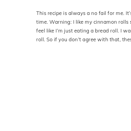
This recipe is always a no fail for me. 
time. Warning: I like my cinnamon rolls
feel like I’m just eating a bread roll. I 
roll. So if you don’t agree with that, th