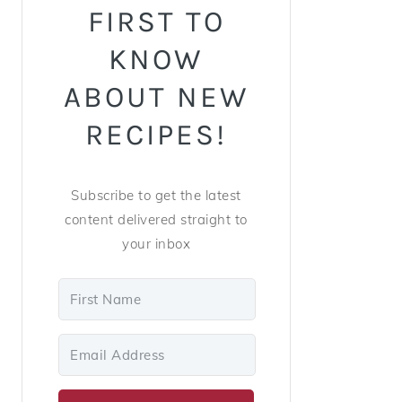
FIRST TO
KNOW
ABOUT NEW
RECIPES!
Subscribe to get the latest
content delivered straight to
your inbox