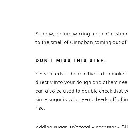
So now, picture waking up on Christmas 
to the smell of Cinnabon coming out of yo
DON’T MISS THIS STEP:
Yeast needs to be reactivated to make 
directly into your dough and others nee
can also be used to double check that y
since sugar is what yeast feeds off of
rise.
Adding sugar isn’t totally necessary, 