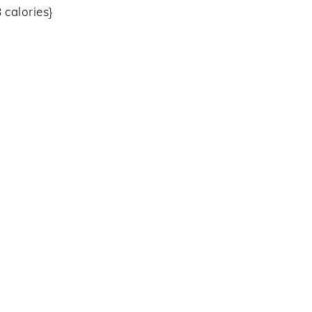
 calories}