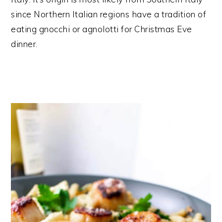
since Northern Italian regions have a tradition of
eating gnocchi or agnolotti for Christmas Eve
dinner.