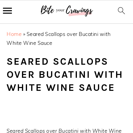
S
S
S
Home
»
Seared Scallops over Bucatini with
k
k
k
White Wine Sauce
i
i
i
p
p
p
SEARED SCALLOPS
t
t
t
OVER BUCATINI WITH
o
o
o
p
m
p
WHITE WINE SAUCE
r
a
r
i
i
i
m
n
m
a
c
a
r
o
r
Seared Scallops over Bucatini with White Wine