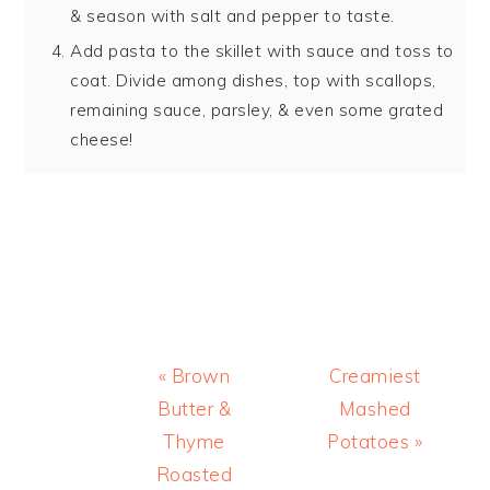
& season with salt and pepper to taste.
Add pasta to the skillet with sauce and toss to
coat. Divide among dishes, top with scallops,
remaining sauce, parsley, & even some grated
cheese!
Previous
Next
« Brown
Creamiest
Post:
Post:
Butter &
Mashed
Thyme
Potatoes »
Roasted