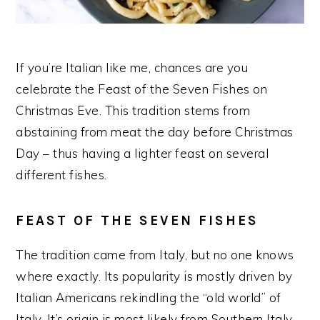
If you’re Italian like me, chances are you
celebrate the Feast of the Seven Fishes on
Christmas Eve. This tradition stems from
abstaining from meat the day before Christmas
Day – thus having a lighter feast on several
different fishes.
FEAST OF THE SEVEN FISHES
The tradition came from Italy, but no one knows
where exactly. Its popularity is mostly driven by
Italian Americans rekindling the “old world” of
Italy. It’s origin is most likely from Southern Italy