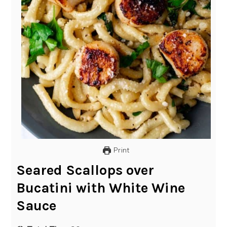
Print
Seared Scallops over
Bucatini with White Wine
Sauce