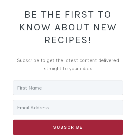
SIDEBAR
BE THE FIRST TO
KNOW ABOUT NEW
RECIPES!
Subscribe to get the latest content delivered
straight to your inbox
SUBSCRIBE