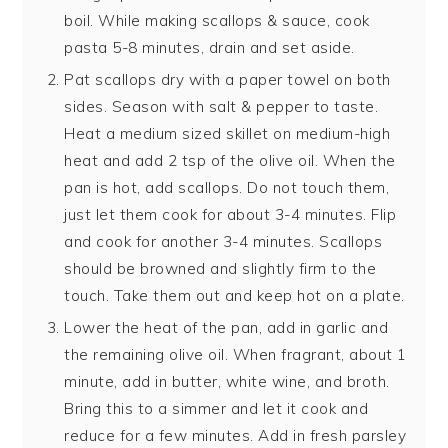
boil. While making scallops & sauce, cook
pasta 5-8 minutes, drain and set aside.
Pat scallops dry with a paper towel on both
sides. Season with salt & pepper to taste.
Heat a medium sized skillet on medium-high
heat and add 2 tsp of the olive oil. When the
pan is hot, add scallops. Do not touch them,
just let them cook for about 3-4 minutes. Flip
and cook for another 3-4 minutes. Scallops
should be browned and slightly firm to the
touch. Take them out and keep hot on a plate.
Lower the heat of the pan, add in garlic and
the remaining olive oil. When fragrant, about 1
minute, add in butter, white wine, and broth.
Bring this to a simmer and let it cook and
reduce for a few minutes. Add in fresh parsley