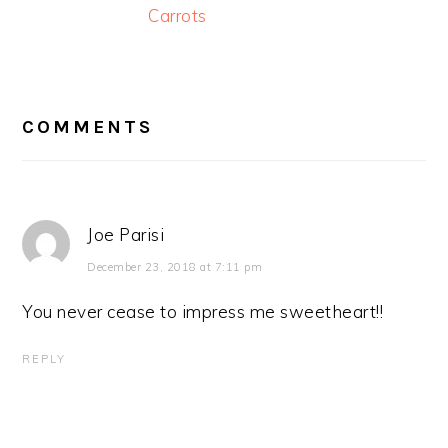
Carrots
READER
INTERACTIONS
COMMENTS
Joe Parisi
December 23, 2018 at 7:11 pm
You never cease to impress me sweetheart!!
REPLY