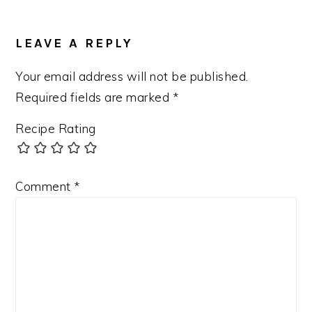
LEAVE A REPLY
Your email address will not be published.
Required fields are marked
*
Recipe Rating
Comment
*