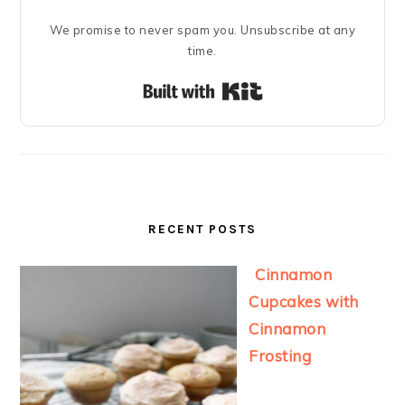
We promise to never spam you. Unsubscribe at any
time.
Built with Kit
RECENT POSTS
Cinnamon
Cupcakes with
Cinnamon
Frosting