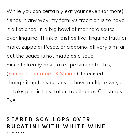
While you can certainly eat your seven (or more)
fishes in any way, my family’s tradition is to have
it all at once, in a big bowl of marinara sauce
over linguine. Think of dishes like, linguine frutti di
mare, zuppe di Pesce, or cioppino, all very similar,
but the sauce is not made as a soup.
Since I already have a recipe similar to this,
(
Summer Tomatoes & Shrimp
), I decided to
change it up for you, so you have multiple ways
to take part in this Italian tradition on Christmas
Eve!
SEARED SCALLOPS OVER
BUCATINI WITH WHITE WINE