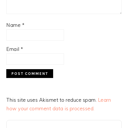
Name
*
Email
*
This site uses Akismet to reduce spam.
Learn
how your comment data is processed.
PRIMARY