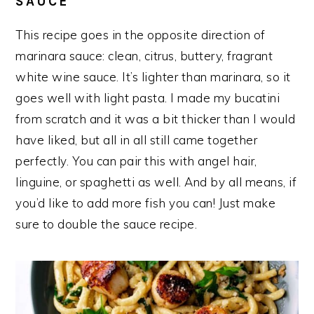
SAUCE
This recipe goes in the opposite direction of
marinara sauce: clean, citrus, buttery, fragrant
white wine sauce. It’s lighter than marinara, so it
goes well with light pasta. I made my bucatini
from scratch and it was a bit thicker than I would
have liked, but all in all still came together
perfectly. You can pair this with angel hair,
linguine, or spaghetti as well. And by all means, if
you’d like to add more fish you can! Just make
sure to double the sauce recipe.