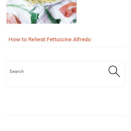
How to Reheat Fettuccine Alfredo
Search