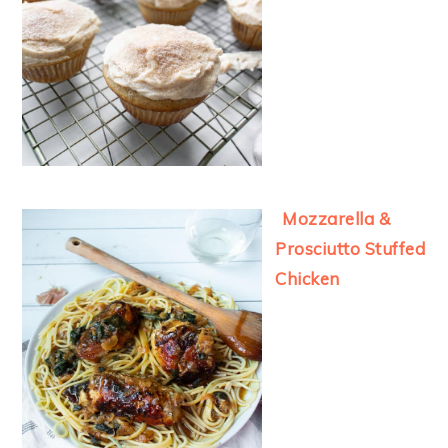
Mozzarella &
Prosciutto Stuffed
Chicken