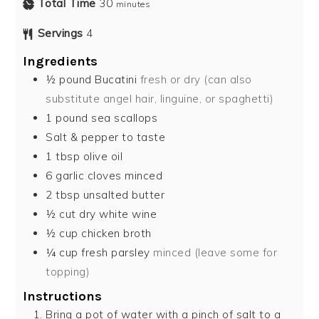
Total Time
30
minutes
Servings
4
Ingredients
½
pound
Bucatini
fresh or dry (can also
substitute angel hair, linguine, or spaghetti)
1
pound
sea scallops
Salt & pepper to taste
1
tbsp
olive oil
6
garlic cloves minced
2
tbsp
unsalted butter
½
cut dry white wine
½
cup
chicken broth
¼
cup
fresh parsley
minced (leave some for
topping)
Instructions
Bring a pot of water with a pinch of salt to a