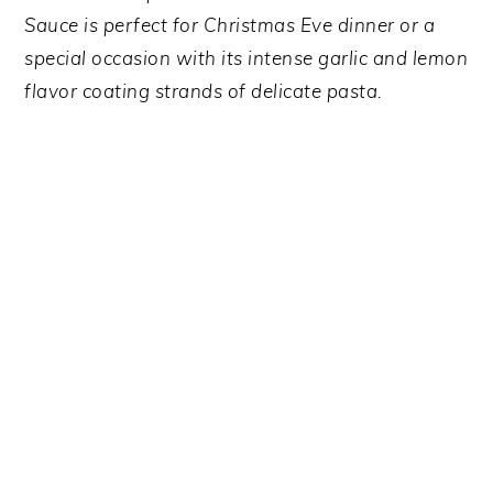
y
n
y
Sauce is perfect for Christmas Eve dinner or a
n
t
s
special occasion with its intense garlic and lemon
a
e
i
flavor coating strands of delicate pasta.
v
n
d
i
t
e
g
b
a
a
t
r
i
o
n