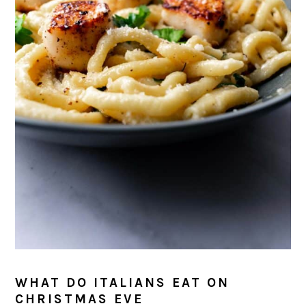
WHAT DO ITALIANS EAT ON
CHRISTMAS EVE