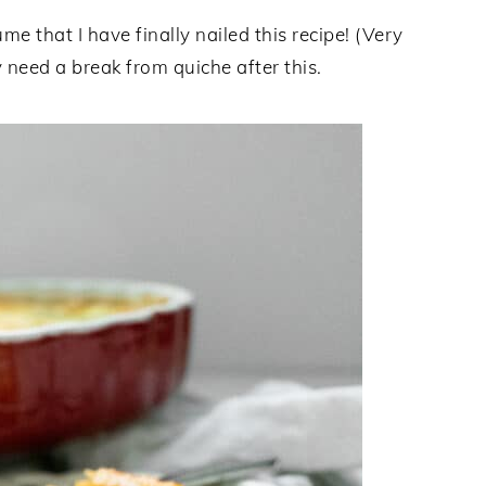
me that I have finally nailed this recipe! (Very
need a break from quiche after this.