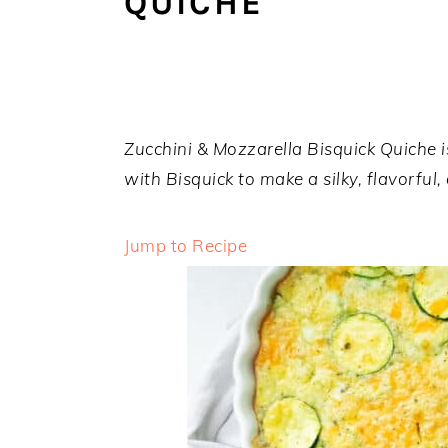
QUICHE
a
e
i
v
n
d
i
t
e
g
b
a
a
Zucchini & Mozzarella Bisquick Quiche is
t
r
with Bisquick to make a silky, flavorful,
i
o
Jump to Recipe
n