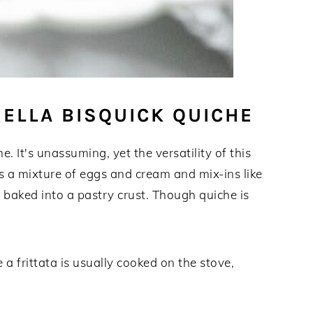
ELLA BISQUICK QUICHE
. It's unassuming, yet the versatility of this
is a mixture of eggs and cream and mix-ins like
t baked into a pastry crust. Though quiche is
e a frittata is usually cooked on the stove,