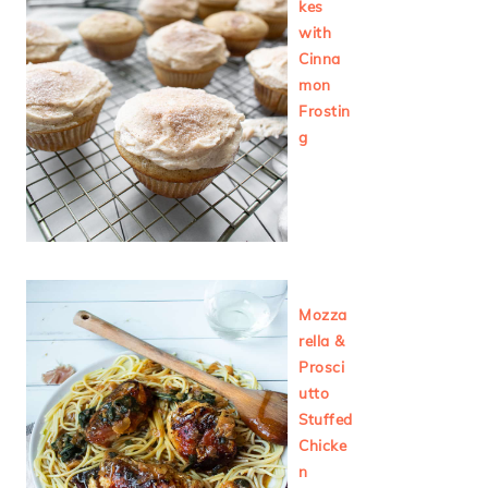
kes
with
Cinna
mon
Frostin
g
Mozza
rella &
Prosci
utto
Stuffed
Chicke
n