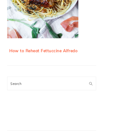
How to Reheat Fettuccine Alfredo
Search