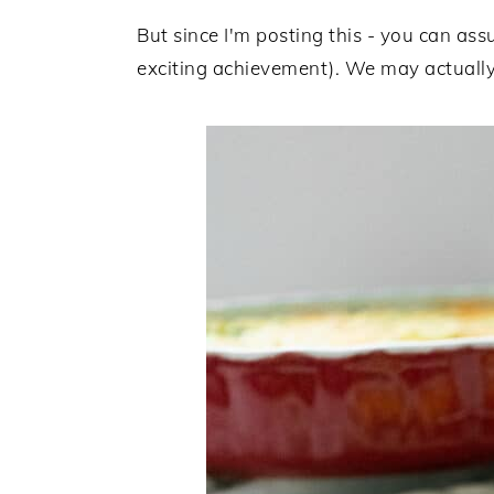
But since I'm posting this - you can assu
exciting achievement). We may actually 