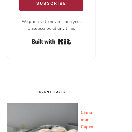
SUBSCRIBE
We promise to never spam you.
Unsubscribe at any time.
Built with Kit
RECENT POSTS
Cinna
mon
Cupca