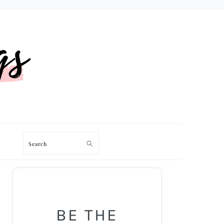
Search
PRIMARY
SIDEBAR
BE THE