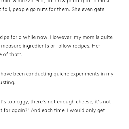
cchini & mozzarella, bacon & potato) for almost
 fail, people go nuts for them. She even gets
recipe for a while now. However, my mom is quite
measure ingredients or follow recipes. Her
e of that”.
nd have been conducting quiche experiments in my
usting.
's too eggy, there's not enough cheese, it's not
 for again?" And each time, I would only get