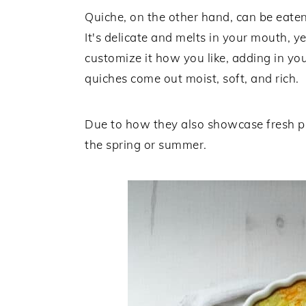
Quiche, on the other hand, can be eaten
It's delicate and melts in your mouth, 
customize it how you like, adding in you
quiches come out moist, soft, and rich.
Due to how they also showcase fresh pr
the spring or summer.