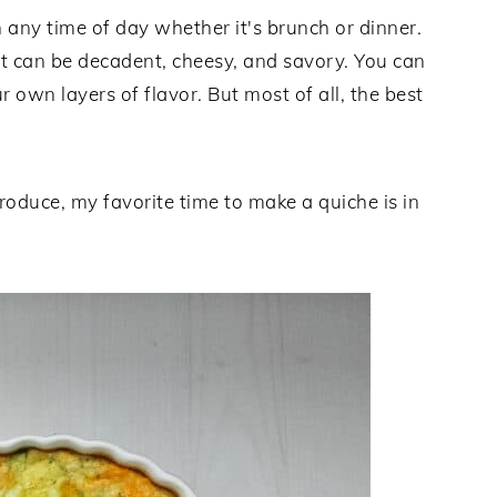
 any time of day whether it's brunch or dinner.
yet can be decadent, cheesy, and savory. You can
r own layers of flavor. But most of all, the best
oduce, my favorite time to make a quiche is in