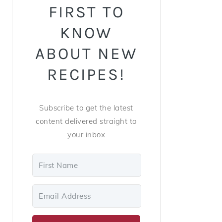
FIRST TO
KNOW
ABOUT NEW
RECIPES!
Subscribe to get the latest
content delivered straight to
your inbox