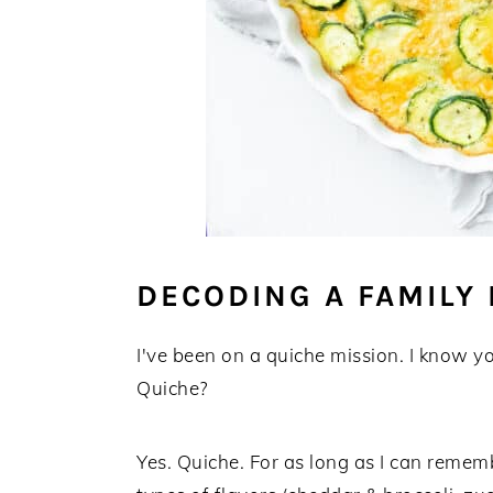
DECODING A FAMILY 
I've been on a quiche mission. I know y
Quiche?
Yes. Quiche. For as long as I can reme