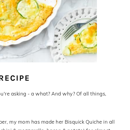
RECIPE
ou're asking - a what? And why? Of all things,
mber, my mom has made her Bisquick Quiche in all