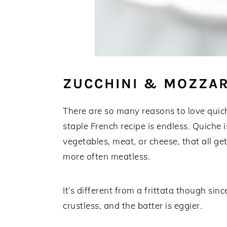
ZUCCHINI & MOZZAR
There are so many reasons to love quiche
staple French recipe is endless. Quiche 
vegetables, meat, or cheese, that all ge
more often meatless.
It’s different from a frittata though sinc
crustless, and the batter is eggier.