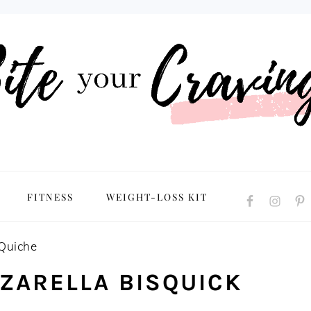
NAVIGATION
FITNESS
WEIGHT-LOSS KIT
MENU:
SOCIAL
ICONS
 Quiche
ZARELLA BISQUICK