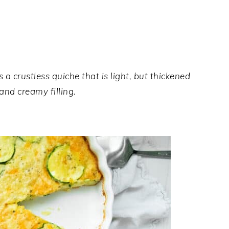
 a crustless quiche that is light, but thickened
 and creamy filling.