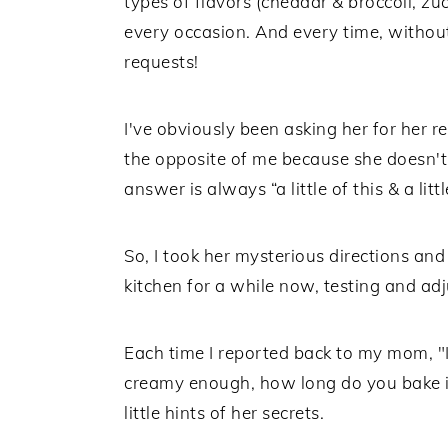
types of flavors (cheddar & broccoli, zu
every occasion. And every time, without
requests!
I've obviously been asking her for her 
the opposite of me because she doesn't 
answer is always “a little of this & a littl
So, I took her mysterious directions a
kitchen for a while now, testing and adj
Each time I reported back to my mom, "It
creamy enough, how long do you bake it
little hints of her secrets.