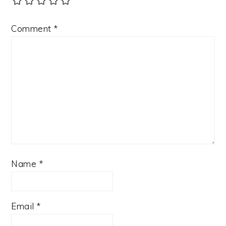
Comment
*
Name
*
Email
*