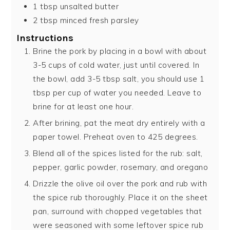
1
tbsp
unsalted butter
2
tbsp
minced fresh parsley
Instructions
Brine the pork by placing in a bowl with about
3-5 cups of cold water, just until covered. In
the bowl, add 3-5 tbsp salt, you should use 1
tbsp per cup of water you needed. Leave to
brine for at least one hour.
After brining, pat the meat dry entirely with a
paper towel. Preheat oven to 425 degrees.
Blend all of the spices listed for the rub: salt,
pepper, garlic powder, rosemary, and oregano
Drizzle the olive oil over the pork and rub with
the spice rub thoroughly. Place it on the sheet
pan, surround with chopped vegetables that
were seasoned with some leftover spice rub