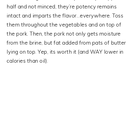
half and not minced, they’re potency remains
intact and imparts the flavor…everywhere. Toss
them throughout the vegetables and on top of
the pork. Then, the pork not only gets moisture
from the brine, but fat added from pats of butter
lying on top. Yep, its worth it (and WAY lower in
calories than oil).