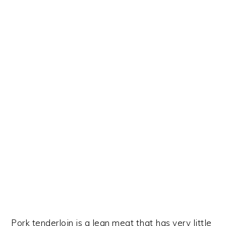
Pork tenderloin is a lean meat that has very little