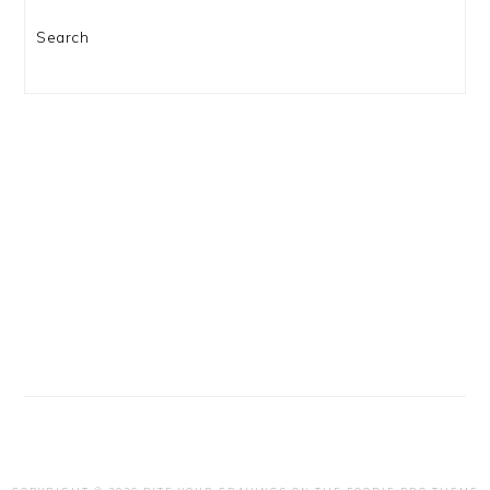
Search