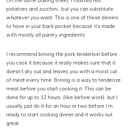
On the same baking sheet, I roasted red
potatoes and zucchini…but you can substitute
whatever you want. This is one of those dinners
to have in your back pocket because it’s made
with mostly all pantry ingredients.
I recommend brining the pork tenderloin before
you cook it because it really makes sure that it
doesn’t dry out and leaves you with a moist cut
of meat every time. Brining is a way to tenderize
meat before you start cooking it. This can be
done for up to 12 hours, (like before work), but I
usually just do it for an hour or two before I’m
ready to start cooking dinner and it works out
great.