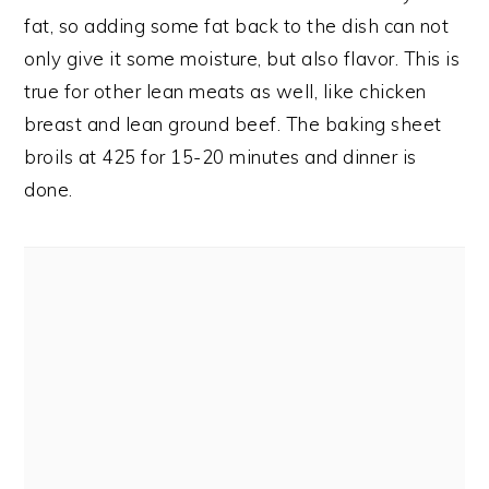
fat, so adding some fat back to the dish can not
only give it some moisture, but also flavor. This is
true for other lean meats as well, like chicken
breast and lean ground beef. The baking sheet
broils at 425 for 15-20 minutes and dinner is
done.