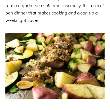
y
n
y
roasted garlic, sea salt, and rosemary. It’s a sheet
n
t
s
pan dinner that makes cooking and clean up a
a
e
i
weeknight saver.
v
n
d
i
t
e
g
b
a
a
t
r
i
o
n