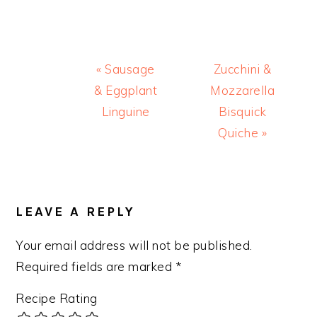
Previous
Next
« Sausage
Zucchini &
Post:
Post:
& Eggplant
Mozzarella
Linguine
Bisquick
Quiche »
READER
INTERACTIONS
LEAVE A REPLY
Your email address will not be published.
Required fields are marked
*
Recipe Rating