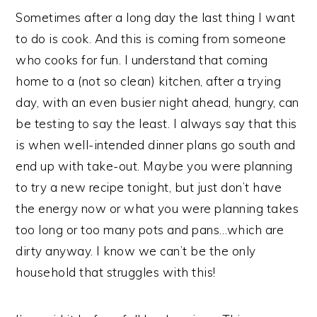
­­­­­Sometimes after a long day the last thing I want
to do is cook. And this is coming from someone
who cooks for fun. I understand that coming
home to a (not so clean) kitchen, after a trying
day, with an even busier night ahead, hungry, can
be testing to say the least. I always say that this
is when well-intended dinner plans go south and
end up with take-out. Maybe you were planning
to try a new recipe tonight, but just don’t have
the energy now or what you were planning takes
too long or too many pots and pans…which are
dirty anyway. I know we can’t be the only
household that struggles with this!