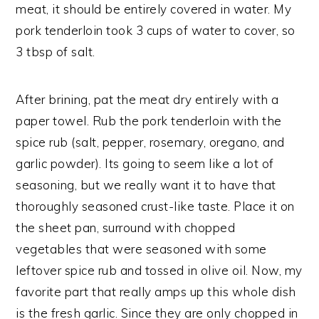
meat, it should be entirely covered in water. My
pork tenderloin took 3 cups of water to cover, so
3 tbsp of salt.
After brining, pat the meat dry entirely with a
paper towel. Rub the pork tenderloin with the
spice rub (salt, pepper, rosemary, oregano, and
garlic powder). Its going to seem like a lot of
seasoning, but we really want it to have that
thoroughly seasoned crust-like taste. Place it on
the sheet pan, surround with chopped
vegetables that were seasoned with some
leftover spice rub and tossed in olive oil. Now, my
favorite part that really amps up this whole dish
is the fresh garlic. Since they are only chopped in