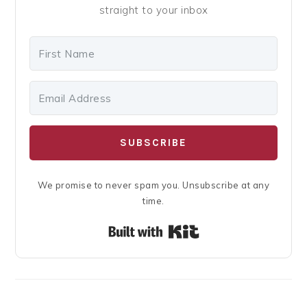
straight to your inbox
SUBSCRIBE
We promise to never spam you. Unsubscribe at any
time.
Built with Kit