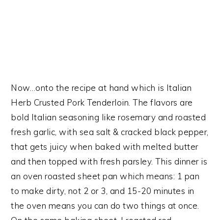
Now…onto the recipe at hand which is Italian
Herb Crusted Pork Tenderloin. The flavors are
bold Italian seasoning like rosemary and roasted
fresh garlic, with sea salt & cracked black pepper,
that gets juicy when baked with melted butter
and then topped with fresh parsley. This dinner is
an oven roasted sheet pan which means: 1 pan
to make dirty, not 2 or 3, and 15-20 minutes in
the oven means you can do two things at once.