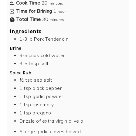
Cook Time
20
minutes
Time for Brining
1
hour
Total Time
30
minutes
Ingredients
1-3
lb
Pork Tenderloin
Brine
3-5
cups
cold water
3-5
tbsp
salt
Spice Rub
½
tsp
sea salt
1
tsp
black pepper
1
tsp
garlic powder
1
tsp
rosemary
1
tsp
oregano
Drizzle of extra virgin olive oil
6
large garlic cloves
halved