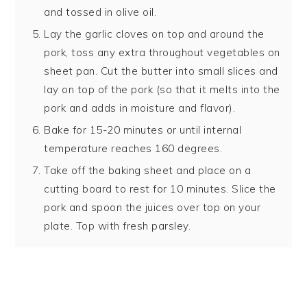
and tossed in olive oil.
Lay the garlic cloves on top and around the
pork, toss any extra throughout vegetables on
sheet pan. Cut the butter into small slices and
lay on top of the pork (so that it melts into the
pork and adds in moisture and flavor).
Bake for 15-20 minutes or until internal
temperature reaches 160 degrees.
Take off the baking sheet and place on a
cutting board to rest for 10 minutes. Slice the
pork and spoon the juices over top on your
plate. Top with fresh parsley.