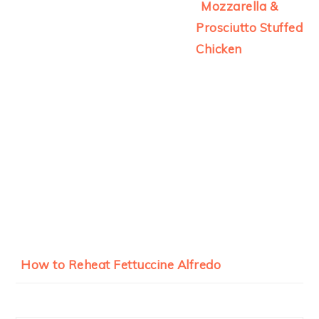
Mozzarella &
Prosciutto Stuffed
Chicken
How to Reheat Fettuccine Alfredo