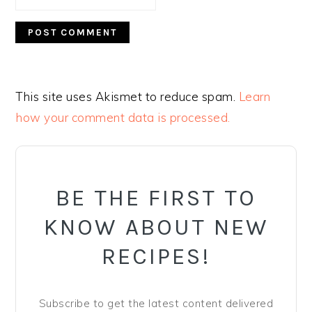
This site uses Akismet to reduce spam.
Learn
how your comment data is processed.
PRIMARY
SIDEBAR
BE THE FIRST TO
KNOW ABOUT NEW
RECIPES!
Subscribe to get the latest content delivered