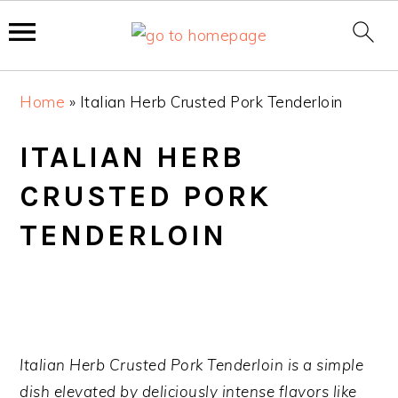
S
S
S
Home
»
Italian Herb Crusted Pork Tenderloin
k
k
k
i
i
i
ITALIAN HERB
p
p
p
CRUSTED PORK
t
t
t
o
o
o
TENDERLOIN
p
m
p
r
a
r
i
i
i
m
n
m
a
c
a
Italian Herb Crusted Pork Tenderloin is a simple
r
o
r
dish elevated by deliciously intense flavors like