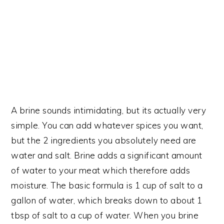
A brine sounds intimidating, but its actually very
simple. You can add whatever spices you want,
but the 2 ingredients you absolutely need are
water and salt. Brine adds a significant amount
of water to your meat which therefore adds
moisture. The basic formula is 1 cup of salt to a
gallon of water, which breaks down to about 1
tbsp of salt to a cup of water. When you brine