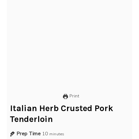
Print
Italian Herb Crusted Pork
Tenderloin
Prep Time
10
minutes