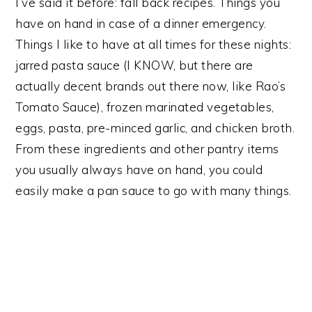
I’ve said it before: fall back recipes. Things you
have on hand in case of a dinner emergency.
Things I like to have at all times for these nights:
jarred pasta sauce (I KNOW, but there are
actually decent brands out there now, like Rao’s
Tomato Sauce), frozen marinated vegetables,
eggs, pasta, pre-minced garlic, and chicken broth.
From these ingredients and other pantry items
you usually always have on hand, you could
easily make a pan sauce to go with many things.