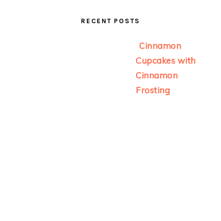
RECENT POSTS
Cinnamon
Cupcakes with
Cinnamon
Frosting