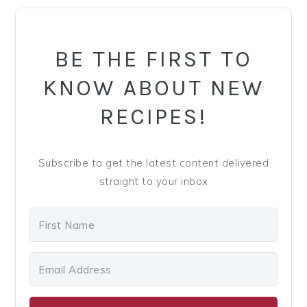
PRIMARY
SIDEBAR
BE THE FIRST TO
KNOW ABOUT NEW
RECIPES!
Subscribe to get the latest content delivered
straight to your inbox