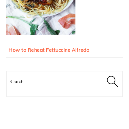
How to Reheat Fettuccine Alfredo
Search