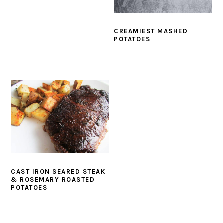
CREAMIEST MASHED
POTATOES
CAST IRON SEARED STEAK
& ROSEMARY ROASTED
POTATOES