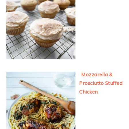
Mozzarella &
Prosciutto Stuffed
Chicken