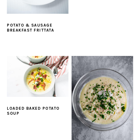
POTATO & SAUSAGE
BREAKFAST FRITTATA
LOADED BAKED POTATO
SOUP