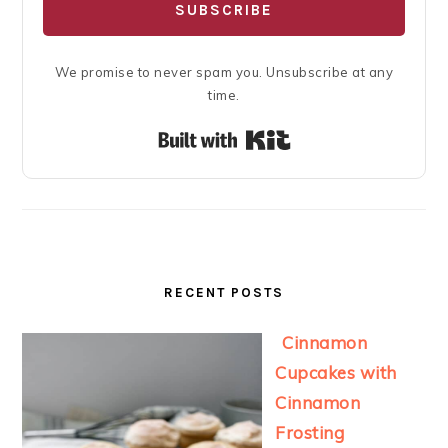
SUBSCRIBE
We promise to never spam you. Unsubscribe at any
time.
Built with Kit
RECENT POSTS
Cinnamon
Cupcakes with
Cinnamon
Frosting