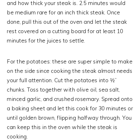
and how thick your steak is. 2.5 minutes would
be medium rare for an inch thick steak. Once
done, pull this out of the oven and let the steak
rest covered on a cutting board for at least 10
minutes for the juices to settle.
For the potatoes: these are super simple to make
on the side since cooking the steak almost needs
your full attention. Cut the potatoes into ½”
chunks. Toss together with olive oil, sea salt,
minced garlic, and crushed rosemary. Spread onto
a baking sheet and let this cook for 30 minutes or
until golden brown, flipping halfway through. You
can keep this in the oven while the steak is
cooking.