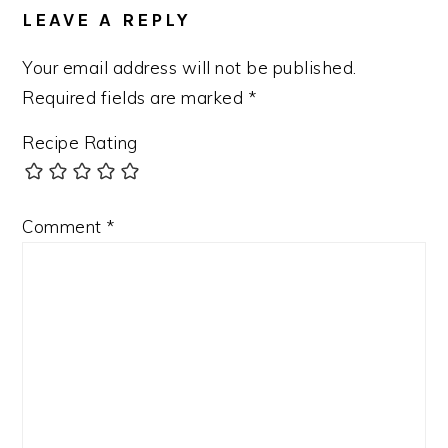
LEAVE A REPLY
Your email address will not be published.
Required fields are marked
*
Recipe Rating
Comment
*