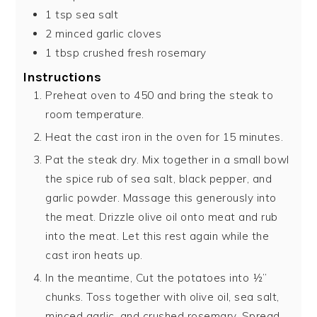
1
tsp
sea salt
2
minced garlic cloves
1
tbsp
crushed fresh rosemary
Instructions
Preheat oven to 450 and bring the steak to
room temperature.
Heat the cast iron in the oven for 15 minutes.
Pat the steak dry. Mix together in a small bowl
the spice rub of sea salt, black pepper, and
garlic powder. Massage this generously into
the meat. Drizzle olive oil onto meat and rub
into the meat. Let this rest again while the
cast iron heats up.
In the meantime, Cut the potatoes into ½”
chunks. Toss together with olive oil, sea salt,
minced garlic, and crushed rosemary. Spread