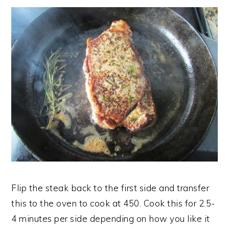
Flip the steak back to the first side and transfer
this to the oven to cook at 450. Cook this for 2.5-
4 minutes per side depending on how you like it