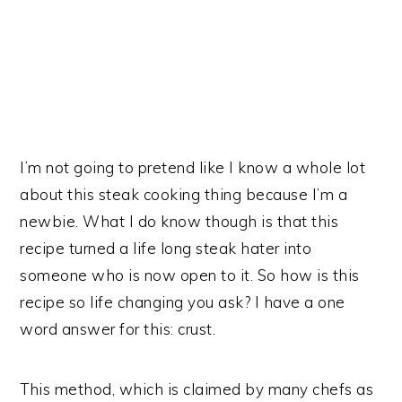
I’m not going to pretend like I know a whole lot
about this steak cooking thing because I’m a
newbie. What I do know though is that this
recipe turned a life long steak hater into
someone who is now open to it. So how is this
recipe so life changing you ask? I have a one
word answer for this: crust.
This method, which is claimed by many chefs as