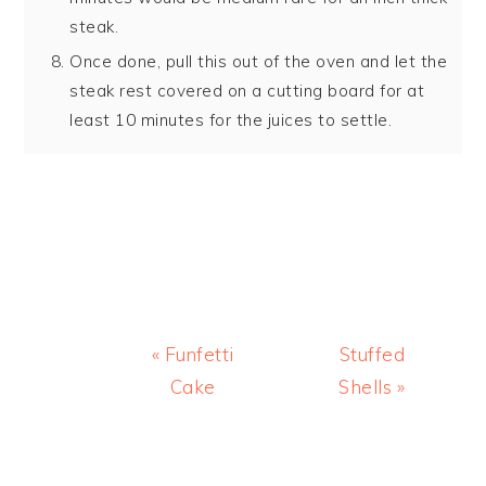
steak.
Once done, pull this out of the oven and let the
steak rest covered on a cutting board for at
least 10 minutes for the juices to settle.
Previous
Next
« Funfetti
Stuffed
Post:
Post:
Cake
Shells »
READER
INTERACTIONS