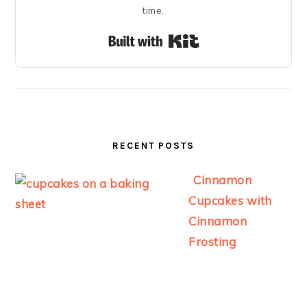
time.
Built with Kit
RECENT POSTS
Cinnamon
Cupcakes with
Cinnamon
Frosting