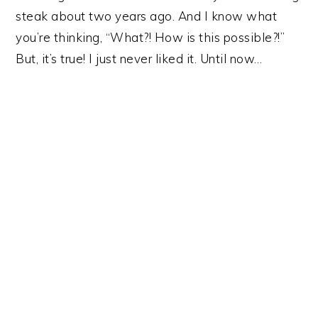
y
n
y
steak about two years ago. And I know what
n
t
s
you’re thinking, “What?! How is this possible?!”
a
e
i
But, it’s true! I just never liked it. Until now…
v
n
d
i
t
e
g
b
a
a
t
r
i
o
n