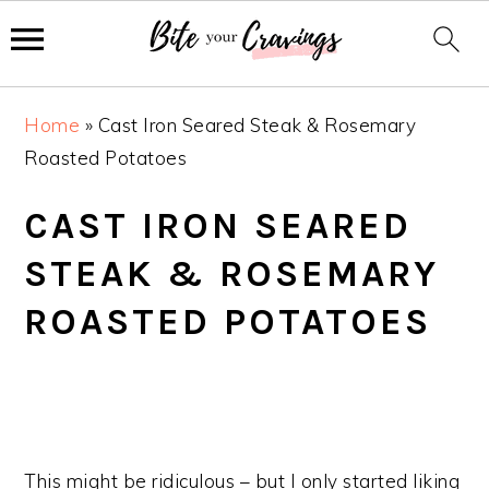
S
S
S
Home
»
Cast Iron Seared Steak & Rosemary
k
k
k
Roasted Potatoes
i
i
i
p
p
p
CAST IRON SEARED
t
t
t
STEAK & ROSEMARY
o
o
o
p
m
p
ROASTED POTATOES
r
a
r
i
i
i
m
n
m
a
c
a
r
o
r
This might be ridiculous – but I only started liking