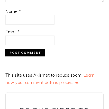
Name
*
Email
*
This site uses Akismet to reduce spam.
Learn
how your comment data is processed.
PRIMARY
SIDEBAR