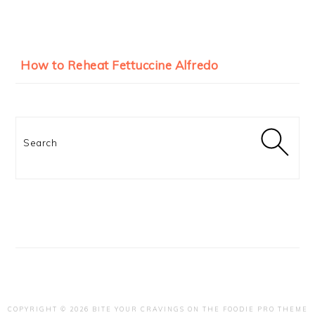
How to Reheat Fettuccine Alfredo
Search
COPYRIGHT © 2026 BITE YOUR CRAVINGS ON THE
FOODIE PRO THEME