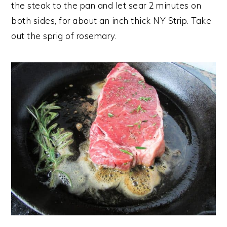
the steak to the pan and let sear 2 minutes on
both sides, for about an inch thick NY Strip. Take
out the sprig of rosemary.