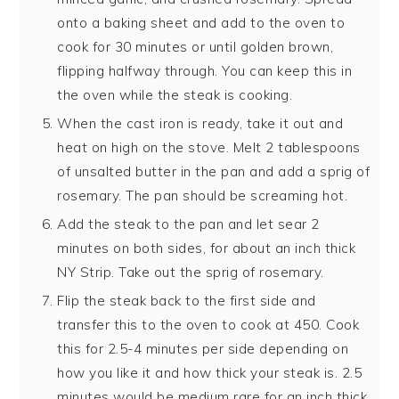
onto a baking sheet and add to the oven to
cook for 30 minutes or until golden brown,
flipping halfway through. You can keep this in
the oven while the steak is cooking.
When the cast iron is ready, take it out and
heat on high on the stove. Melt 2 tablespoons
of unsalted butter in the pan and add a sprig of
rosemary. The pan should be screaming hot.
Add the steak to the pan and let sear 2
minutes on both sides, for about an inch thick
NY Strip. Take out the sprig of rosemary.
Flip the steak back to the first side and
transfer this to the oven to cook at 450. Cook
this for 2.5-4 minutes per side depending on
how you like it and how thick your steak is. 2.5
minutes would be medium rare for an inch thick