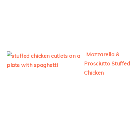
Mozzarella &
Prosciutto Stuffed
Chicken