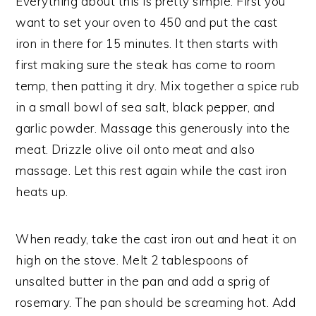
Everything about this is pretty simple. First you
want to set your oven to 450 and put the cast
iron in there for 15 minutes. It then starts with
first making sure the steak has come to room
temp, then patting it dry. Mix together a spice rub
in a small bowl of sea salt, black pepper, and
garlic powder. Massage this generously into the
meat. Drizzle olive oil onto meat and also
massage. Let this rest again while the cast iron
heats up.
When ready, take the cast iron out and heat it on
high on the stove. Melt 2 tablespoons of
unsalted butter in the pan and add a sprig of
rosemary. The pan should be screaming hot. Add