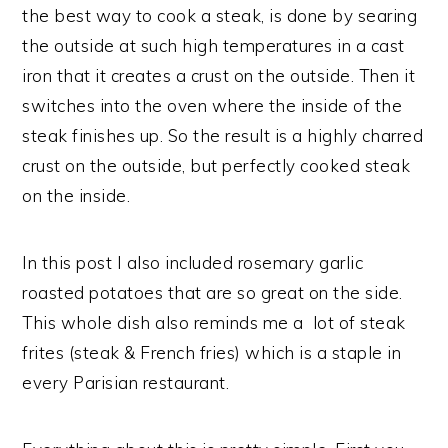
the best way to cook a steak, is done by searing
the outside at such high temperatures in a cast
iron that it creates a crust on the outside. Then it
switches into the oven where the inside of the
steak finishes up. So the result is a highly charred
crust on the outside, but perfectly cooked steak
on the inside.
In this post I also included rosemary garlic
roasted potatoes that are so great on the side.
This whole dish also reminds me a lot of steak
frites (steak & French fries) which is a staple in
every Parisian restaurant.