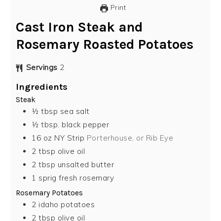
Print
Cast Iron Steak and
Rosemary Roasted Potatoes
Servings
2
Ingredients
Steak
½
tbsp
sea salt
½
tbsp.
black pepper
16
oz
NY Strip
Porterhouse, or Rib Eye
2
tbsp
olive oil
2
tbsp
unsalted butter
1
sprig fresh rosemary
Rosemary Potatoes
2
idaho potatoes
2
tbsp
olive oil