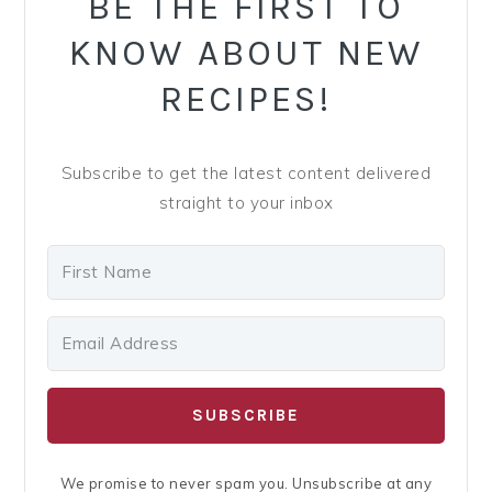
BE THE FIRST TO
KNOW ABOUT NEW
RECIPES!
Subscribe to get the latest content delivered
straight to your inbox
SUBSCRIBE
We promise to never spam you. Unsubscribe at any