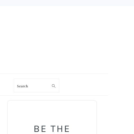
Search
PRIMARY
SIDEBAR
BE THE