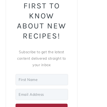
FIRST TO
KNOW
ABOUT NEW
RECIPES!
Subscribe to get the latest
content delivered straight to
your inbox