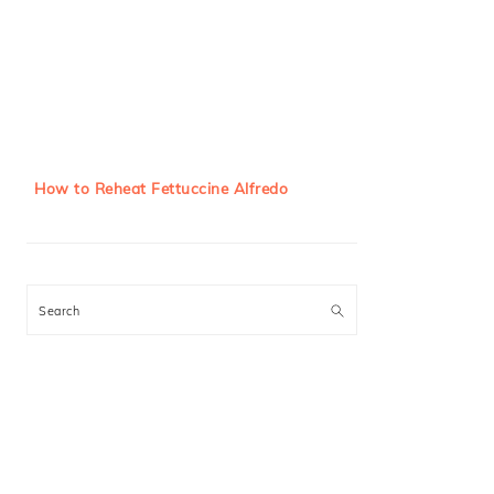
How to Reheat Fettuccine Alfredo
Search