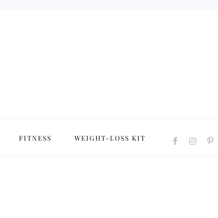
NAVIGATION
FITNESS
WEIGHT-LOSS KIT
MENU:
SOCIAL
ICONS