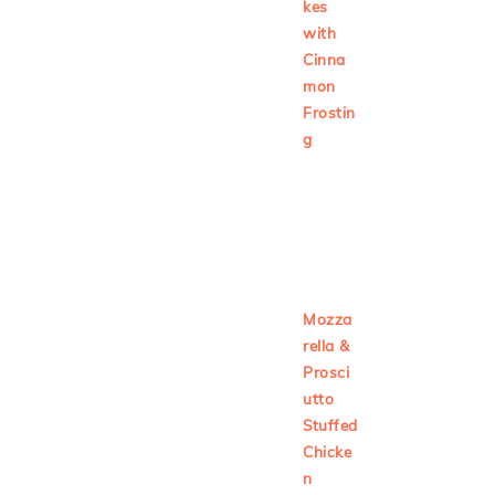
kes
with
Cinna
mon
Frostin
g
Mozza
rella &
Prosci
utto
Stuffed
Chicke
n