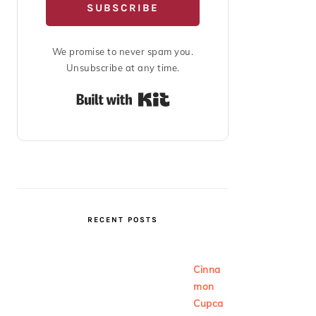
SUBSCRIBE
We promise to never spam you.
Unsubscribe at any time.
Built with Kit
RECENT POSTS
Cinna
mon
Cupca