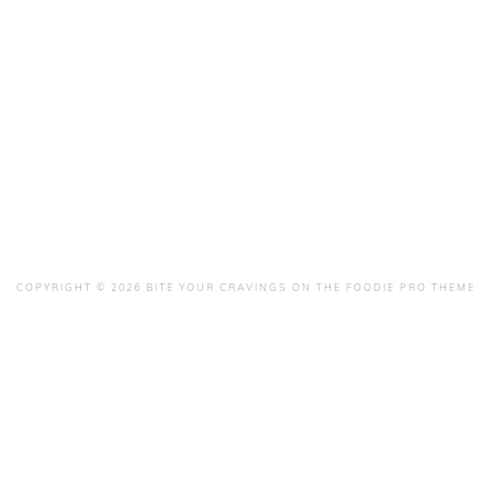
COPYRIGHT © 2026 BITE YOUR CRAVINGS ON THE
FOODIE PRO THEME