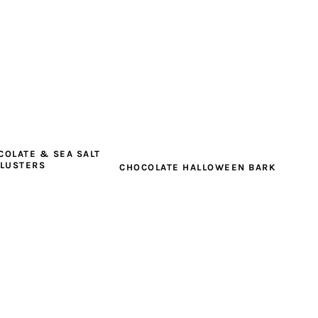
COLATE & SEA SALT
CLUSTERS
CHOCOLATE HALLOWEEN BARK