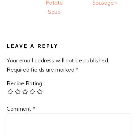
Potato
Sausage »
Soup
READER
INTERACTIONS
LEAVE A REPLY
Your email address will not be published.
Required fields are marked
*
Recipe Rating
Comment
*