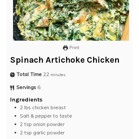
Print
Spinach Artichoke Chicken
Total Time
22
minutes
Servings
6
Ingredients
2
lbs
chicken breast
Salt & pepper to taste
2
tsp
onion powder
2
tsp
garlic powder