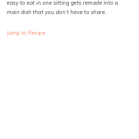
y
n
y
easy to eat in one sitting gets remade into a
n
t
s
main dish that you don’t have to share.
a
e
i
v
n
d
Jump to Recipe
i
t
e
g
b
a
a
t
r
i
o
n