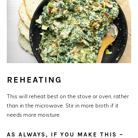
REHEATING
This will reheat best on the stove or oven, rather
than in the microwave. Stir in more broth if it
needs more moisture.
AS ALWAYS, IF YOU MAKE THIS –