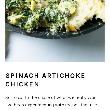
SPINACH ARTICHOKE
CHICKEN
So, to cut to the chase of what we really want,
I’ve been experimenting with recipes that use