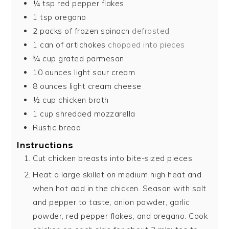
¼
tsp
red pepper flakes
1
tsp
oregano
2
packs of frozen spinach
defrosted
1
can of artichokes
chopped into pieces
¾
cup
grated parmesan
10
ounces
light sour cream
8
ounces
light cream cheese
½
cup
chicken broth
1
cup
shredded mozzarella
Rustic bread
Instructions
Cut chicken breasts into bite-sized pieces.
Heat a large skillet on medium high heat and
when hot add in the chicken. Season with salt
and pepper to taste, onion powder, garlic
powder, red pepper flakes, and oregano. Cook