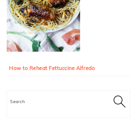
How to Reheat Fettuccine Alfredo
Search