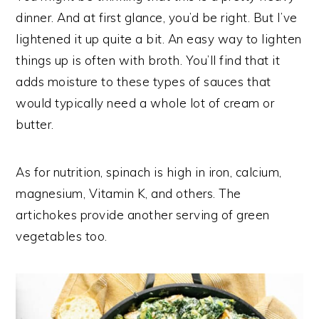
dinner. And at first glance, you’d be right. But I’ve
lightened it up quite a bit. An easy way to lighten
things up is often with broth. You’ll find that it
adds moisture to these types of sauces that
would typically need a whole lot of cream or
butter.
As for nutrition, spinach is high in iron, calcium,
magnesium, Vitamin K, and others. The
artichokes provide another serving of green
vegetables too.