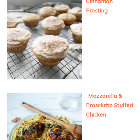
Cinnamon
Frosting
Mozzarella &
Prosciutto Stuffed
Chicken