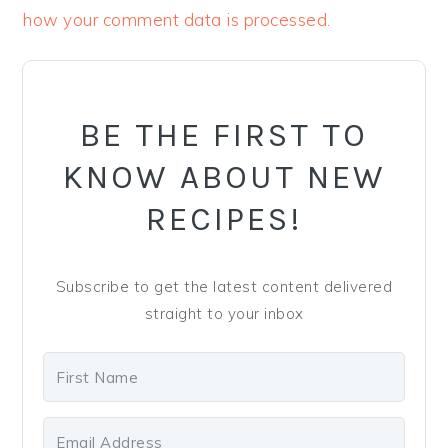
how your comment data is processed.
PRIMARY
SIDEBAR
BE THE FIRST TO
KNOW ABOUT NEW
RECIPES!
Subscribe to get the latest content delivered
straight to your inbox