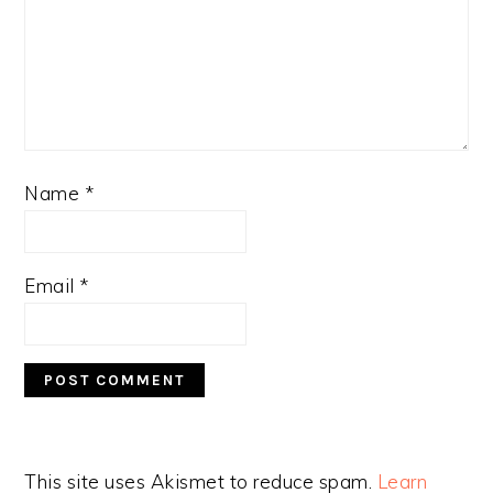
Name
*
Email
*
This site uses Akismet to reduce spam.
Learn