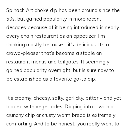
Spinach Artichoke dip has been around since the
50s, but gained popularity in more recent
decades because of it being introduced in nearly
every chain restaurant as an appetizer. I’m
thinking mostly because… it's delicious. It’s a
crowd-pleaser that’s become a staple on
restaurant menus and tailgates. It seemingly
gained popularity overnight, but is sure now to
be established as a favorite go-to dip.
It's creamy, cheesy, salty, garlicky, bitter – and yet
loaded with vegetables. Dipping into it with a
crunchy chip or crusty warm bread is extremely
comforting. And to be honest…you really want to