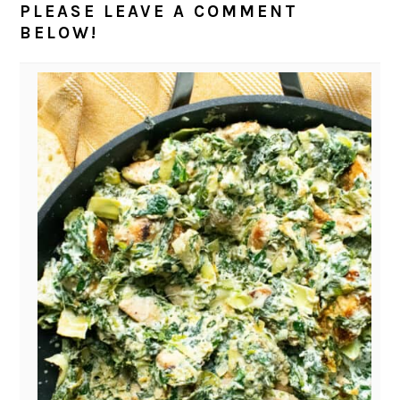
PLEASE LEAVE A COMMENT
BELOW!