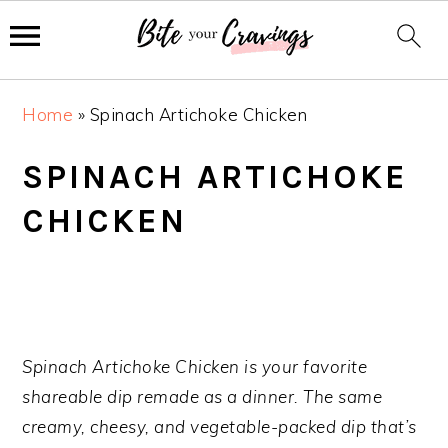
S
S
S
Home
»
Spinach Artichoke Chicken
k
k
k
i
i
i
SPINACH ARTICHOKE
p
p
p
CHICKEN
t
t
t
o
o
o
p
m
p
r
a
r
i
i
i
m
n
m
Spinach Artichoke Chicken is your favorite
a
c
a
shareable dip remade as a dinner. The same
r
o
r
creamy, cheesy, and vegetable-packed dip that’s