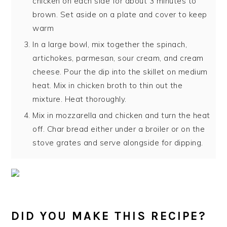
chicken on each side for about 3 minutes to
brown. Set aside on a plate and cover to keep
warm
In a large bowl, mix together the spinach,
artichokes, parmesan, sour cream, and cream
cheese. Pour the dip into the skillet on medium
heat. Mix in chicken broth to thin out the
mixture. Heat thoroughly.
Mix in mozzarella and chicken and turn the heat
off. Char bread either under a broiler or on the
stove grates and serve alongside for dipping.
DID YOU MAKE THIS RECIPE?