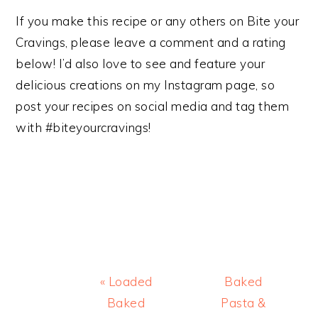
If you make this recipe or any others on Bite your
Cravings, please leave a comment and a rating
below! I’d also love to see and feature your
delicious creations on my Instagram page, so
post your recipes on social media and tag them
with #biteyourcravings!
Previous
Next
« Loaded
Baked
Post:
Post:
Baked
Pasta &