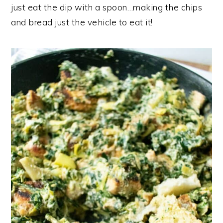
just eat the dip with a spoon…making the chips
and bread just the vehicle to eat it!