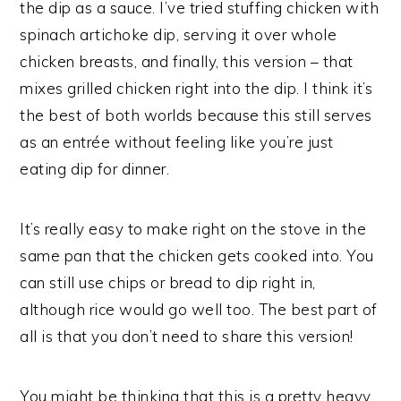
the dip as a sauce. I’ve tried stuffing chicken with
spinach artichoke dip, serving it over whole
chicken breasts, and finally, this version – that
mixes grilled chicken right into the dip. I think it’s
the best of both worlds because this still serves
as an entrée without feeling like you’re just
eating dip for dinner.
It’s really easy to make right on the stove in the
same pan that the chicken gets cooked into. You
can still use chips or bread to dip right in,
although rice would go well too. The best part of
all is that you don’t need to share this version!
You might be thinking that this is a pretty heavy