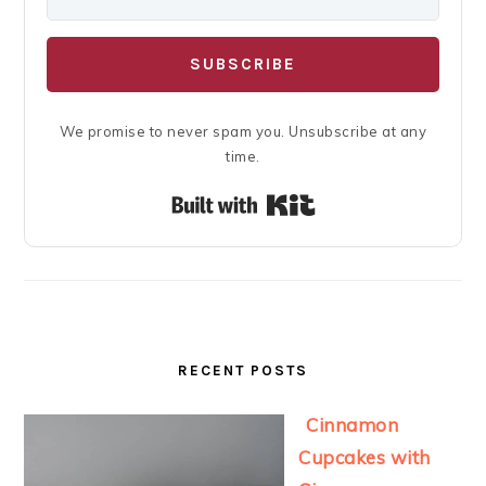
SUBSCRIBE
We promise to never spam you. Unsubscribe at any
time.
Built with Kit
RECENT POSTS
Cinnamon
Cupcakes with