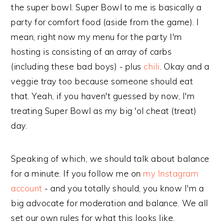
the super bowl. Super Bowl to me is basically a
party for comfort food (aside from the game). I
mean, right now my menu for the party I'm
hosting is consisting of an array of carbs
(including these bad boys) - plus
chili
. Okay and a
veggie tray too because someone should eat
that. Yeah, if you haven't guessed by now, I'm
treating Super Bowl as my big 'ol cheat (treat)
day.
Speaking of which, we should talk about balance
for a minute. If you follow me on
my Instagram
account
- and you totally should, you know I'm a
big advocate for moderation and balance. We all
set our own rules for what this looks like.