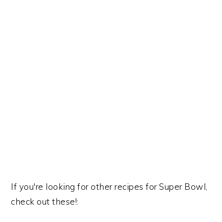
If you're looking for other recipes for Super Bowl,
check out these!: