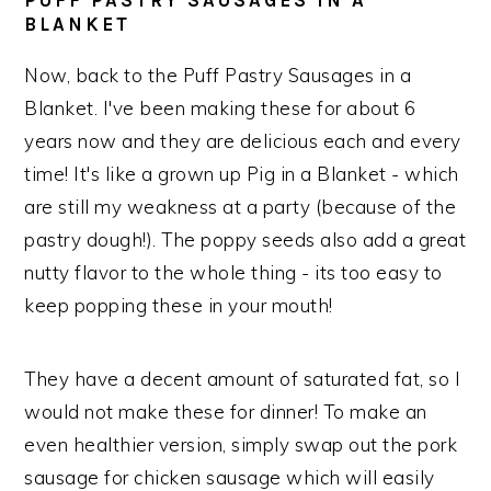
PUFF PASTRY SAUSAGES IN A
BLANKET
Now, back to the Puff Pastry Sausages in a
Blanket. I've been making these for about 6
years now and they are delicious each and every
time! It's like a grown up Pig in a Blanket - which
are still my weakness at a party (because of the
pastry dough!). The poppy seeds also add a great
nutty flavor to the whole thing - its too easy to
keep popping these in your mouth!
They have a decent amount of saturated fat, so I
would not make these for dinner! To make an
even healthier version, simply swap out the pork
sausage for chicken sausage which will easily