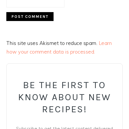
This site uses Akismet to reduce spam.
Learn
how your comment data is processed.
PRIMARY
SIDEBAR
BE THE FIRST TO
KNOW ABOUT NEW
RECIPES!
Subscribe to get the latest content delivered