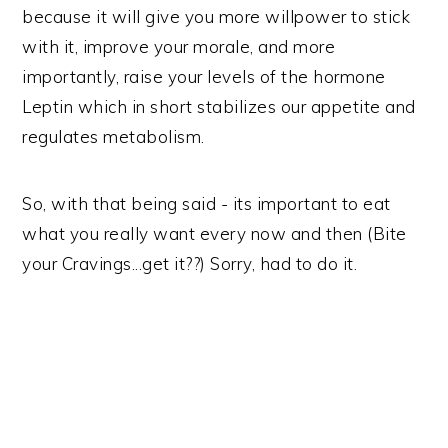
because it will give you more willpower to stick
with it, improve your morale, and more
importantly, raise your levels of the hormone
Leptin which in short stabilizes our appetite and
regulates metabolism.
So, with that being said - its important to eat
what you really want every now and then (Bite
your Cravings...get it??) Sorry, had to do it.