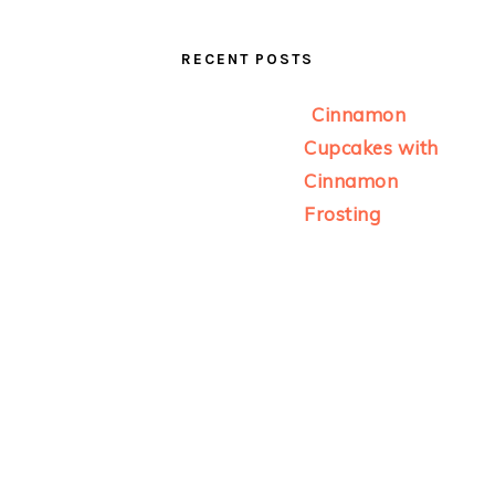
RECENT POSTS
Cinnamon
Cupcakes with
Cinnamon
Frosting