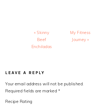
Previous
Next
« Skinny
My Fitness
Post:
Post:
Beef
Journey »
Enchiladas
READER
INTERACTIONS
LEAVE A REPLY
Your email address will not be published.
Required fields are marked
*
Recipe Rating