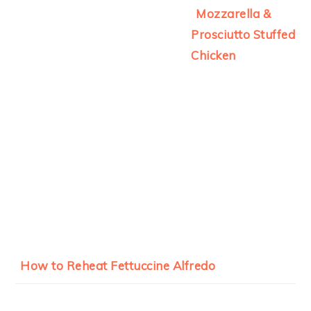
Mozzarella &
Prosciutto Stuffed
Chicken
How to Reheat Fettuccine Alfredo