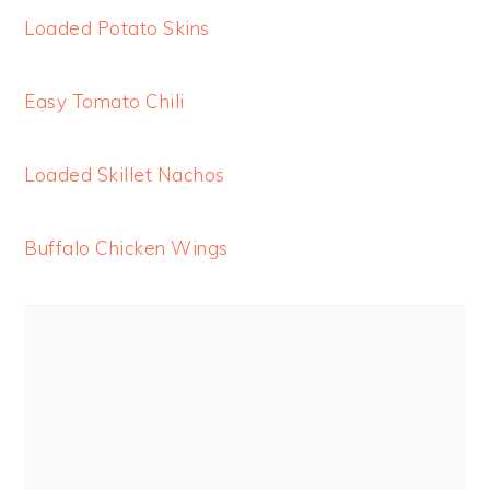
Loaded Potato Skins
Easy Tomato Chili
Loaded Skillet Nachos
Buffalo Chicken Wings