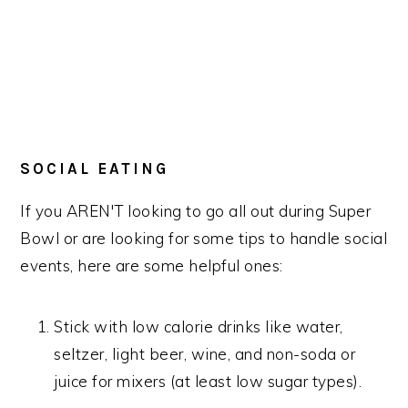
SOCIAL EATING
If you AREN'T looking to go all out during Super
Bowl or are looking for some tips to handle social
events, here are some helpful ones:
Stick with low calorie drinks like water,
seltzer, light beer, wine, and non-soda or
juice for mixers (at least low sugar types).