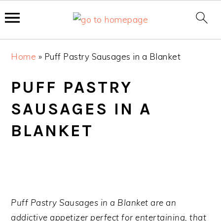
S
S
S
Home
»
Puff Pastry Sausages in a Blanket
k
k
k
i
i
i
PUFF PASTRY
p
p
p
SAUSAGES IN A
t
t
t
o
o
o
BLANKET
p
m
p
r
a
r
i
i
i
m
n
m
a
c
a
Puff Pastry Sausages in a Blanket are an
r
o
r
addictive appetizer perfect for entertaining, that