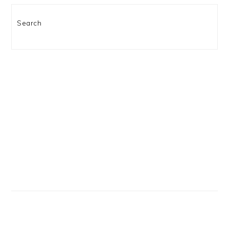
Search