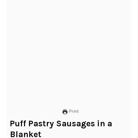
Print
Puff Pastry Sausages in a
Blanket