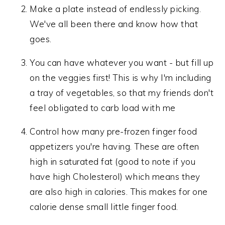
Make a plate instead of endlessly picking.
We've all been there and know how that
goes.
You can have whatever you want - but fill up
on the veggies first! This is why I'm including
a tray of vegetables, so that my friends don't
feel obligated to carb load with me
Control how many pre-frozen finger food
appetizers you're having. These are often
high in saturated fat (good to note if you
have high Cholesterol) which means they
are also high in calories. This makes for one
calorie dense small little finger food.