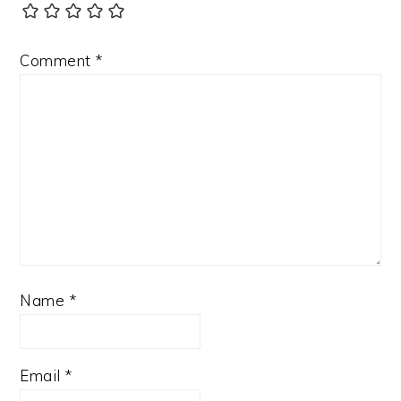
Comment
*
Name
*
Email
*