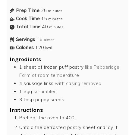
Prep Time
25
minutes
Cook Time
15
minutes
Total Time
40
minutes
Servings
16
pieces
Calories
120
kcal
Ingredients
1
sheet of frozen puff pastry
like Pepperidge
Farm at room temperature
4
sausage links
with casing removed
1
egg
scrambled
3
tbsp
poppy seeds
Instructions
Preheat the oven to 400.
Unfold the defrosted pastry sheet and lay it