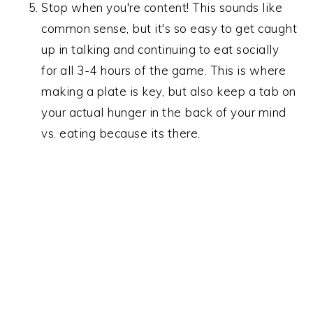
Stop when you're content! This sounds like
common sense, but it's so easy to get caught
up in talking and continuing to eat socially
for all 3-4 hours of the game. This is where
making a plate is key, but also keep a tab on
your actual hunger in the back of your mind
vs. eating because its there.