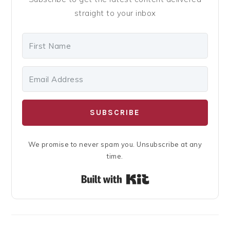
straight to your inbox
SUBSCRIBE
We promise to never spam you. Unsubscribe at any
time.
Built with Kit