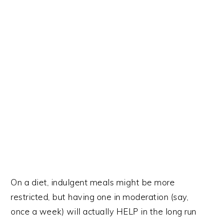
On a diet, indulgent meals might be more
restricted, but having one in moderation (say,
once a week) will actually HELP in the long run