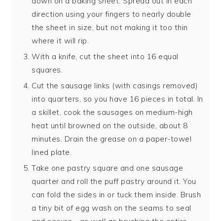
down on a baking sheet. Spread out in each
direction using your fingers to nearly double
the sheet in size, but not making it too thin
where it will rip.
With a knife, cut the sheet into 16 equal
squares.
Cut the sausage links (with casings removed)
into quarters, so you have 16 pieces in total. In
a skillet, cook the sausages on medium-high
heat until browned on the outside, about 8
minutes. Drain the grease on a paper-towel
lined plate.
Take one pastry square and one sausage
quarter and roll the puff pastry around it. You
can fold the sides in or tuck them inside. Brush
a tiny bit of egg wash on the seams to seal