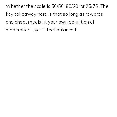
Whether the scale is 50/50, 80/20, or 25/75. The
key takeaway here is that so long as rewards
and cheat meals fit your own definition of
moderation - you'll feel balanced.