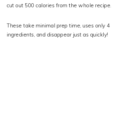
cut out 500 calories from the whole recipe.
These take minimal prep time, uses only 4
ingredients, and disappear just as quickly!