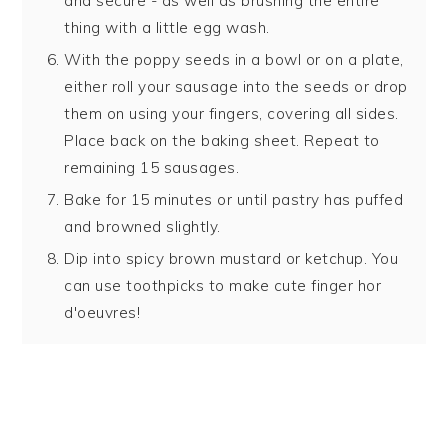
and secure - as well as brushing the entire
thing with a little egg wash.
With the poppy seeds in a bowl or on a plate,
either roll your sausage into the seeds or drop
them on using your fingers, covering all sides.
Place back on the baking sheet. Repeat to
remaining 15 sausages.
Bake for 15 minutes or until pastry has puffed
and browned slightly.
Dip into spicy brown mustard or ketchup. You
can use toothpicks to make cute finger hor
d'oeuvres!