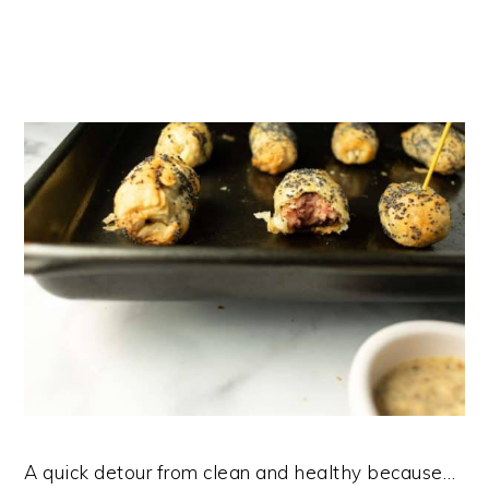
A quick detour from clean and healthy because…