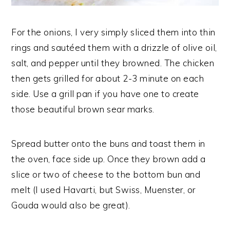
For the onions, I very simply sliced them into thin
rings and sautéed them with a drizzle of olive oil,
salt, and pepper until they browned. The chicken
then gets grilled for about 2-3 minute on each
side. Use a grill pan if you have one to create
those beautiful brown sear marks.
Spread butter onto the buns and toast them in
the oven, face side up. Once they brown add a
slice or two of cheese to the bottom bun and
melt (I used Havarti, but Swiss, Muenster, or
Gouda would also be great).