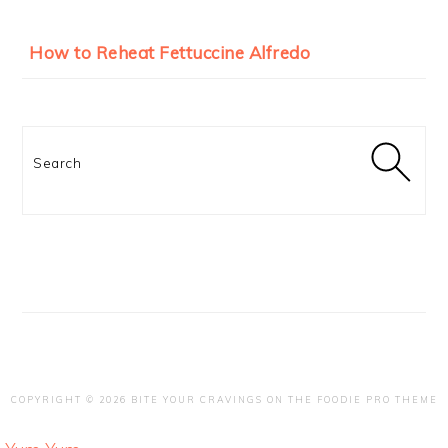
How to Reheat Fettuccine Alfredo
Search
COPYRIGHT © 2026 BITE YOUR CRAVINGS ON THE
FOODIE PRO THEME