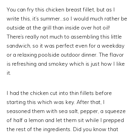
You can fry this chicken breast fillet, but as I
write this, it’s summer…so I would much rather be
outside at the grill than inside over hot oil!
There’s really not much to assembling this little
sandwich, so it was perfect even for a weekday
or a relaxing poolside outdoor dinner. The flavor
is refreshing and smokey which is just how I like
it.
I had the chicken cut into thin fillets before
starting this which was key. After that, I
seasoned them with sea salt, pepper, a squeeze
of half a lemon and let them sit while I prepped
the rest of the ingredients. Did you know that