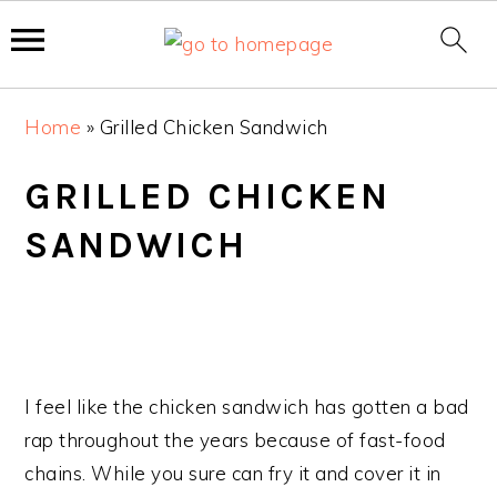
S
S
S
Home
»
Grilled Chicken Sandwich
k
k
k
i
i
i
GRILLED CHICKEN
p
p
p
SANDWICH
t
t
t
o
o
o
p
m
p
r
a
r
i
i
i
m
n
m
I feel like the chicken sandwich has gotten a bad
a
c
a
rap throughout the years because of fast-food
r
o
r
chains. While you sure can fry it and cover it in