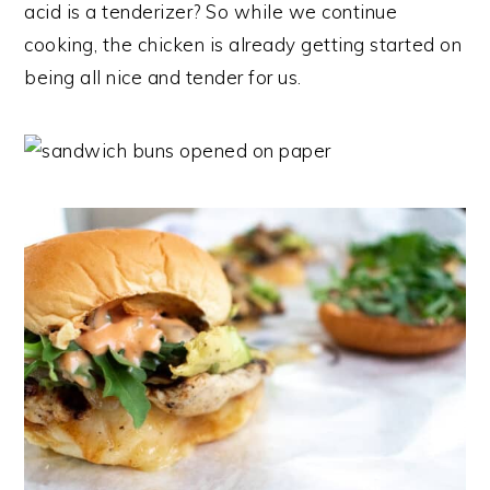
acid is a tenderizer? So while we continue
cooking, the chicken is already getting started on
being all nice and tender for us.