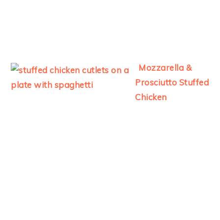
Mozzarella &
Prosciutto Stuffed
Chicken