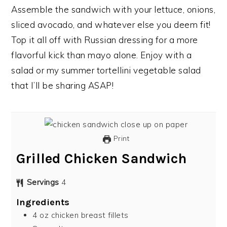
Assemble the sandwich with your lettuce, onions,
sliced avocado, and whatever else you deem fit!
Top it all off with Russian dressing for a more
flavorful kick than mayo alone. Enjoy with a
salad or my summer tortellini vegetable salad
that I’ll be sharing ASAP!
Print
Grilled Chicken Sandwich
Servings
4
Ingredients
4
oz
chicken breast fillets