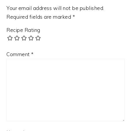
Your email address will not be published.
Required fields are marked
*
Recipe Rating
Comment
*