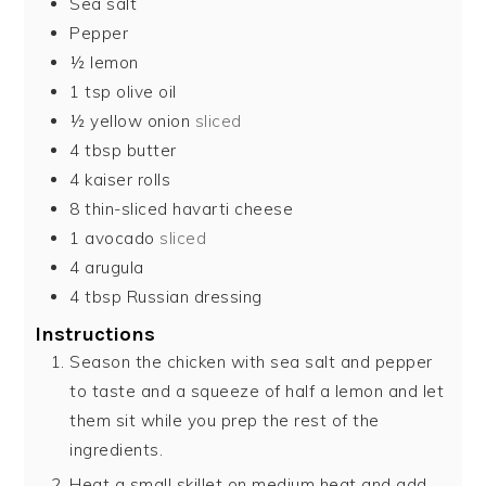
Sea salt
Pepper
½
lemon
1
tsp
olive oil
½
yellow onion
sliced
4
tbsp
butter
4
kaiser rolls
8
thin-sliced havarti cheese
1
avocado
sliced
4
arugula
4
tbsp
Russian dressing
Instructions
Season the chicken with sea salt and pepper
to taste and a squeeze of half a lemon and let
them sit while you prep the rest of the
ingredients.
Heat a small skillet on medium heat and add