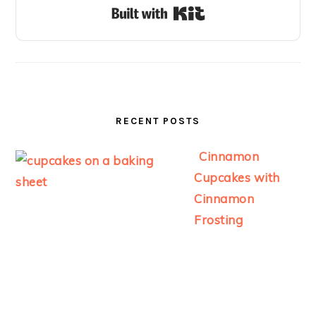
Built with Kit
RECENT POSTS
Cinnamon
Cupcakes with
Cinnamon
Frosting