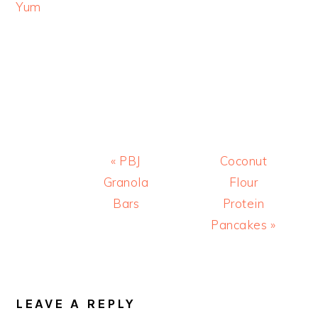
Yum
Previous
Next
« PBJ
Coconut
Post:
Post:
Granola
Flour
Bars
Protein
Pancakes »
READER
INTERACTIONS
LEAVE A REPLY