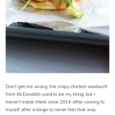
Don’t get me wrong, the crispy chicken sandwich
from McDonald’s used to be my thing, but I
haven’t eaten there since 2014, after vowing to
myself after a binge to never feel that way