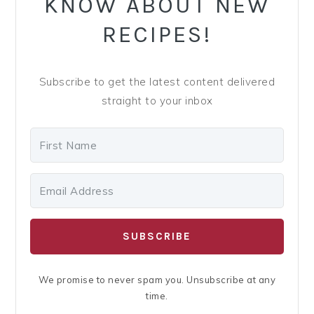
KNOW ABOUT NEW
RECIPES!
Subscribe to get the latest content delivered
straight to your inbox
SUBSCRIBE
We promise to never spam you. Unsubscribe at any
time.