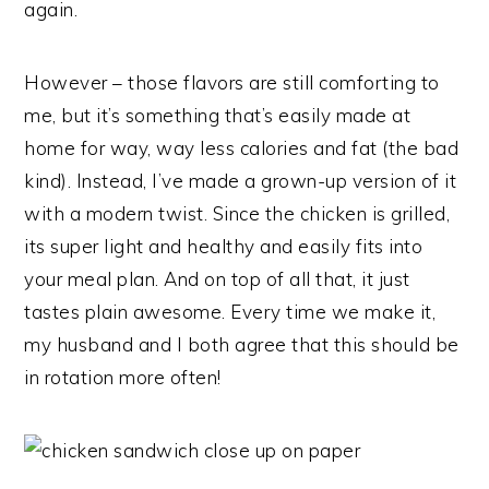
again.
However – those flavors are still comforting to
me, but it’s something that’s easily made at
home for way, way less calories and fat (the bad
kind). Instead, I’ve made a grown-up version of it
with a modern twist. Since the chicken is grilled,
its super light and healthy and easily fits into
your meal plan. And on top of all that, it just
tastes plain awesome. Every time we make it,
my husband and I both agree that this should be
in rotation more often!