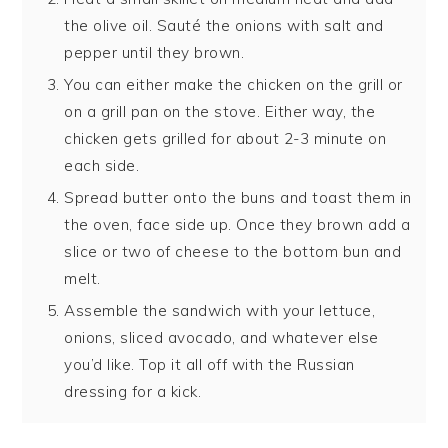
the olive oil. Sauté the onions with salt and
pepper until they brown.
You can either make the chicken on the grill or
on a grill pan on the stove. Either way, the
chicken gets grilled for about 2-3 minute on
each side.
Spread butter onto the buns and toast them in
the oven, face side up. Once they brown add a
slice or two of cheese to the bottom bun and
melt.
Assemble the sandwich with your lettuce,
onions, sliced avocado, and whatever else
you’d like. Top it all off with the Russian
dressing for a kick.