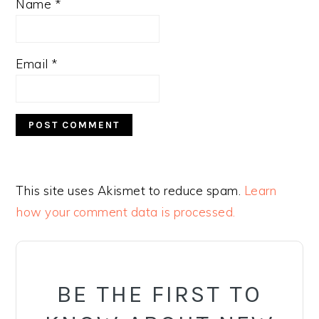
Name
*
Email
*
This site uses Akismet to reduce spam.
Learn
how your comment data is processed.
PRIMARY
SIDEBAR
BE THE FIRST TO