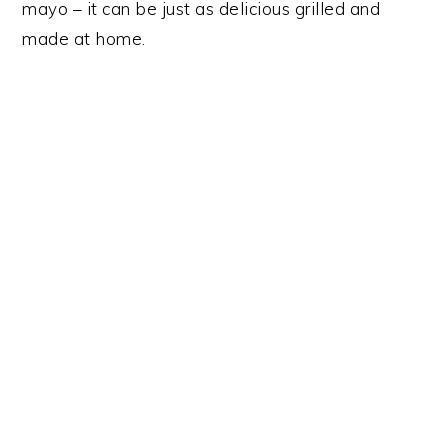
y
n
y
mayo – it can be just as delicious grilled and
n
t
s
made at home.
a
e
i
v
n
d
i
t
e
g
b
a
a
t
r
i
o
n