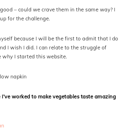
s good – could we crave them in the same way? I
 up for the challenge.
yself because I will be the first to admit that I do
 I wish I did. I can relate to the struggle of
 why I started this website.
re I’ve worked to make vegetables taste amazing
an