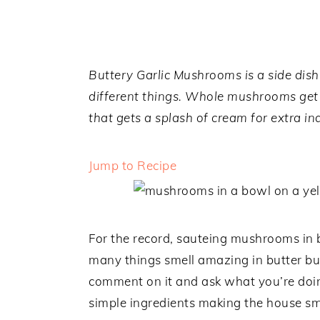
a
e
i
v
n
d
i
t
e
g
b
Buttery Garlic Mushrooms is a side dish
a
a
different things. Whole mushrooms get 
t
r
that gets a splash of cream for extra in
i
o
Jump to Recipe
n
For the record, sauteing mushrooms in b
many things smell amazing in butter bu
comment on it and ask what you’re doing
simple ingredients making the house sm