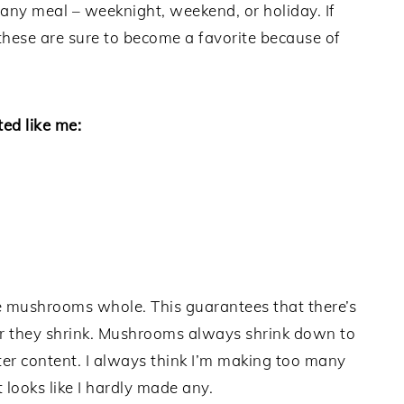
 any meal – weeknight, weekend, or holiday. If
hese are sure to become a favorite because of
ed like me:
the mushrooms whole. This guarantees that there’s
ter they shrink. Mushrooms always shrink down to
r content. I always think I’m making too many
 looks like I hardly made any.