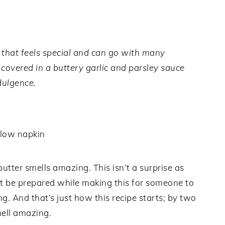
 that feels special and can go with many
covered in a buttery garlic and parsley sauce
dulgence.
utter smells amazing. This isn’t a surprise as
t be prepared while making this for someone to
. And that’s just how this recipe starts; by two
ell amazing.