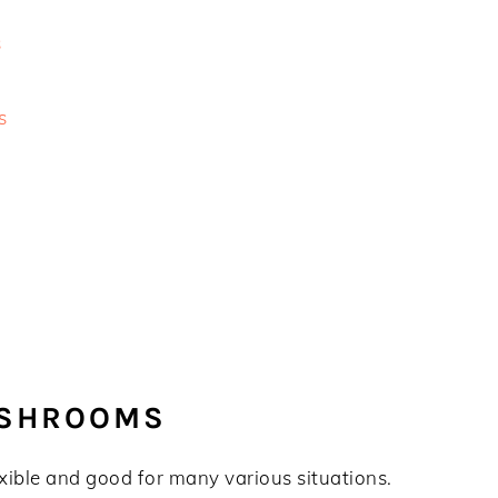
s
s
USHROOMS
xible and good for many various situations.