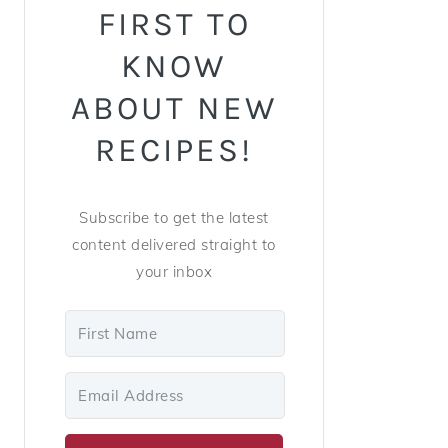
FIRST TO
KNOW
ABOUT NEW
RECIPES!
Subscribe to get the latest
content delivered straight to
your inbox