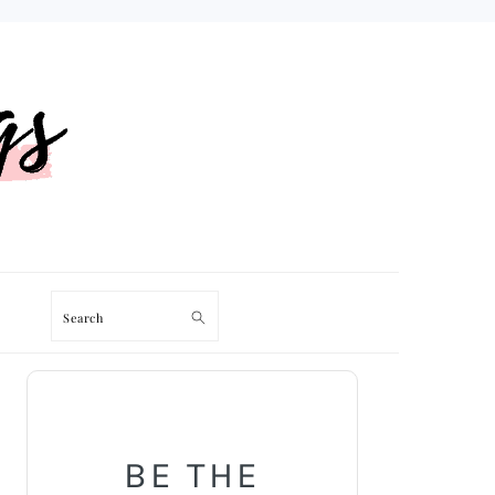
Search
PRIMARY
SIDEBAR
BE THE