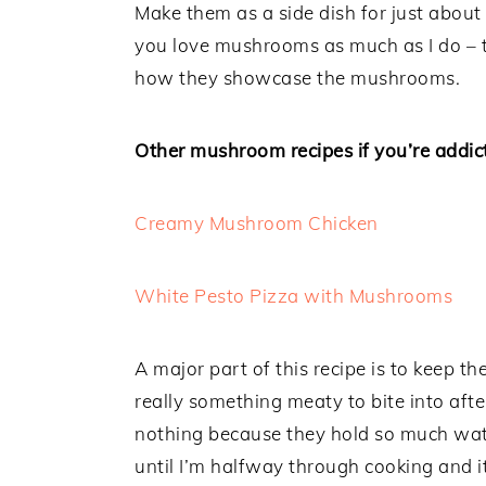
Make them as a side dish for just about
you love mushrooms as much as I do – t
how they showcase the mushrooms.
Other mushroom recipes if you’re addict
Creamy Mushroom Chicken
White Pesto Pizza with Mushrooms
A major part of this recipe is to keep 
really something meaty to bite into af
nothing because they hold so much wate
until I’m halfway through cooking and it