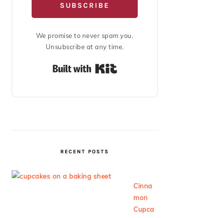
SUBSCRIBE
We promise to never spam you.
Unsubscribe at any time.
Built with Kit
RECENT POSTS
Cinna
mon
Cupca