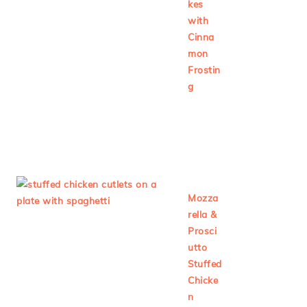
kes
with
Cinna
mon
Frostin
g
Mozza
rella &
Prosci
utto
Stuffed
Chicke
n