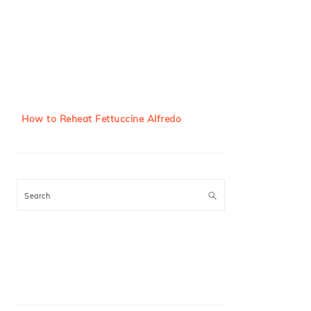
How to Reheat Fettuccine Alfredo
Search