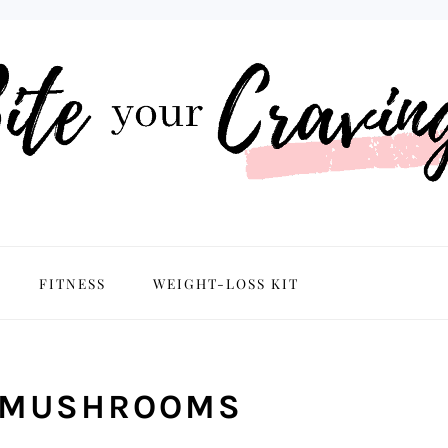
NAVIGATION
FITNESS
WEIGHT-LOSS KIT
MENU:
SOCIAL
ICONS
C MUSHROOMS