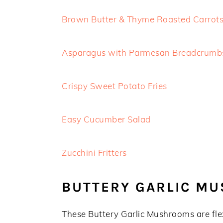
Brown Butter & Thyme Roasted Carrot
Asparagus with Parmesan Breadcrumb
Crispy Sweet Potato Fries
Easy Cucumber Salad
Zucchini Fritters
BUTTERY GARLIC M
These Buttery Garlic Mushrooms are fle