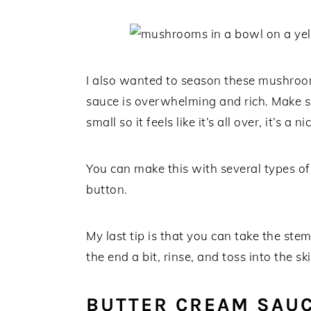
I also wanted to season these mushrooms
sauce is overwhelming and rich. Make su
small so it feels like it’s all over, it’s
You can make this with several types o
button.
My last tip is that you can take the stem
the end a bit, rinse, and toss into the skil
BUTTER CREAM SAU