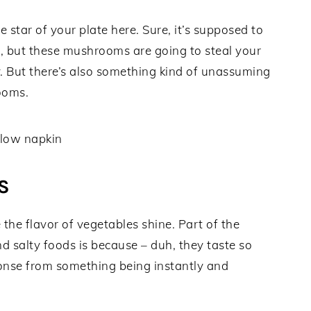
e star of your plate here. Sure, it’s supposed to
r, but these mushrooms are going to steal your
y. But there’s also something kind of unassuming
ooms.
S
e the flavor of vegetables shine. Part of the
d salty foods is because – duh, they taste so
onse from something being instantly and