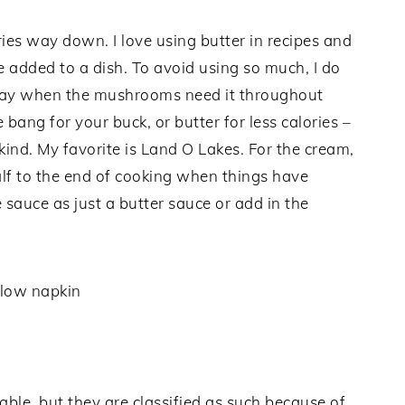
ories way down. I love using butter in recipes and
e added to a dish. To avoid using so much, I do
ray when the mushrooms need it throughout
 bang for your buck, or butter for less calories –
kind. My favorite is Land O Lakes. For the cream,
half to the end of cooking when things have
 sauce as just a butter sauce or add in the
ble, but they are classified as such because of