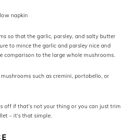
 so that the garlic, parsley, and salty butter
re to mince the garlic and parsley nice and
 a nice comparison to the large whole mushrooms.
f mushrooms such as cremini, portobello, or
s off if that’s not your thing or you can just trim
let – it’s that simple.
CE