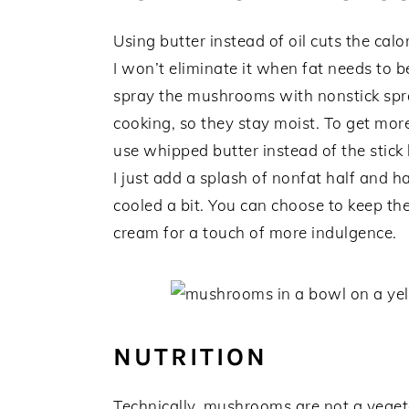
Using butter instead of oil cuts the cal
I won’t eliminate it when fat needs to b
spray the mushrooms with nonstick sp
cooking, so they stay moist. To get more
use whipped butter instead of the stick 
I just add a splash of nonfat half and 
cooled a bit. You can choose to keep the
cream for a touch of more indulgence.
NUTRITION
Technically, mushrooms are not a vegeta