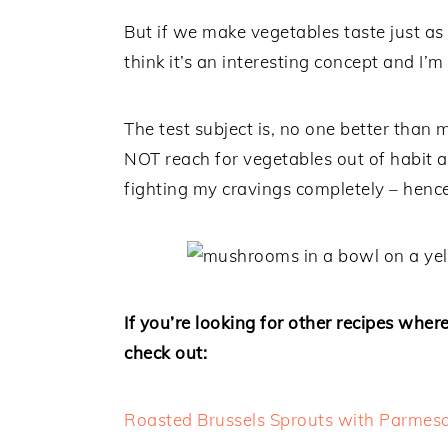
But if we make vegetables taste just a
think it’s an interesting concept and I’m
The test subject is, no one better than m
NOT reach for vegetables out of habit and
fighting my cravings completely – hence
If you’re looking for other recipes whe
check out:
Roasted Brussels Sprouts with Parmes