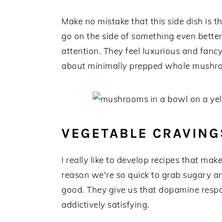
Make no mistake that this side dish is th
go on the side of something even bette
attention. They feel luxurious and fanc
about minimally prepped whole mushr
VEGETABLE CRAVING
I really like to develop recipes that mak
reason we're so quick to grab sugary an
good. They give us that dopamine resp
addictively satisfying.