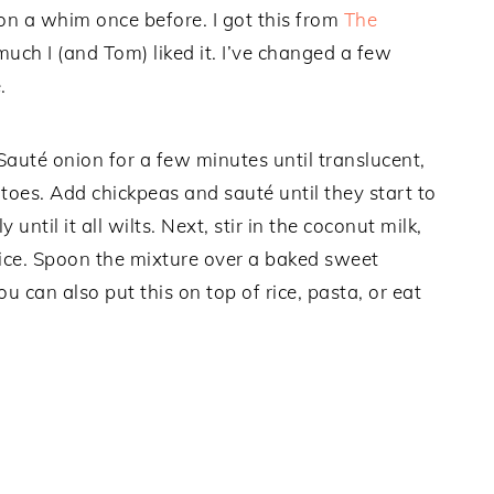
e on a whim once before. I got this from
The
ch I (and Tom) liked it. I’ve changed a few
.
. Sauté onion for a few minutes until translucent,
toes. Add chickpeas and sauté until they start to
ntil it all wilts. Next, stir in the coconut milk,
ice. Spoon the mixture over a baked sweet
 can also put this on top of rice, pasta, or eat