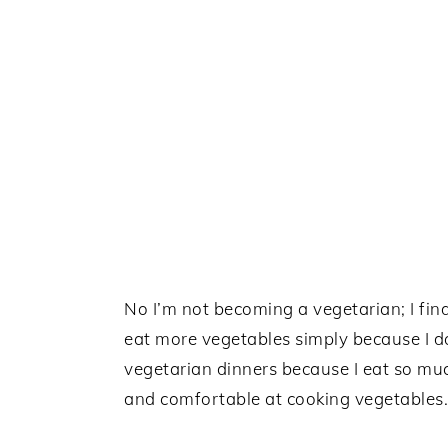
No I’m not becoming a vegetarian; I fin
eat more vegetables simply because I do
vegetarian dinners because I eat so mu
and comfortable at cooking vegetables.