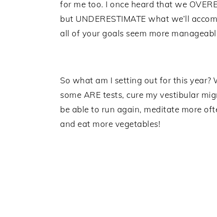
for me too. I once heard that we OVER
but UNDERESTIMATE what we’ll accompli
all of your goals seem more manageable
So what am I setting out for this year? 
some ARE tests, cure my vestibular migr
be able to run again, meditate more ofte
and eat more vegetables!