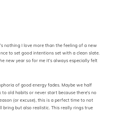
 nothing I love more than the feeling of a new
chance to set good intentions set with a clean slate.
the new year so for me it’s always especially felt
uphoria of good energy fades. Maybe we half
to old habits or never start because there’s no
son (or excuse), this is a perfect time to not
 bring but also realistic. This really rings true