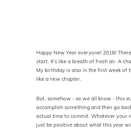
Happy New Year everyone! 2018! There’s
start. It’s like a breath of fresh air. A 
My birthday is also in the first week of 
like a new chapter.
But, somehow - as we all know - this e
accomplish something and then go back 
actual time to commit. Whatever your rea
just be positive about what this year will