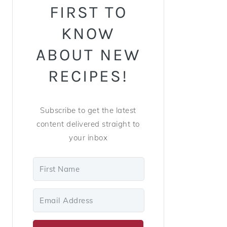
FIRST TO
KNOW
ABOUT NEW
RECIPES!
Subscribe to get the latest
content delivered straight to
your inbox