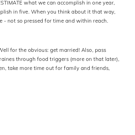
ESTIMATE what we can accomplish in one year,
sh in five. When you think about it that way,
 - not so pressed for time and within reach.
Well for the obvious: get married! Also, pass
aines through food triggers (more on that later),
n, take more time out for family and friends,