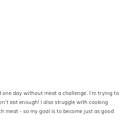
d one day without meat a challenge. I’m trying to
n’t eat enough! I also struggle with cooking
ch meat - so my goal is to become just as good