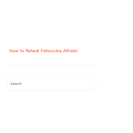
How to Reheat Fettuccine Alfredo
Search