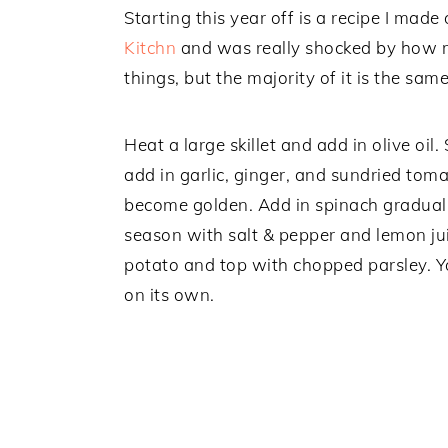
Starting this year off is a recipe I mad
Kitchn
and was really shocked by how mu
things, but the majority of it is the same
Heat a large skillet and add in olive oil
add in garlic, ginger, and sundried toma
become golden. Add in spinach gradually u
season with salt & pepper and lemon ju
potato and top with chopped parsley. You
on its own.