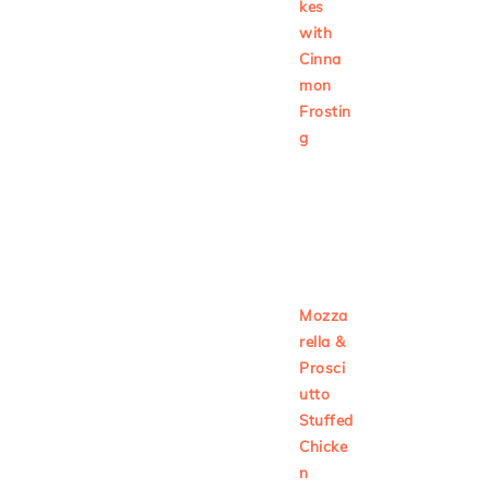
kes
with
Cinna
mon
Frostin
g
Mozza
rella &
Prosci
utto
Stuffed
Chicke
n