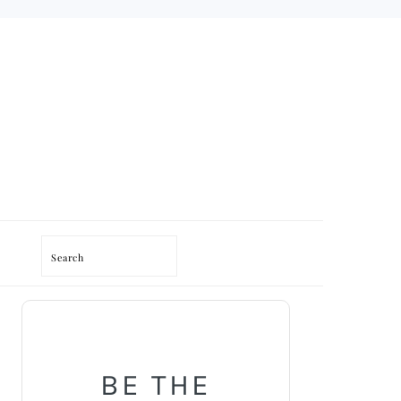
Search
PRIMARY
SIDEBAR
BE THE