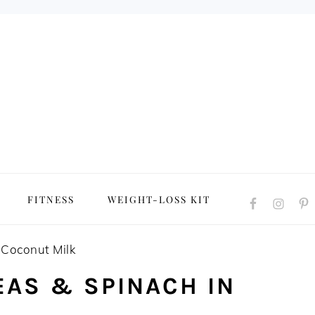
NAVIGATION
FITNESS
WEIGHT-LOSS KIT
MENU:
SOCIAL
ICONS
 Coconut Milk
EAS & SPINACH IN