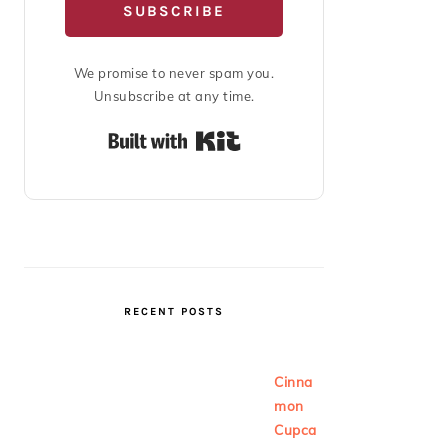
SUBSCRIBE
We promise to never spam you.
Unsubscribe at any time.
Built with Kit
RECENT POSTS
Cinna
mon
Cupca