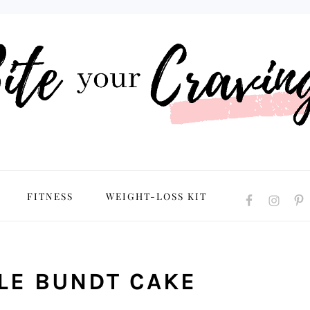
NAVIGATION
FITNESS
WEIGHT-LOSS KIT
MENU:
SOCIAL
ICONS
LE BUNDT CAKE