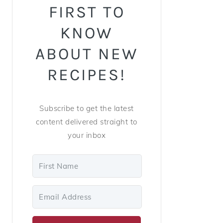
FIRST TO
KNOW
ABOUT NEW
RECIPES!
Subscribe to get the latest
content delivered straight to
your inbox