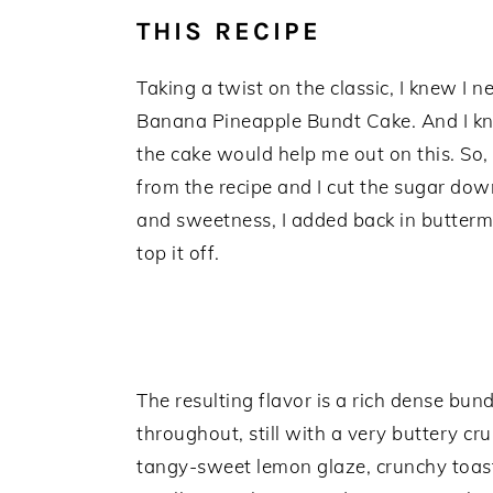
THIS RECIPE
Taking a twist on the classic, I knew I 
Banana Pineapple Bundt Cake. And I kne
the cake would help me out on this. So, w
from the recipe and I cut the sugar dow
and sweetness, I added back in butterm
top it off.
The resulting flavor is a rich dense bu
throughout, still with a very buttery cr
tangy-sweet lemon glaze, crunchy toas