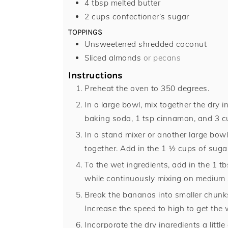
4
tbsp
melted butter
2
cups
confectioner’s sugar
TOPPINGS
Unsweetened shredded coconut
Sliced almonds
or pecans
Instructions
Preheat the oven to 350 degrees.
In a large bowl, mix together the dry in
baking soda, 1 tsp cinnamon, and 3 cu
In a stand mixer or another large bowl
together. Add in the 1 ½ cups of suga
To the wet ingredients, add in the 1 t
while continuously mixing on medium s
Break the bananas into smaller chunks
Increase the speed to high to get the
Incorporate the dry ingredients a littl