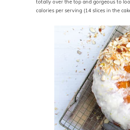
totally over the top and gorgeous to loo
calories per serving (14 slices in the ca