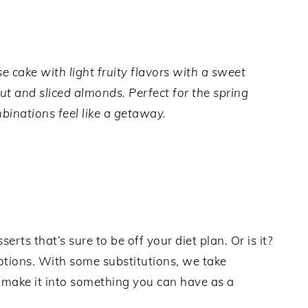
cake with light fruity flavors with a sweet
t and sliced almonds. Perfect for the spring
inations feel like a getaway.
rts that’s sure to be off your diet plan. Or is it?
notions. With some substitutions, we take
d make it into something you can have as a