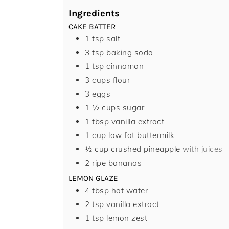
Ingredients
CAKE BATTER
1
tsp
salt
3
tsp
baking soda
1
tsp
cinnamon
3
cups
flour
3
eggs
1 ½
cups
sugar
1
tbsp
vanilla extract
1
cup
low fat buttermilk
½
cup
crushed pineapple
with juices
2
ripe bananas
LEMON GLAZE
4
tbsp
hot water
2
tsp
vanilla extract
1
tsp
lemon zest