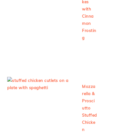
kes
with
Cinna
mon
Frostin
g
Mozza
rella &
Prosci
utto
Stuffed
Chicke
n