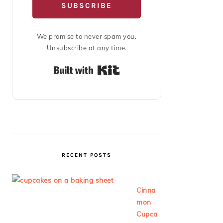
SUBSCRIBE
We promise to never spam you.
Unsubscribe at any time.
Built with Kit
RECENT POSTS
Cinna
mon
Cupca