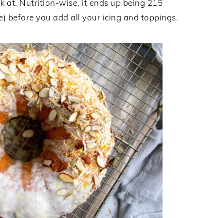
k at. Nutrition-wise, it ends up being 215
ke) before you add all your icing and toppings.