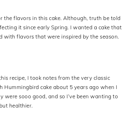
r the flavors in this cake. Although, truth be told
fecting it since early Spring. I wanted a cake that
nd with flavors that were inspired by the season.
 this recipe, I took notes from the very classic
with Hummingbird cake about 5 years ago when I
 were sooo good, and so I’ve been wanting to
but healthier.