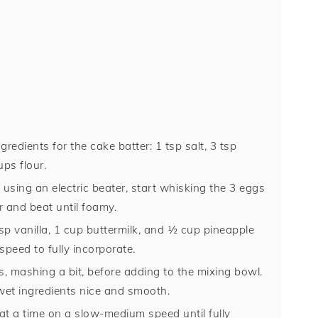
gredients for the cake batter: 1 tsp salt, 3 tsp
ps flour.
 using an electric beater, start whisking the 3 eggs
r and beat until foamy.
bsp vanilla, 1 cup buttermilk, and ½ cup pineapple
peed to fully incorporate.
, mashing a bit, before adding to the mixing bowl.
 wet ingredients nice and smooth.
e at a time on a slow-medium speed until fully