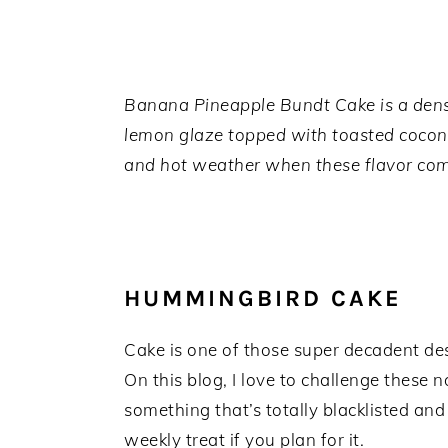
a
e
i
v
n
d
i
t
e
g
b
Banana Pineapple Bundt Cake is a dense 
a
a
lemon glaze topped with toasted coconu
t
r
and hot weather when these flavor comb
i
o
n
HUMMINGBIRD CAKE
Cake is one of those super decadent desse
On this blog, I love to challenge these 
something that’s totally blacklisted an
weekly treat if you plan for it.