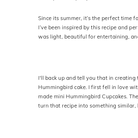
Since its summer, it’s the perfect time fo
I’ve been inspired by this recipe and per
was light, beautiful for entertaining, a
I'll back up and tell you that in creating
Hummingbird cake. I first fell in love 
made mini Hummingbird Cupcakes. They
turn that recipe into something similar, 