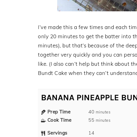
I’ve made this a few times and each tim
only 20 minutes to get the batter into t
minutes), but that’s because of the deep
together very quickly and you can pers
like. (I also can’t help but think about
Bundt Cake when they can’t understand w
BANANA PINEAPPLE BU
Prep Time
40
minutes
Cook Time
55
minutes
Servings
14