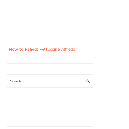
How to Reheat Fettuccine Alfredo
Search