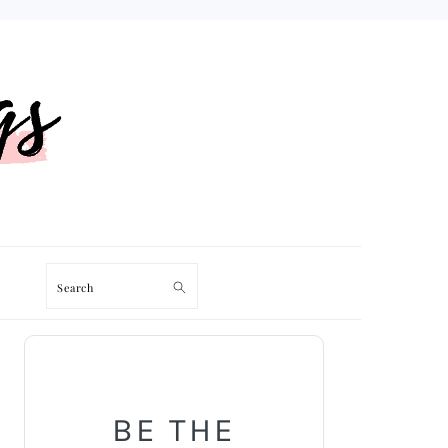
Search
PRIMARY
SIDEBAR
BE THE