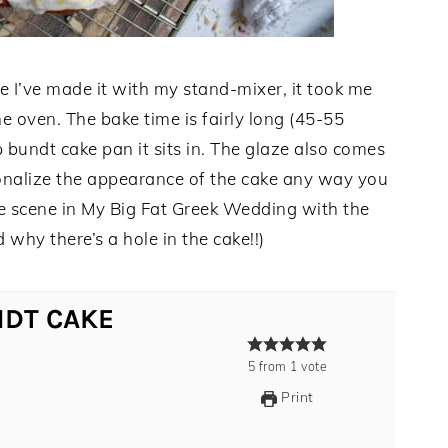
e I’ve made it with my stand-mixer, it took me
he oven. The bake time is fairly long (45-55
 bundt cake pan it sits in. The glaze also comes
onalize the appearance of the cake any way you
 the scene in My Big Fat Greek Wedding with the
hy there’s a hole in the cake!!)
NDT CAKE
5
from
1
vote
Print