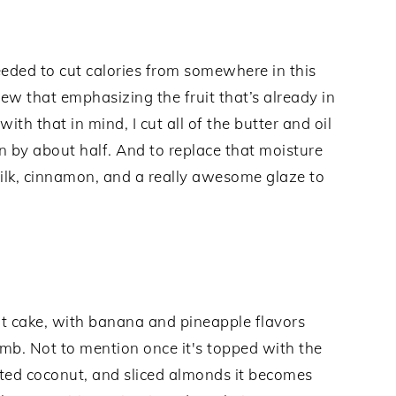
needed to cut calories from somewhere in this
w that emphasizing the fruit that’s already in
ith that in mind, I cut all of the butter and oil
n by about half. And to replace that moisture
ilk, cinnamon, and a really awesome glaze to
ndt cake, with banana and pineapple flavors
umb. Not to mention once it's topped with the
ted coconut, and sliced almonds it becomes