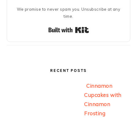
We promise to never spam you. Unsubscribe at any
time.
Built with Kit
RECENT POSTS
Cinnamon
Cupcakes with
Cinnamon
Frosting