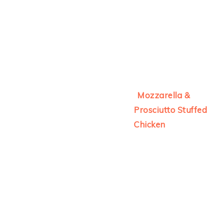
Mozzarella &
Prosciutto Stuffed
Chicken