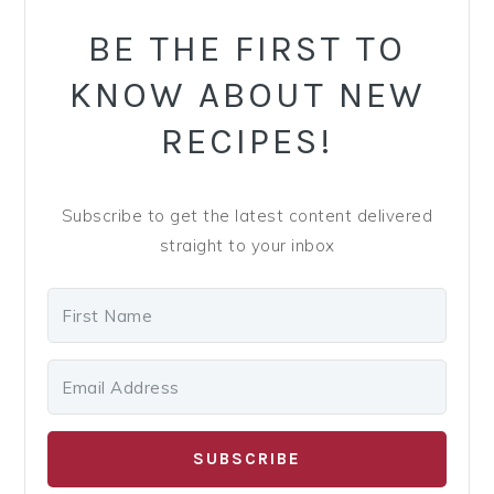
y
n
y
BE THE FIRST TO
n
t
s
a
e
i
KNOW ABOUT NEW
v
n
d
RECIPES!
i
t
e
g
b
a
a
Subscribe to get the latest content delivered
t
r
straight to your inbox
i
o
n
SUBSCRIBE