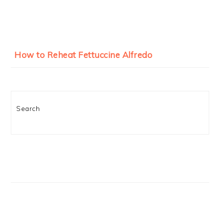
How to Reheat Fettuccine Alfredo
Search