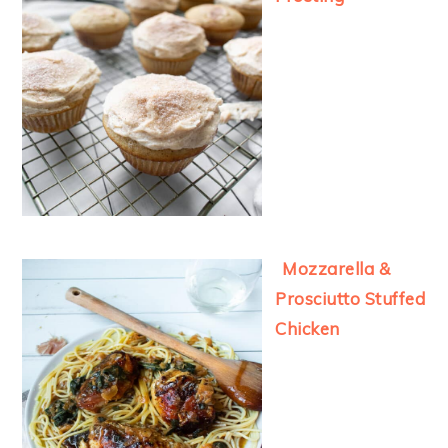
Mozzarella &
Prosciutto Stuffed
Chicken