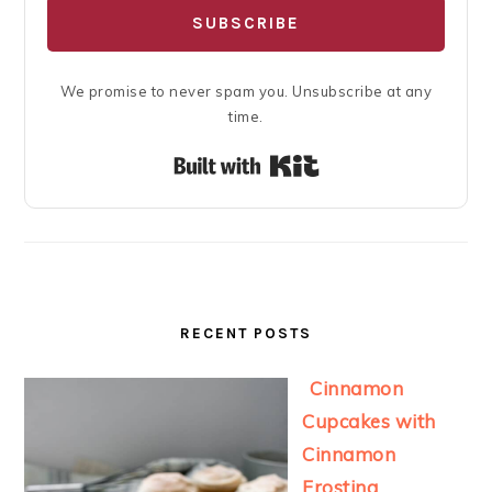
SUBSCRIBE
We promise to never spam you. Unsubscribe at any
time.
Built with Kit
RECENT POSTS
Cinnamon
Cupcakes with
Cinnamon
Frosting