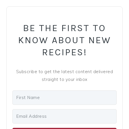
PRIMARY
SIDEBAR
BE THE FIRST TO
KNOW ABOUT NEW
RECIPES!
Subscribe to get the latest content delivered
straight to your inbox