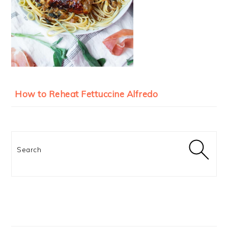
How to Reheat Fettuccine Alfredo
Search