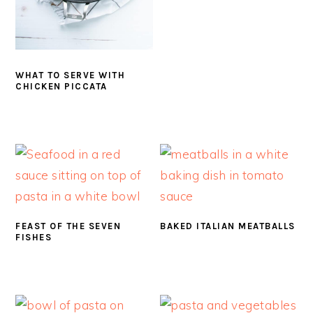
WHAT TO SERVE WITH
CHICKEN PICCATA
FEAST OF THE SEVEN
BAKED ITALIAN MEATBALLS
FISHES