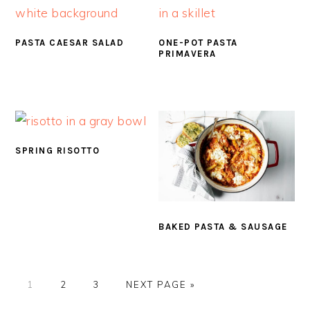
PASTA CAESAR SALAD
ONE-POT PASTA
PRIMAVERA
SPRING RISOTTO
BAKED PASTA & SAUSAGE
PAGE
PAGE
PAGE
GO
1
2
3
NEXT PAGE »
TO