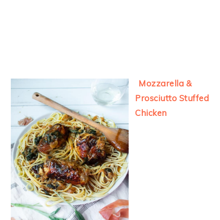
Mozzarella &
Prosciutto Stuffed
Chicken