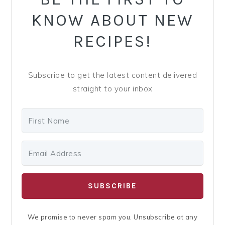
y
n
y
KNOW ABOUT NEW
n
t
s
a
e
i
RECIPES!
v
n
d
i
t
e
Subscribe to get the latest content delivered
g
b
straight to your inbox
a
a
t
r
i
o
n
SUBSCRIBE
We promise to never spam you. Unsubscribe at any