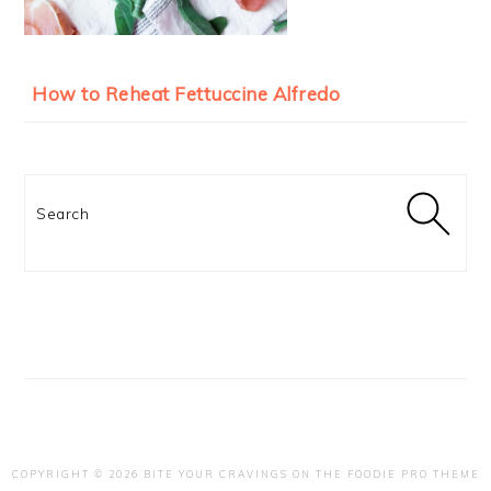
How to Reheat Fettuccine Alfredo
Search
COPYRIGHT © 2026 BITE YOUR CRAVINGS ON THE
FOODIE PRO THEME