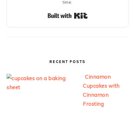
time.
Built with Kit
RECENT POSTS
Cinnamon
Cupcakes with
Cinnamon
Frosting