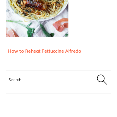
How to Reheat Fettuccine Alfredo
Search