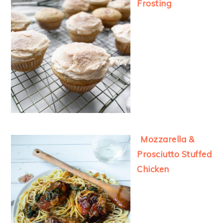
Frosting
Mozzarella &
Prosciutto Stuffed
Chicken