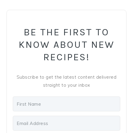
y
n
y
PRIMARY
n
t
s
SIDEBAR
a
e
i
v
n
d
BE THE FIRST TO
i
t
e
KNOW ABOUT NEW
g
b
RECIPES!
a
a
t
r
i
Subscribe to get the latest content delivered
o
straight to your inbox
n