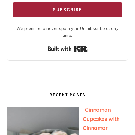
SUBSCRIBE
We promise to never spam you. Unsubscribe at any
time.
Built with Kit
RECENT POSTS
Cinnamon
Cupcakes with
Cinnamon