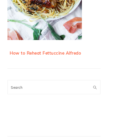
How to Reheat Fettuccine Alfredo
Search