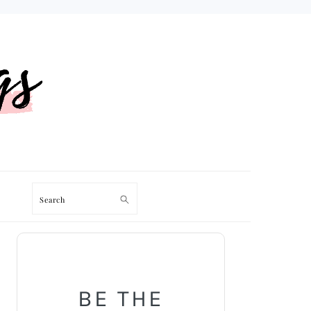
Search
PRIMARY
SIDEBAR
BE THE