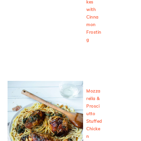
kes
with
Cinna
mon
Frostin
g
Mozza
rella &
Prosci
utto
Stuffed
Chicke
n