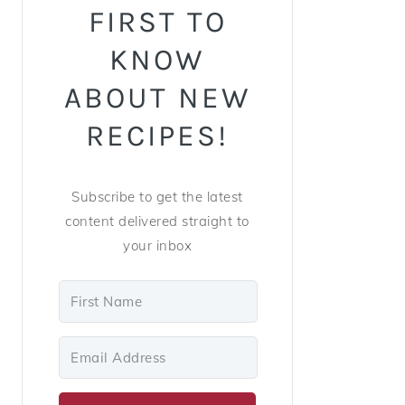
FIRST TO
KNOW
ABOUT NEW
RECIPES!
Subscribe to get the latest
content delivered straight to
your inbox