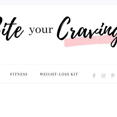
NAVIGATION
FITNESS
WEIGHT-LOSS KIT
MENU:
SOCIAL
ICONS