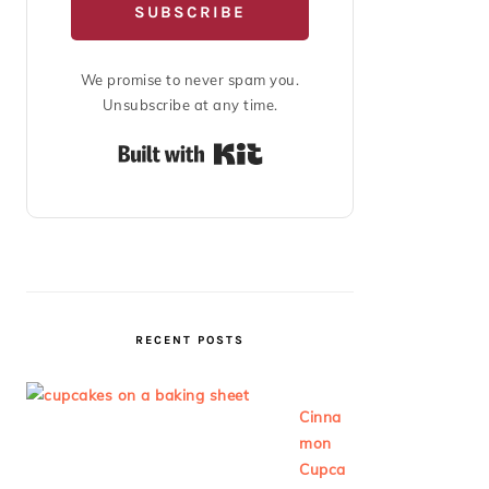
SUBSCRIBE
We promise to never spam you.
Unsubscribe at any time.
Built with Kit
RECENT POSTS
Cinna
mon
Cupca