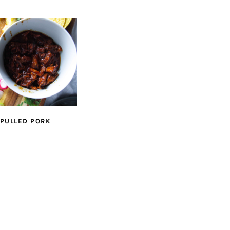
 PULLED PORK