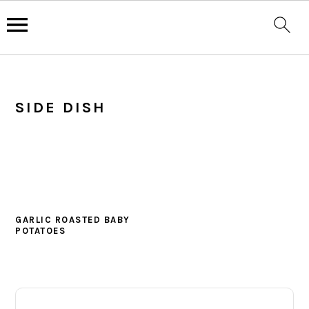
Skip
Skip
Skip
to
to
to
SIDE DISH
primary
main
primary
navigation
content
sidebar
GARLIC ROASTED BABY
POTATOES