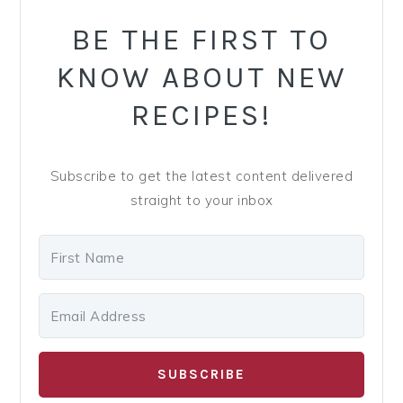
PRIMARY
SIDEBAR
BE THE FIRST TO
KNOW ABOUT NEW
RECIPES!
Subscribe to get the latest content delivered
straight to your inbox
SUBSCRIBE