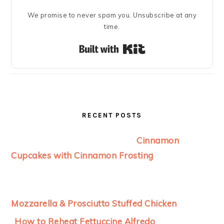
We promise to never spam you. Unsubscribe at any
time.
Built with Kit
RECENT POSTS
Cinnamon
Cupcakes with Cinnamon Frosting
Mozzarella & Prosciutto Stuffed Chicken
How to Reheat Fettuccine Alfredo