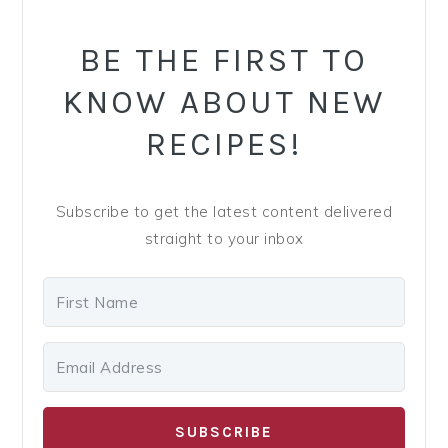
y
n
y
SIDEBAR
n
t
s
BE THE FIRST TO
a
e
i
KNOW ABOUT NEW
v
n
d
i
t
e
RECIPES!
g
b
a
a
Subscribe to get the latest content delivered
t
r
straight to your inbox
i
o
n
SUBSCRIBE