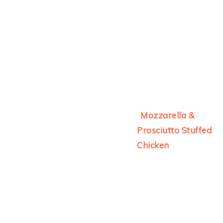
Mozzarella &
Prosciutto Stuffed
Chicken