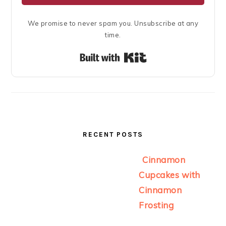
We promise to never spam you. Unsubscribe at any
time.
Built with Kit
RECENT POSTS
Cinnamon
Cupcakes with
Cinnamon
Frosting