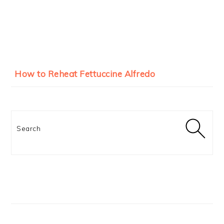
How to Reheat Fettuccine Alfredo
Search