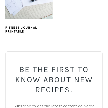
y
n
y
n
t
s
a
e
i
v
n
d
FITNESS JOURNAL
i
t
e
PRINTABLE
g
b
a
a
PRIMARY
t
r
SIDEBAR
i
o
BE THE FIRST TO
n
KNOW ABOUT NEW
RECIPES!
Subscribe to get the latest content delivered