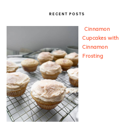
RECENT POSTS
Cinnamon
Cupcakes with
Cinnamon
Frosting