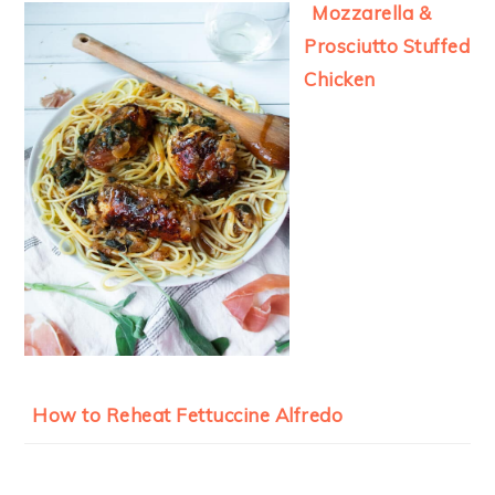
Mozzarella &
Prosciutto Stuffed
Chicken
How to Reheat Fettuccine Alfredo