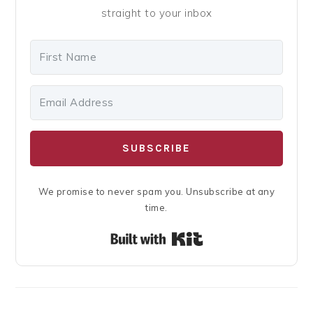
straight to your inbox
SUBSCRIBE
We promise to never spam you. Unsubscribe at any
time.
Built with Kit