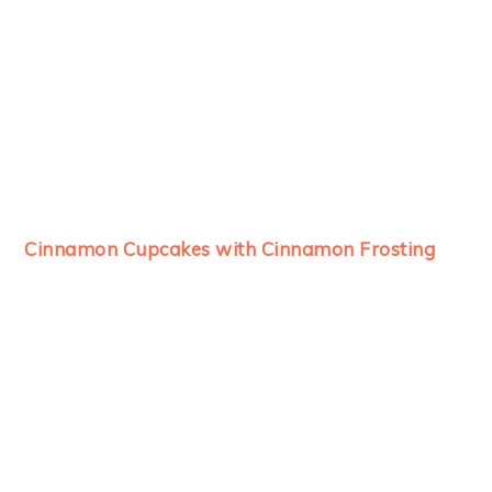
Cinnamon Cupcakes with Cinnamon Frosting