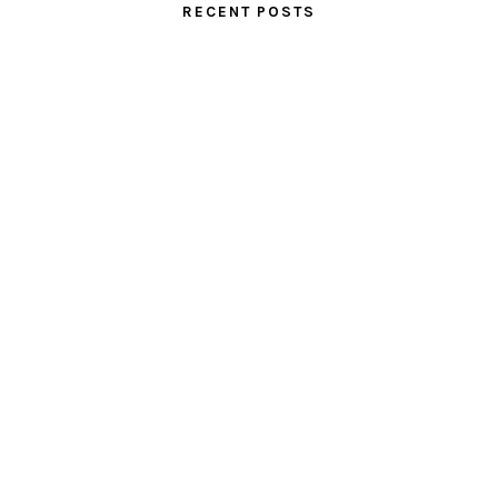
RECENT POSTS