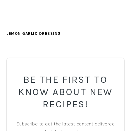
LEMON GARLIC DRESSING
PRIMARY
SIDEBAR
BE THE FIRST TO
KNOW ABOUT NEW
RECIPES!
Subscribe to get the latest content delivered