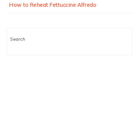
How to Reheat Fettuccine Alfredo
Search