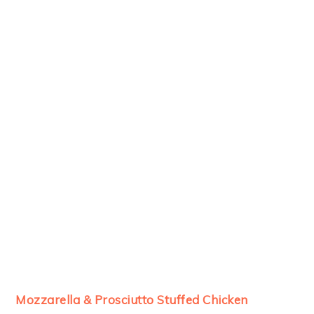
Mozzarella & Prosciutto Stuffed Chicken