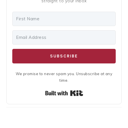
straight to your inbox
SUBSCRIBE
We promise to never spam you. Unsubscribe at any
time.
Built with Kit