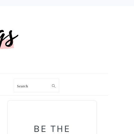
Search
PRIMARY
SIDEBAR
BE THE