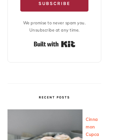
SUBSCRIBE
We promise to never spam you.
Unsubscribe at any time.
Built with Kit
RECENT POSTS
Cinna
mon
Cupca