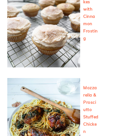
kes
with
Cinna
mon
Frostin
g
Mozza
rella &
Prosci
utto
Stuffed
Chicke
n