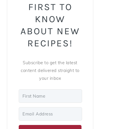
FIRST TO
KNOW
ABOUT NEW
RECIPES!
Subscribe to get the latest
content delivered straight to
your inbox