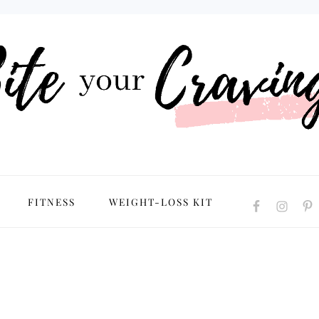
NAVIGATION
FITNESS
WEIGHT-LOSS KIT
MENU:
SOCIAL
ICONS