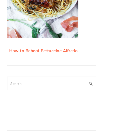
How to Reheat Fettuccine Alfredo
Search