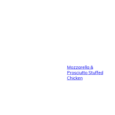
Mozzarella &
Prosciutto Stuffed
Chicken