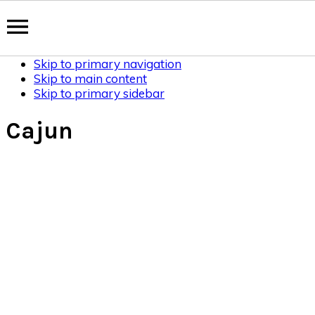
Skip to primary navigation
Skip to main content
Skip to primary sidebar
Cajun