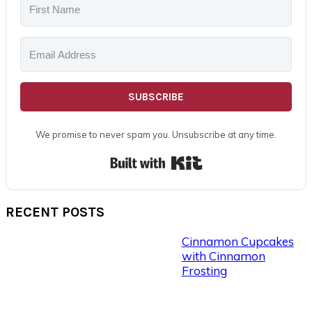
SUBSCRIBE
We promise to never spam you. Unsubscribe at any time.
Built with Kit
RECENT POSTS
Cinnamon Cupcakes
with Cinnamon
Frosting