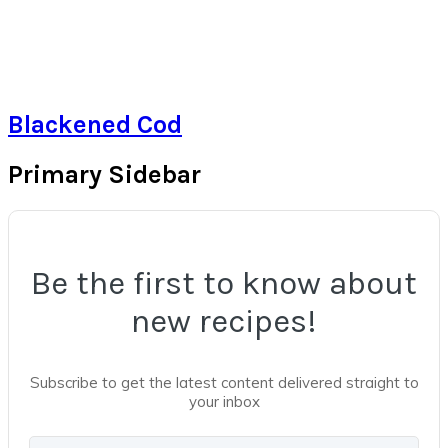
Blackened Cod
Primary Sidebar
Be the first to know about
new recipes!
Subscribe to get the latest content delivered straight to
your inbox