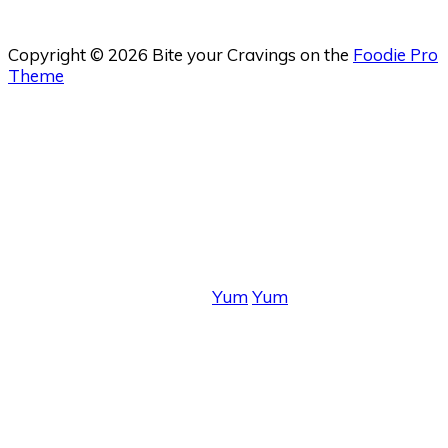
Copyright © 2026 Bite your Cravings on the
Foodie Pro
Theme
Yum
Yum