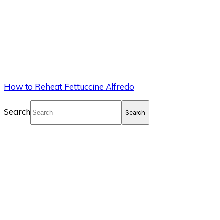
How to Reheat Fettuccine Alfredo
Search