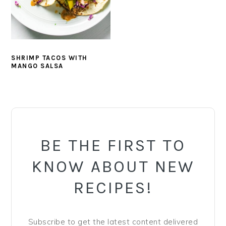
y
n
y
n
t
s
a
e
i
v
n
d
SHRIMP TACOS WITH
i
t
e
MANGO SALSA
g
b
a
a
PRIMARY
t
r
SIDEBAR
i
o
BE THE FIRST TO
n
KNOW ABOUT NEW
RECIPES!
Subscribe to get the latest content delivered