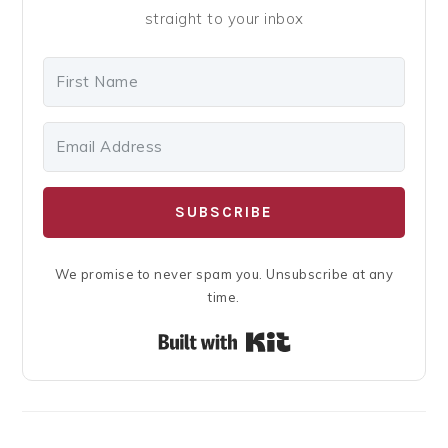
straight to your inbox
SUBSCRIBE
We promise to never spam you. Unsubscribe at any
time.
Built with Kit