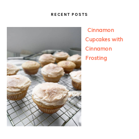
RECENT POSTS
Cinnamon
Cupcakes with
Cinnamon
Frosting