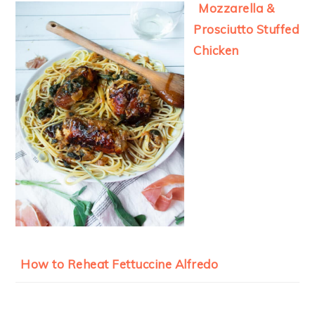
Mozzarella &
Prosciutto Stuffed
Chicken
How to Reheat Fettuccine Alfredo