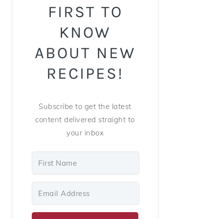
FIRST TO
KNOW
ABOUT NEW
RECIPES!
Subscribe to get the latest
content delivered straight to
your inbox