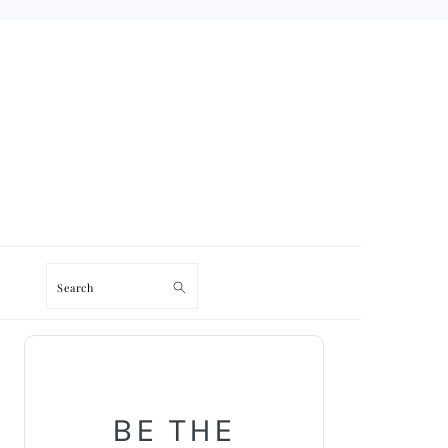
Search
PRIMARY
SIDEBAR
BE THE