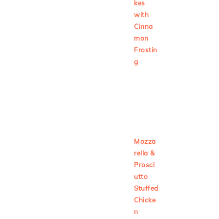
kes
with
Cinna
mon
Frostin
g
Mozza
rella &
Prosci
utto
Stuffed
Chicke
n