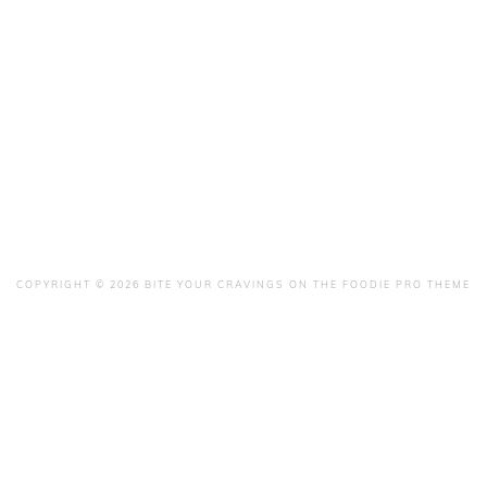
COPYRIGHT © 2026 BITE YOUR CRAVINGS ON THE
FOODIE PRO THEME