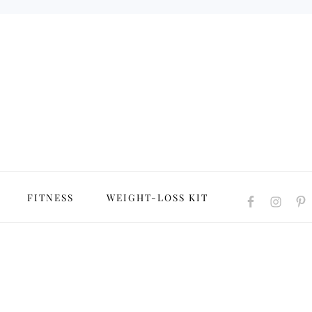
NAVIGATION
FITNESS
WEIGHT-LOSS KIT
MENU:
SOCIAL
ICONS