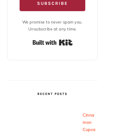
SUBSCRIBE
We promise to never spam you.
Unsubscribe at any time.
Built with Kit
RECENT POSTS
Cinna
mon
Cupca