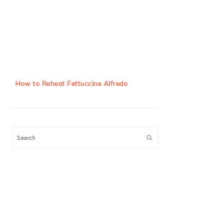
How to Reheat Fettuccine Alfredo
Search