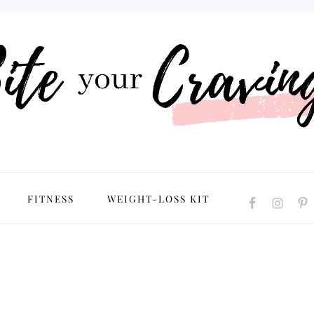
NAVIGATION
FITNESS
WEIGHT-LOSS KIT
MENU:
SOCIAL
ICONS