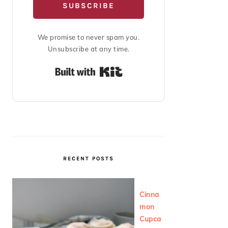
SUBSCRIBE
We promise to never spam you.
Unsubscribe at any time.
Built with Kit
RECENT POSTS
Cinna
mon
Cupca