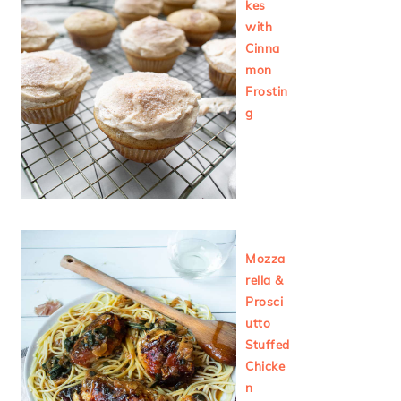
kes
with
Cinna
mon
Frostin
g
Mozza
rella &
Prosci
utto
Stuffed
Chicke
n