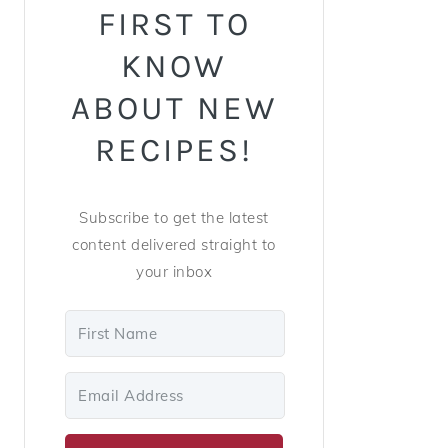
FIRST TO
KNOW
ABOUT NEW
RECIPES!
Subscribe to get the latest
content delivered straight to
your inbox