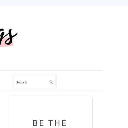
Search
PRIMARY
SIDEBAR
BE THE