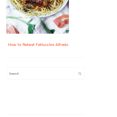
How to Reheat Fettuccine Alfredo
Search