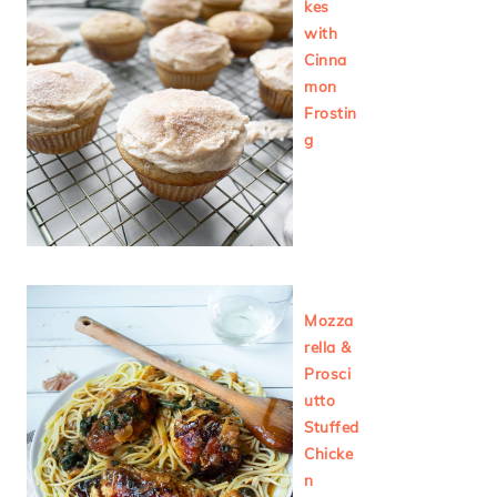
kes
with
Cinna
mon
Frostin
g
Mozza
rella &
Prosci
utto
Stuffed
Chicke
n