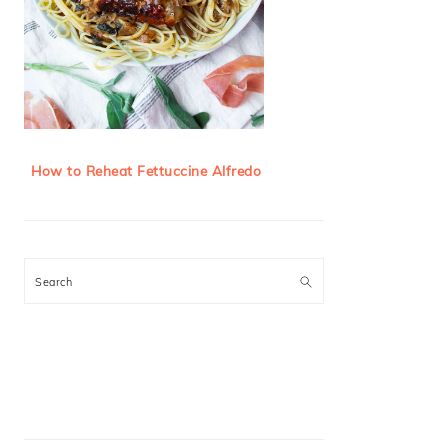
How to Reheat Fettuccine Alfredo
Search