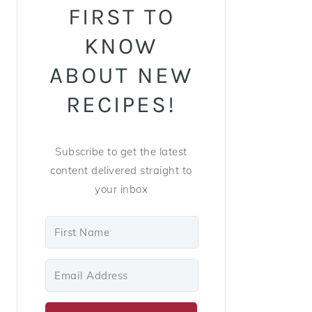
FIRST TO
KNOW
ABOUT NEW
RECIPES!
Subscribe to get the latest
content delivered straight to
your inbox