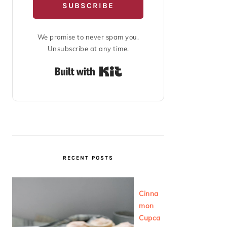
SUBSCRIBE
We promise to never spam you.
Unsubscribe at any time.
Built with Kit
RECENT POSTS
Cinna
mon
Cupca