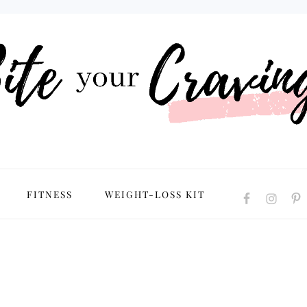
NAVIGATION
FITNESS
WEIGHT-LOSS KIT
MENU:
SOCIAL
ICONS