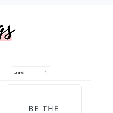
Search
PRIMARY
SIDEBAR
BE THE