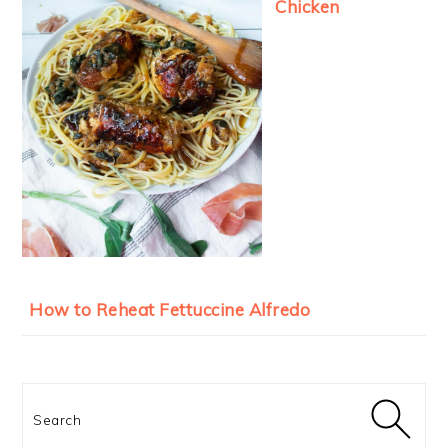
Chicken
How to Reheat Fettuccine Alfredo
Search