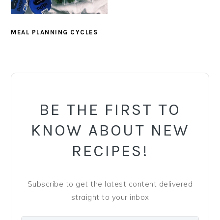
y
n
y
n
t
s
a
e
i
MEAL PLANNING CYCLES
v
n
d
i
t
e
PRIMARY
g
b
SIDEBAR
a
a
BE THE FIRST TO
t
r
i
KNOW ABOUT NEW
o
RECIPES!
n
Subscribe to get the latest content delivered
straight to your inbox