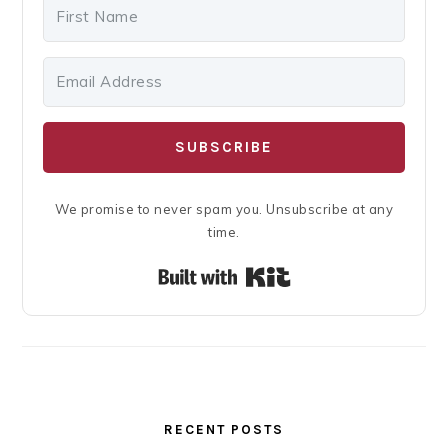
SUBSCRIBE
We promise to never spam you. Unsubscribe at any
time.
Built with Kit
RECENT POSTS