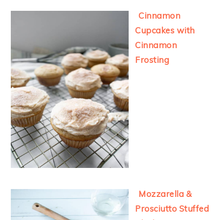
Cinnamon
Cupcakes with
Cinnamon
Frosting
Mozzarella &
Prosciutto Stuffed